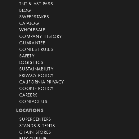
TNT BLAST PASS
BLOG
SWEEPSTAKES
CATALOG
WHOLESALE
COMPANY HISTORY
GUARANTEE
CONTEST RULES
SAFETY
LOGISITICS
SUSTAINABILITY
PRIVACY POLICY
CALIFORNIA PRIVACY
COOKIE POLICY
CAREERS
CONTACT US
LOCATIONS
SUPERCENTERS
STANDS & TENTS
CHAIN STORES