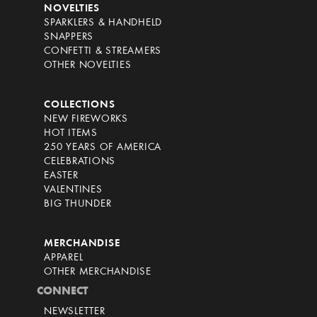
NOVELTIES
SPARKLERS & HANDHELD
SNAPPERS
CONFETTI & STREAMERS
OTHER NOVELTIES
COLLECTIONS
NEW FIREWORKS
HOT ITEMS
250 YEARS OF AMERICA
CELEBRATIONS
EASTER
VALENTINES
BIG THUNDER
MERCHANDISE
APPAREL
OTHER MERCHANDISE
CONNECT
NEWSLETTER