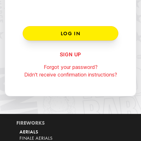
SIGN UP
Forgot your password?
Didn't receive confirmation instructions?
FIREWORKS
AERIALS
FINALE AERIALS