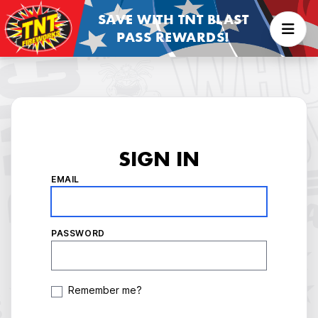
SAVE WITH TNT BLAST
PASS REWARDS!
SIGN IN
EMAIL
PASSWORD
Remember me?