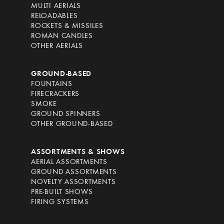
MULTI AERIALS
RELOADABLES
ROCKETS & MISSILES
ROMAN CANDLES
OTHER AERIALS
GROUND-BASED
FOUNTAINS
FIRECRACKERS
SMOKE
GROUND SPINNERS
OTHER GROUND-BASED
ASSORTMENTS & SHOWS
AERIAL ASSORTMENTS
GROUND ASSORTMENTS
NOVELTY ASSORTMENTS
PRE-BUILT SHOWS
FIRING SYSTEMS