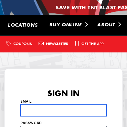
SAVE WITH TNT BLAST PA
BUY ONLINE
ABOUT
LOCATIONS
COUPONS
NEWSLETTER
GET THE APP
SIGN IN
EMAIL
PASSWORD