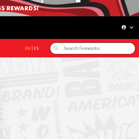
SS REWARDS!
EN
|
ES