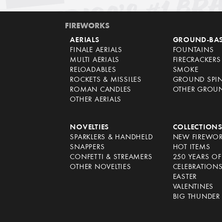
FIREWORKS
AERIALS
GROUND-BA
FINALE AERIALS
FOUNTAINS
MULTI AERIALS
FIRECRACKERS
RELOADABLES
SMOKE
ROCKETS & MISSILES
GROUND SPI
ROMAN CANDLES
OTHER GROU
OTHER AERIALS
NOVELTIES
COLLECTION
SPARKLERS & HANDHELD
NEW FIREWO
SNAPPERS
HOT ITEMS
CONFETTI & STREAMERS
250 YEARS O
OTHER NOVELTIES
CELEBRATION
EASTER
VALENTINES
BIG THUNDER