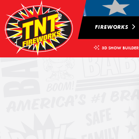
FIREWORKS
3D SHOW BUILDER