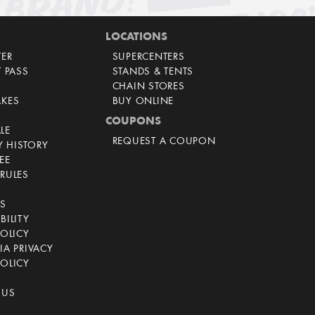
LOCATIONS
TER
SUPERCENTERS
T PASS
STANDS & TENTS
CHAIN STORES
AKES
BUY ONLINE
COUPONS
LE
REQUEST A COUPON
 HISTORY
EE
RULES
CS
BILITY
POLICY
IA PRIVACY
OLICY
 US