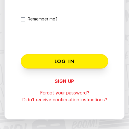
Remember me?
SIGN UP
Forgot your password?
Didn't receive confirmation instructions?