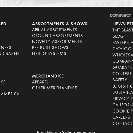
CONNECT
SED
ASSORTMENTS & SHOWS
NEWSLET
AERIAL ASSORTMENTS
TNT BLAS
GROUND ASSORTMENTS
BLOG
NOVELTY ASSORTMENTS
SWEEPST
NNERS
PRE-BUILT SHOWS
CATALOG
ND-BASED
FIRING SYSTEMS
WHOLESA
COMPANY
GUARANT
CONTEST 
S
MERCHANDISE
SAFETY
RKS
APPAREL
LOGISITI
OTHER MERCHANDISE
SUSTAINA
F AMERICA
PRIVACY 
S
CALIFORN
COOKIE P
CAREERS
CONTACT
Earn Money Selling Fireworks