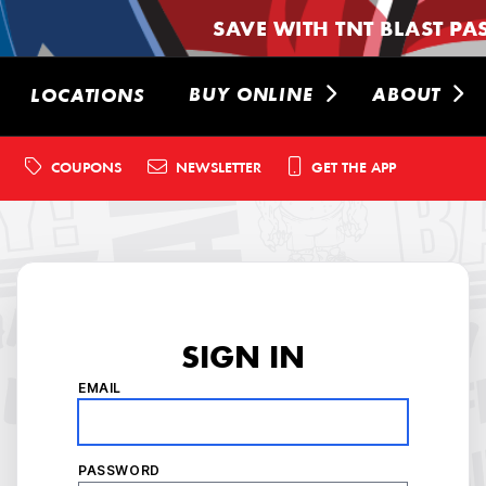
SAVE WITH TNT BLAST PA
BUY ONLINE
ABOUT
LOCATIONS
COUPONS
NEWSLETTER
GET THE APP
SIGN IN
EMAIL
PASSWORD