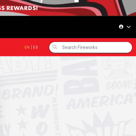
SS REWARDS!
EN
|
ES