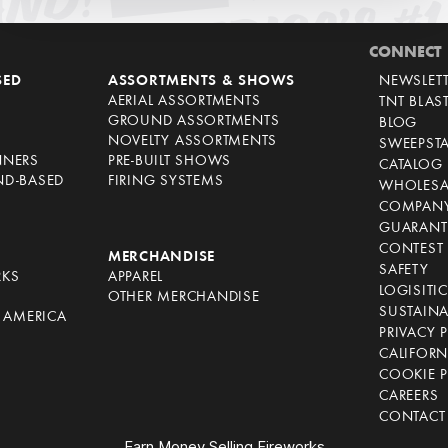
CONNECT
SED
ASSORTMENTS & SHOWS
NEWSLET
AERIAL ASSORTMENTS
TNT BLAS
GROUND ASSORTMENTS
BLOG
NOVELTY ASSORTMENTS
SWEEPST
NNERS
PRE-BUILT SHOWS
CATALOG
ND-BASED
FIRING SYSTEMS
WHOLESA
COMPANY
GUARANT
CONTEST 
S
MERCHANDISE
SAFETY
RKS
APPAREL
LOGISITI
OTHER MERCHANDISE
SUSTAINA
F AMERICA
PRIVACY 
S
CALIFORN
COOKIE P
CAREERS
CONTACT
Earn Money Selling Fireworks