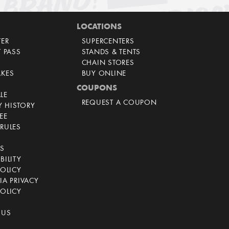
LOCATIONS
TER
SUPERCENTERS
T PASS
STANDS & TENTS
CHAIN STORES
AKES
BUY ONLINE
COUPONS
LE
REQUEST A COUPON
 HISTORY
EE
RULES
CS
BILITY
POLICY
IA PRIVACY
OLICY
 US