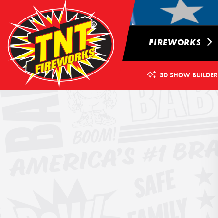
FIREWORKS
3D SHOW BUILDER