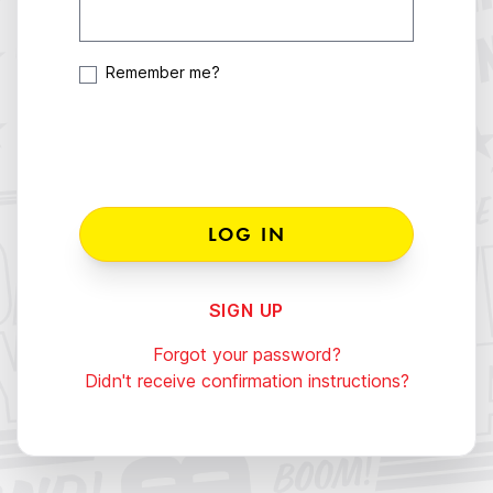
Remember me?
SIGN UP
Forgot your password?
Didn't receive confirmation instructions?