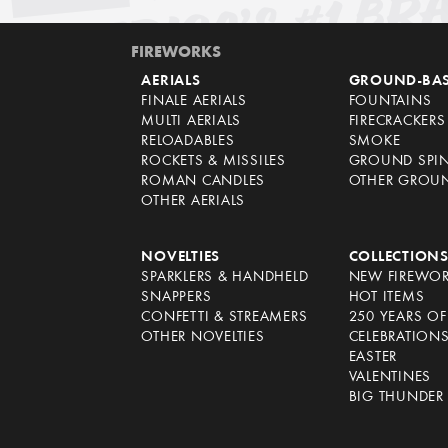
FIREWORKS
AERIALS
GROUND-BA
FINALE AERIALS
FOUNTAINS
MULTI AERIALS
FIRECRACKERS
RELOADABLES
SMOKE
ROCKETS & MISSILES
GROUND SPI
ROMAN CANDLES
OTHER GROU
OTHER AERIALS
NOVELTIES
COLLECTION
SPARKLERS & HANDHELD
NEW FIREWO
SNAPPERS
HOT ITEMS
CONFETTI & STREAMERS
250 YEARS O
OTHER NOVELTIES
CELEBRATION
EASTER
VALENTINES
BIG THUNDER