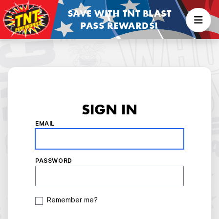
SAVE WITH TNT BLAST
PASS REWARDS!
SIGN IN
EMAIL
PASSWORD
Remember me?