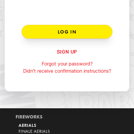
SIGN UP
Forgot your password?
Didn't receive confirmation instructions?
FIREWORKS
AERIALS
FINALE AERIALS