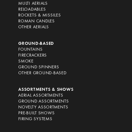
MULTI AERIALS
RELOADABLES
ROCKETS & MISSILES
ROMAN CANDLES
OTHER AERIALS
GROUND-BASED
FOUNTAINS
FIRECRACKERS
SMOKE
GROUND SPINNERS
OTHER GROUND-BASED
ASSORTMENTS & SHOWS
AERIAL ASSORTMENTS
GROUND ASSORTMENTS
NOVELTY ASSORTMENTS
PRE-BUILT SHOWS
FIRING SYSTEMS