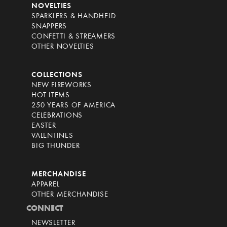
NOVELTIES
SPARKLERS & HANDHELD
SNAPPERS
CONFETTI & STREAMERS
OTHER NOVELTIES
COLLECTIONS
NEW FIREWORKS
HOT ITEMS
250 YEARS OF AMERICA
CELEBRATIONS
EASTER
VALENTINES
BIG THUNDER
MERCHANDISE
APPAREL
OTHER MERCHANDISE
CONNECT
NEWSLETTER