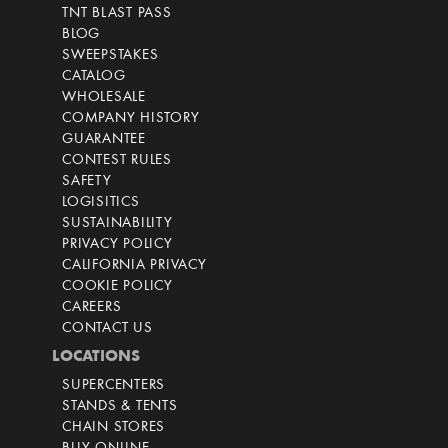
TNT BLAST PASS
BLOG
SWEEPSTAKES
CATALOG
WHOLESALE
COMPANY HISTORY
GUARANTEE
CONTEST RULES
SAFETY
LOGISITICS
SUSTAINABILITY
PRIVACY POLICY
CALIFORNIA PRIVACY
COOKIE POLICY
CAREERS
CONTACT US
LOCATIONS
SUPERCENTERS
STANDS & TENTS
CHAIN STORES