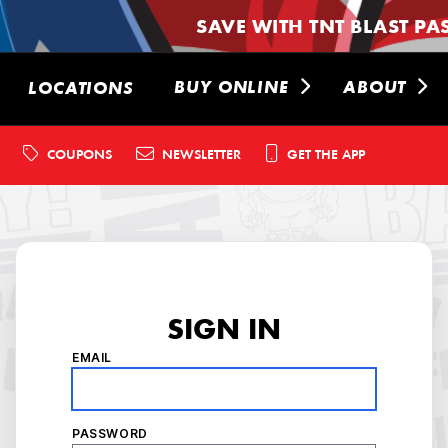
SAVE WITH TNT BLAST PA
BUY ONLINE
ABOUT
LOCATIONS
COUPONS
NEWSLETTER
GET THE APP
SIGN IN
EMAIL
PASSWORD