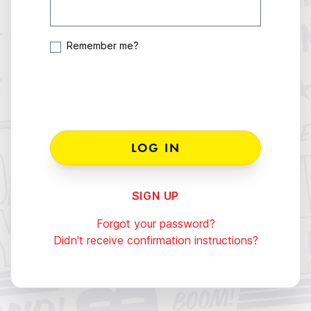
Remember me?
SIGN UP
Forgot your password?
Didn't receive confirmation instructions?