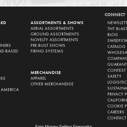
CONNECT
SED
ASSORTMENTS & SHOWS
NEWSLET
AERIAL ASSORTMENTS
TNT BLAS
GROUND ASSORTMENTS
BLOG
NOVELTY ASSORTMENTS
SWEEPST
NNERS
PRE-BUILT SHOWS
CATALOG
ND-BASED
FIRING SYSTEMS
WHOLESA
COMPANY
GUARANT
CONTEST 
S
MERCHANDISE
SAFETY
RKS
APPAREL
LOGISITI
OTHER MERCHANDISE
SUSTAINA
F AMERICA
PRIVACY 
S
CALIFORN
COOKIE P
CAREERS
CONTACT
Earn Money Selling Fireworks