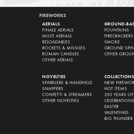
FIREWORKS
AERIALS
GROUND-BA
FINALE AERIALS
FOUNTAINS
MULTI AERIALS
FIRECRACKERS
RELOADABLES
SMOKE
ROCKETS & MISSILES
GROUND SPI
ROMAN CANDLES
OTHER GROU
OTHER AERIALS
NOVELTIES
COLLECTION
SPARKLERS & HANDHELD
NEW FIREWO
SNAPPERS
HOT ITEMS
CONFETTI & STREAMERS
250 YEARS O
OTHER NOVELTIES
CELEBRATION
EASTER
VALENTINES
BIG THUNDER