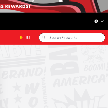
SS REWARDS!
EN
|
ES