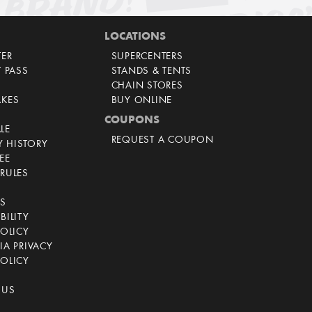
LOCATIONS
TER
SUPERCENTERS
T PASS
STANDS & TENTS
CHAIN STORES
AKES
BUY ONLINE
COUPONS
LE
REQUEST A COUPON
 HISTORY
EE
RULES
CS
BILITY
POLICY
IA PRIVACY
OLICY
 US