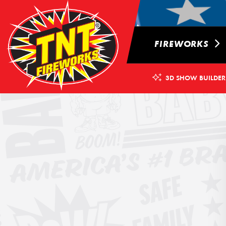
FIREWORKS
3D SHOW BUILDER