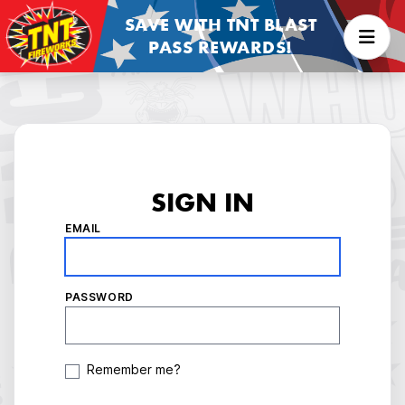
SAVE WITH TNT BLAST
PASS REWARDS!
SIGN IN
EMAIL
PASSWORD
Remember me?