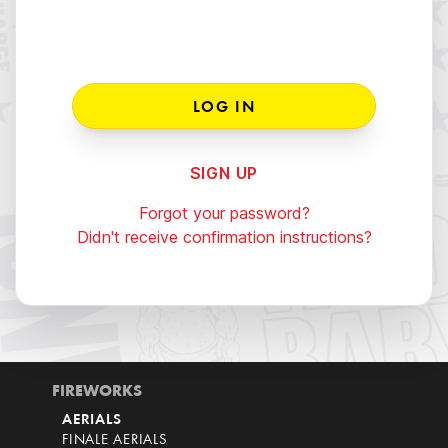
SIGN UP
Forgot your password?
Didn't receive confirmation instructions?
FIREWORKS
AERIALS
FINALE AERIALS