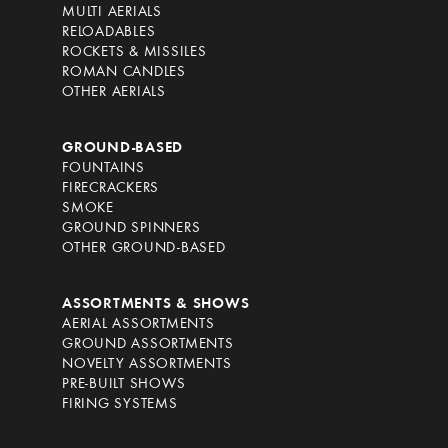
MULTI AERIALS
RELOADABLES
ROCKETS & MISSILES
ROMAN CANDLES
OTHER AERIALS
GROUND-BASED
FOUNTAINS
FIRECRACKERS
SMOKE
GROUND SPINNERS
OTHER GROUND-BASED
ASSORTMENTS & SHOWS
AERIAL ASSORTMENTS
GROUND ASSORTMENTS
NOVELTY ASSORTMENTS
PRE-BUILT SHOWS
FIRING SYSTEMS