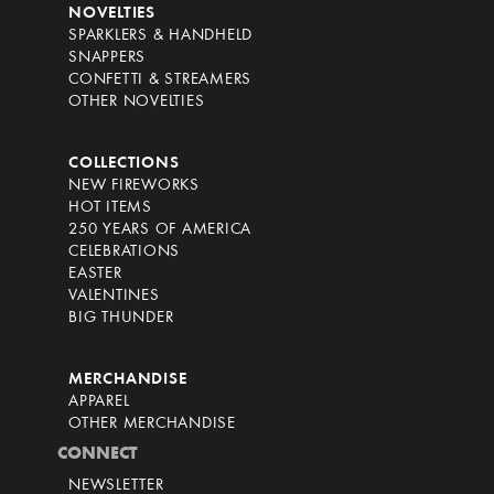
NOVELTIES
SPARKLERS & HANDHELD
SNAPPERS
CONFETTI & STREAMERS
OTHER NOVELTIES
COLLECTIONS
NEW FIREWORKS
HOT ITEMS
250 YEARS OF AMERICA
CELEBRATIONS
EASTER
VALENTINES
BIG THUNDER
MERCHANDISE
APPAREL
OTHER MERCHANDISE
CONNECT
NEWSLETTER