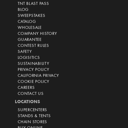
TNT BLAST PASS
BLOG
SWEEPSTAKES
CATALOG
WHOLESALE
COMPANY HISTORY
GUARANTEE
CONTEST RULES
SAFETY
LOGISITICS
SUSTAINABILITY
PRIVACY POLICY
CALIFORNIA PRIVACY
COOKIE POLICY
CAREERS
CONTACT US
LOCATIONS
SUPERCENTERS
STANDS & TENTS
CHAIN STORES