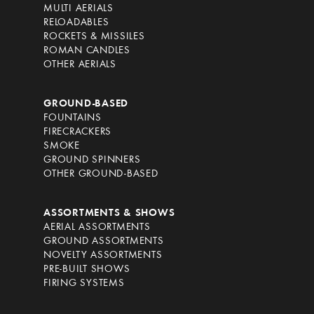
MULTI AERIALS
RELOADABLES
ROCKETS & MISSILES
ROMAN CANDLES
OTHER AERIALS
GROUND-BASED
FOUNTAINS
FIRECRACKERS
SMOKE
GROUND SPINNERS
OTHER GROUND-BASED
ASSORTMENTS & SHOWS
AERIAL ASSORTMENTS
GROUND ASSORTMENTS
NOVELTY ASSORTMENTS
PRE-BUILT SHOWS
FIRING SYSTEMS