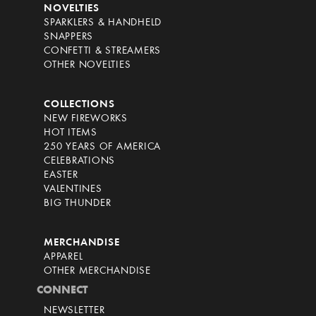
NOVELTIES
SPARKLERS & HANDHELD
SNAPPERS
CONFETTI & STREAMERS
OTHER NOVELTIES
COLLECTIONS
NEW FIREWORKS
HOT ITEMS
250 YEARS OF AMERICA
CELEBRATIONS
EASTER
VALENTINES
BIG THUNDER
MERCHANDISE
APPAREL
OTHER MERCHANDISE
CONNECT
NEWSLETTER