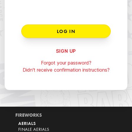
SIGN UP
Forgot your password?
Didn't receive confirmation instructions?
FIREWORKS
AERIALS
FINALE AERIALS