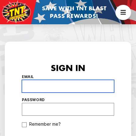
SAVE WITH TNT BLAST
PASS REWARDS!
SIGN IN
EMAIL
PASSWORD
Remember me?