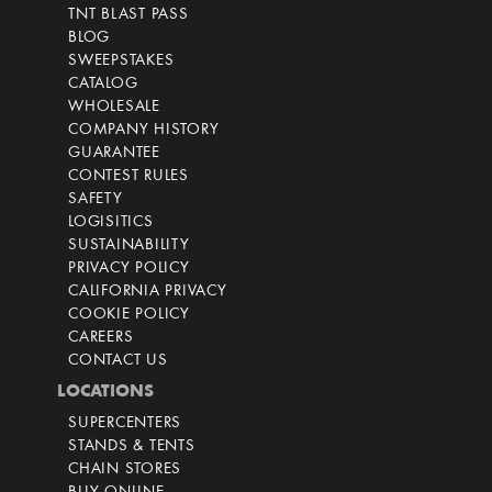
TNT BLAST PASS
BLOG
SWEEPSTAKES
CATALOG
WHOLESALE
COMPANY HISTORY
GUARANTEE
CONTEST RULES
SAFETY
LOGISITICS
SUSTAINABILITY
PRIVACY POLICY
CALIFORNIA PRIVACY
COOKIE POLICY
CAREERS
CONTACT US
LOCATIONS
SUPERCENTERS
STANDS & TENTS
CHAIN STORES