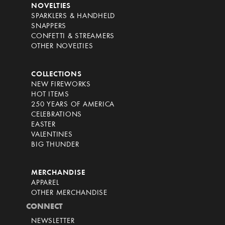
NOVELTIES
SPARKLERS & HANDHELD
SNAPPERS
CONFETTI & STREAMERS
OTHER NOVELTIES
COLLECTIONS
NEW FIREWORKS
HOT ITEMS
250 YEARS OF AMERICA
CELEBRATIONS
EASTER
VALENTINES
BIG THUNDER
MERCHANDISE
APPAREL
OTHER MERCHANDISE
CONNECT
NEWSLETTER