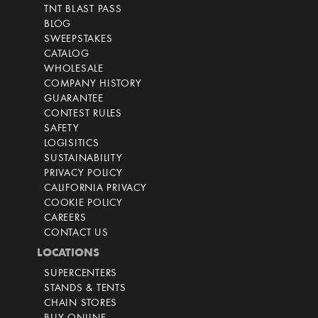
TNT BLAST PASS
BLOG
SWEEPSTAKES
CATALOG
WHOLESALE
COMPANY HISTORY
GUARANTEE
CONTEST RULES
SAFETY
LOGISITICS
SUSTAINABILITY
PRIVACY POLICY
CALIFORNIA PRIVACY
COOKIE POLICY
CAREERS
CONTACT US
LOCATIONS
SUPERCENTERS
STANDS & TENTS
CHAIN STORES