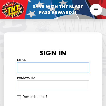
SAVE WITH TNT BLAST
PASS REWARDS!
SIGN IN
EMAIL
PASSWORD
Remember me?