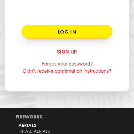
SIGN UP
Forgot your password?
Didn't receive confirmation instructions?
FIREWORKS
AERIALS
FINALE AERIALS