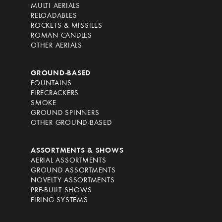
MULTI AERIALS
RELOADABLES
ROCKETS & MISSILES
ROMAN CANDLES
OTHER AERIALS
GROUND-BASED
FOUNTAINS
FIRECRACKERS
SMOKE
GROUND SPINNERS
OTHER GROUND-BASED
ASSORTMENTS & SHOWS
AERIAL ASSORTMENTS
GROUND ASSORTMENTS
NOVELTY ASSORTMENTS
PRE-BUILT SHOWS
FIRING SYSTEMS