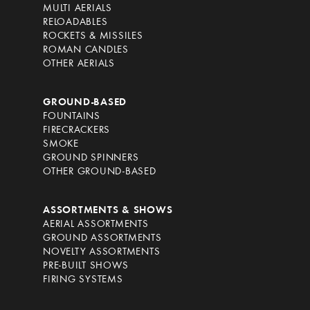
MULTI AERIALS
RELOADABLES
ROCKETS & MISSILES
ROMAN CANDLES
OTHER AERIALS
GROUND-BASED
FOUNTAINS
FIRECRACKERS
SMOKE
GROUND SPINNERS
OTHER GROUND-BASED
ASSORTMENTS & SHOWS
AERIAL ASSORTMENTS
GROUND ASSORTMENTS
NOVELTY ASSORTMENTS
PRE-BUILT SHOWS
FIRING SYSTEMS