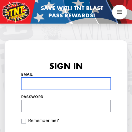
SAVE WITH TNT BLAST
PASS REWARDS!
SIGN IN
EMAIL
PASSWORD
Remember me?