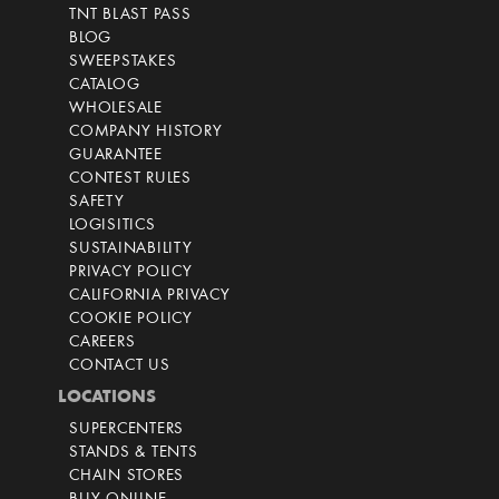
TNT BLAST PASS
BLOG
SWEEPSTAKES
CATALOG
WHOLESALE
COMPANY HISTORY
GUARANTEE
CONTEST RULES
SAFETY
LOGISITICS
SUSTAINABILITY
PRIVACY POLICY
CALIFORNIA PRIVACY
COOKIE POLICY
CAREERS
CONTACT US
LOCATIONS
SUPERCENTERS
STANDS & TENTS
CHAIN STORES