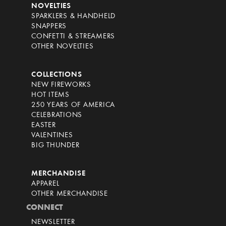
NOVELTIES
SPARKLERS & HANDHELD
SNAPPERS
CONFETTI & STREAMERS
OTHER NOVELTIES
COLLECTIONS
NEW FIREWORKS
HOT ITEMS
250 YEARS OF AMERICA
CELEBRATIONS
EASTER
VALENTINES
BIG THUNDER
MERCHANDISE
APPAREL
OTHER MERCHANDISE
CONNECT
NEWSLETTER