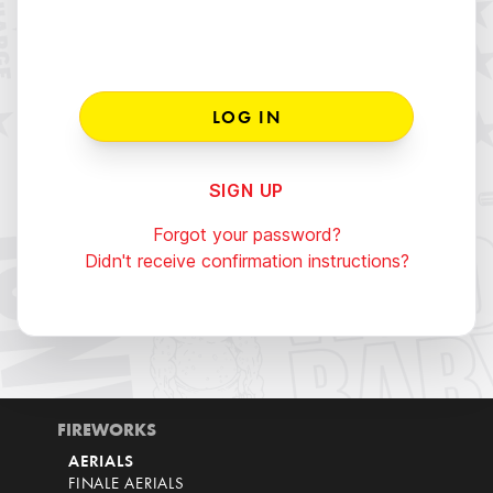
SIGN UP
Forgot your password?
Didn't receive confirmation instructions?
FIREWORKS
AERIALS
FINALE AERIALS