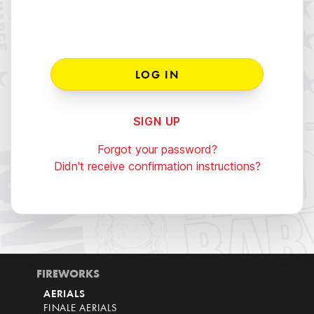
SIGN UP
Forgot your password?
Didn't receive confirmation instructions?
FIREWORKS
AERIALS
FINALE AERIALS