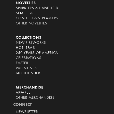
NOVELTIES
SPARKLERS & HANDHELD
SNAPPERS
CONFETTI & STREAMERS
OTHER NOVELTIES
COLLECTIONS
NEW FIREWORKS
HOT ITEMS
250 YEARS OF AMERICA
CELEBRATIONS
EASTER
VALENTINES
BIG THUNDER
MERCHANDISE
APPAREL
OTHER MERCHANDISE
CONNECT
NEWSLETTER