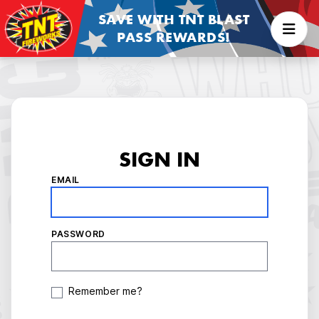
SAVE WITH TNT BLAST
PASS REWARDS!
SIGN IN
EMAIL
PASSWORD
Remember me?