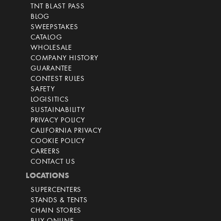
TNT BLAST PASS
BLOG
SWEEPSTAKES
CATALOG
WHOLESALE
COMPANY HISTORY
GUARANTEE
CONTEST RULES
SAFETY
LOGISITICS
SUSTAINABILITY
PRIVACY POLICY
CALIFORNIA PRIVACY
COOKIE POLICY
CAREERS
CONTACT US
LOCATIONS
SUPERCENTERS
STANDS & TENTS
CHAIN STORES