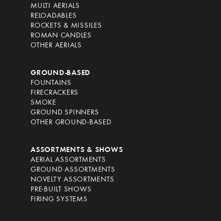
MULTI AERIALS
RELOADABLES
ROCKETS & MISSILES
ROMAN CANDLES
OTHER AERIALS
GROUND-BASED
FOUNTAINS
FIRECRACKERS
SMOKE
GROUND SPINNERS
OTHER GROUND-BASED
ASSORTMENTS & SHOWS
AERIAL ASSORTMENTS
GROUND ASSORTMENTS
NOVELTY ASSORTMENTS
PRE-BUILT SHOWS
FIRING SYSTEMS