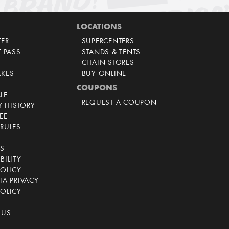
LOCATIONS
TER
SUPERCENTERS
T PASS
STANDS & TENTS
CHAIN STORES
AKES
BUY ONLINE
COUPONS
LE
REQUEST A COUPON
 HISTORY
EE
RULES
CS
BILITY
POLICY
IA PRIVACY
OLICY
 US