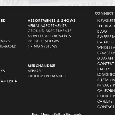
CONNECT
SED
ASSORTMENTS & SHOWS
NEWSLET
AERIAL ASSORTMENTS
TNT BLAS
GROUND ASSORTMENTS
BLOG
NOVELTY ASSORTMENTS
SWEEPST
NNERS
PRE-BUILT SHOWS
CATALOG
ND-BASED
FIRING SYSTEMS
WHOLESA
COMPANY
GUARANT
CONTEST 
S
MERCHANDISE
SAFETY
RKS
APPAREL
LOGISITI
OTHER MERCHANDISE
SUSTAINA
F AMERICA
PRIVACY 
S
CALIFORN
COOKIE P
CAREERS
CONTACT
Earn Money Selling Fireworks