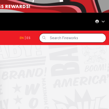
SS REWARDS!
EN
|
ES