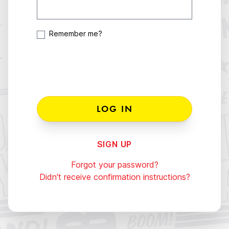
Remember me?
SIGN UP
Forgot your password?
Didn't receive confirmation instructions?