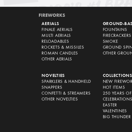
FIREWORKS
AERIALS
GROUND-BA
FINALE AERIALS
FOUNTAINS
MULTI AERIALS
FIRECRACKERS
RELOADABLES
SMOKE
ROCKETS & MISSILES
GROUND SPI
ROMAN CANDLES
OTHER GROU
OTHER AERIALS
NOVELTIES
COLLECTION
SPARKLERS & HANDHELD
NEW FIREWO
SNAPPERS
HOT ITEMS
CONFETTI & STREAMERS
250 YEARS O
OTHER NOVELTIES
CELEBRATION
EASTER
VALENTINES
BIG THUNDER