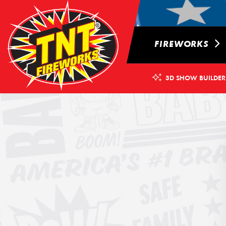
FIREWORKS
3D SHOW BUILDER