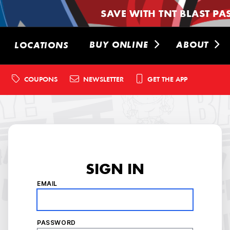
SAVE WITH TNT BLAST PA
BUY ONLINE
ABOUT
LOCATIONS
COUPONS
NEWSLETTER
GET THE APP
SIGN IN
EMAIL
PASSWORD