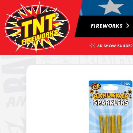
FIREWORKS
3D SHOW BUILDER