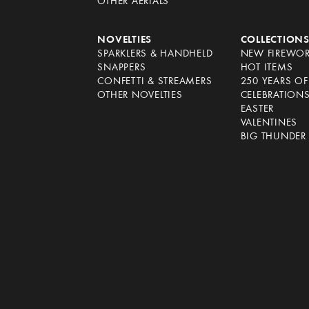
OTHER AERIALS
NOVELTIES
COLLECTION
SPARKLERS & HANDHELD
NEW FIREWO
SNAPPERS
HOT ITEMS
CONFETTI & STREAMERS
250 YEARS O
OTHER NOVELTIES
CELEBRATION
EASTER
VALENTINES
BIG THUNDER