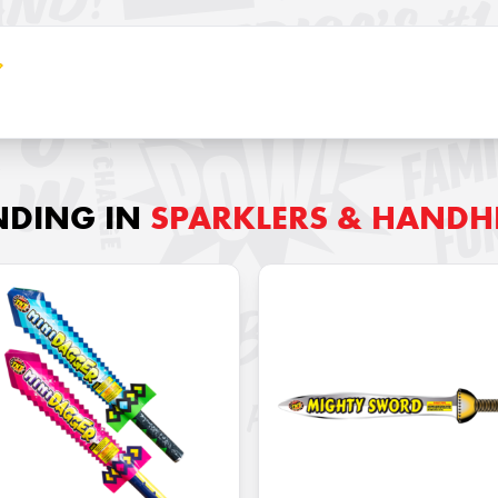
NDING IN
SPARKLERS & HANDH