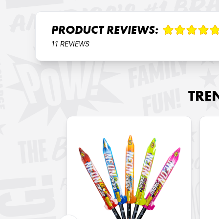
PRODUCT REVIEWS:
11 REVIEWS
TRE