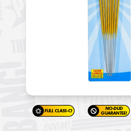
NO-DUD
FULL CLASS-C!
GUARANTEE!