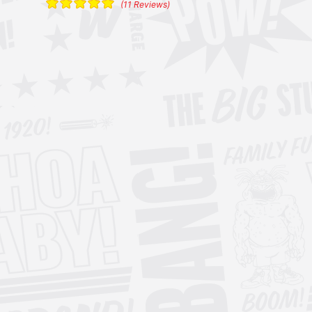
(11 Reviews)