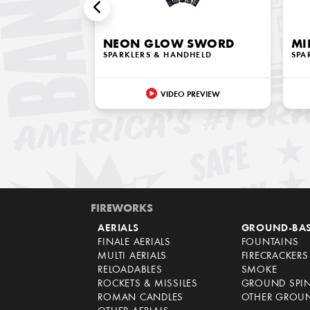
NEON GLOW SWORD
MI
SPARKLERS & HANDHELD
SPA
VIDEO PREVIEW
FIREWORKS
AERIALS
GROUND-BA
FINALE AERIALS
FOUNTAINS
MULTI AERIALS
FIRECRACKERS
RELOADABLES
SMOKE
ROCKETS & MISSILES
GROUND SPI
ROMAN CANDLES
OTHER GROU