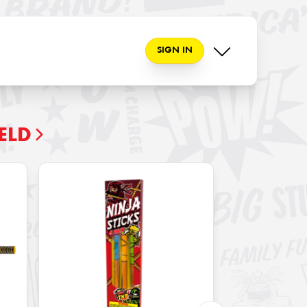
SIGN IN
ELD