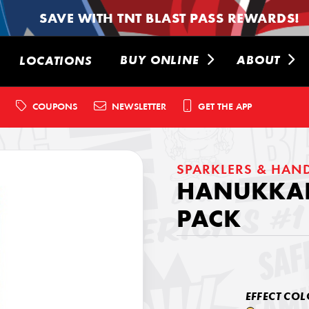
SAVE WITH TNT BLAST PASS REWARDS!
BUY ONLINE
ABOUT
LOCATIONS
COUPONS
NEWSLETTER
GET THE APP
SPARKLERS & HAN
HANUKKAH
PACK
EFFECT COL