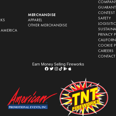
COMPANY
GUARANT
CONTEST 
S
MERCHANDISE
SAFETY
RKS
APPAREL
LOGISITI
OTHER MERCHANDISE
SUSTAINA
F AMERICA
PRIVACY 
S
CALIFORN
COOKIE P
CAREERS
CONTACT
Earn Money Selling Fireworks