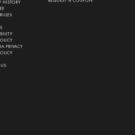
REQUEST A COUPON
 HISTORY
EE
RULES
CS
BILITY
POLICY
IA PRIVACY
OLICY
 US