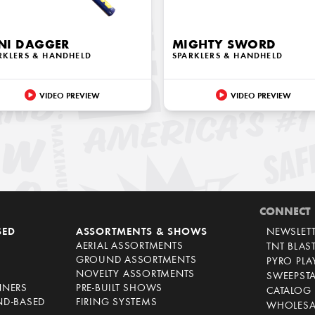
NI DAGGER
MIGHTY SWORD
RKLERS & HANDHELD
SPARKLERS & HANDHELD
VIDEO PREVIEW
VIDEO PREVIEW
CONNECT
SED
ASSORTMENTS & SHOWS
NEWSLET
AERIAL ASSORTMENTS
TNT BLAS
GROUND ASSORTMENTS
PYRO PL
NOVELTY ASSORTMENTS
SWEEPST
NNERS
PRE-BUILT SHOWS
CATALOG
ND-BASED
FIRING SYSTEMS
WHOLESA