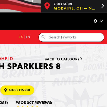
YOUR STORE
MORAINE, OH — NOW OPEN!
EN
|
ES
DHELD
BACK TO CATEGORY
 SPARKLERS 8
STORE FINDER
ORS:
PRODUCT REVIEWS: