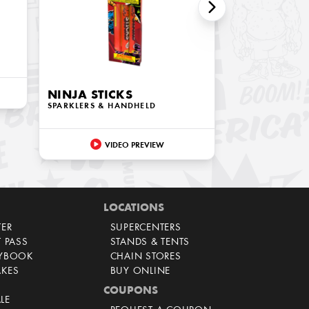
NINJA STICKS
SPARKLERS & HANDHELD
VIDEO PREVIEW
LOCATIONS
TER
SUPERCENTERS
T PASS
STANDS & TENTS
AYBOOK
CHAIN STORES
AKES
BUY ONLINE
COUPONS
LE