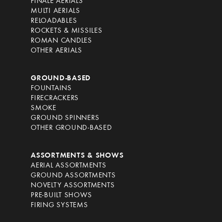
FINALE AERIALS
MULTI AERIALS
RELOADABLES
ROCKETS & MISSILES
ROMAN CANDLES
OTHER AERIALS
GROUND-BASED
FOUNTAINS
FIRECRACKERS
SMOKE
GROUND SPINNERS
OTHER GROUND-BASED
ASSORTMENTS & SHOWS
AERIAL ASSORTMENTS
GROUND ASSORTMENTS
NOVELTY ASSORTMENTS
PRE-BUILT SHOWS
FIRING SYSTEMS