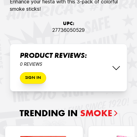
Enhance your fiesta with this 3-pack of colorful
smoke sticks!
UPC:
27736050529
PRODUCT REVIEWS:
0 REVIEWS
SIGN IN
TRENDING IN
SMOKE