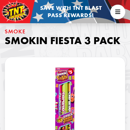
SAVE WITH TNT BLAST
PASS REWARDS!
SMOKE
SMOKIN FIESTA 3 PACK