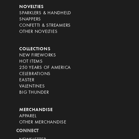
NOVELTIES
SPARKLERS & HANDHELD
SNAPPERS
CONFETTI & STREAMERS
OTHER NOVELTIES
COLLECTIONS
NEW FIREWORKS
HOT ITEMS
250 YEARS OF AMERICA
CELEBRATIONS
EASTER
VALENTINES
BIG THUNDER
MERCHANDISE
APPAREL
OTHER MERCHANDISE
CONNECT