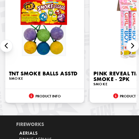
TNT SMOKE BALLS ASSTD
PINK REVEAL TI
SMOKE
SMOKE - 2PK
SMOKE
PRODUCT INFO
PRODUCT I
FIREWORKS
AERIALS