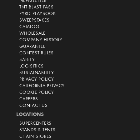
NEWSLETTER
TNT BLAST PASS
PYRO PLAYBOOK
SWEEPSTAKES
CATALOG
WHOLESALE
COMPANY HISTORY
GUARANTEE
CONTEST RULES
SAFETY
LOGISITICS
SUSTAINABILITY
PRIVACY POLICY
CALIFORNIA PRIVACY
COOKIE POLICY
CAREERS
CONTACT US
LOCATIONS
SUPERCENTERS
STANDS & TENTS
CHAIN STORES