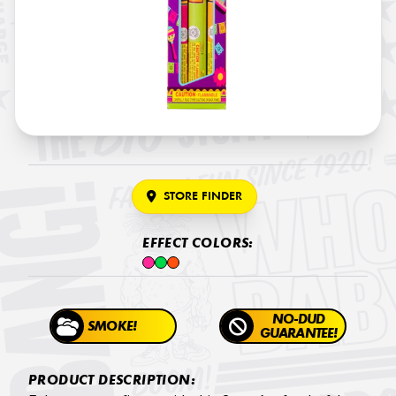
STORE FINDER
EFFECT COLORS:
NO-DUD
SMOKE!
GUARANTEE!
PRODUCT DESCRIPTION: