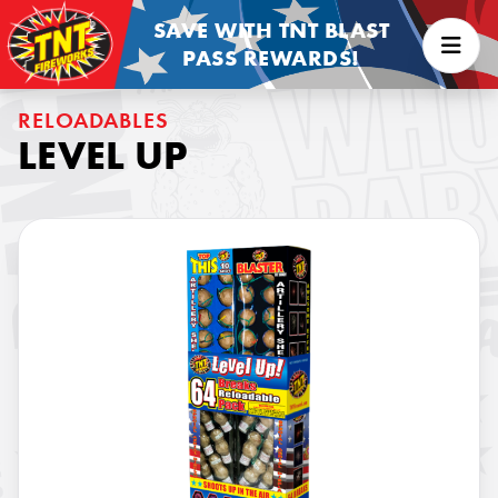
SAVE WITH TNT BLAST
PASS REWARDS!
RELOADABLES
LEVEL UP