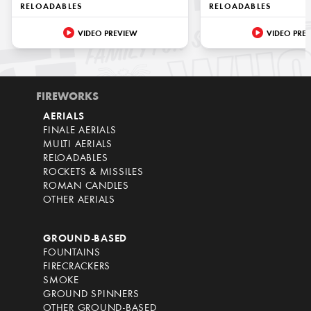
RELOADABLES
RELOADABLES
VIDEO PREVIEW
VIDEO PRE
FIREWORKS
AERIALS
FINALE AERIALS
MULTI AERIALS
RELOADABLES
ROCKETS & MISSILES
ROMAN CANDLES
OTHER AERIALS
GROUND-BASED
FOUNTAINS
FIRECRACKERS
SMOKE
GROUND SPINNERS
OTHER GROUND-BASED