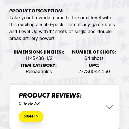
PRODUCT DESCRIPTION:
Take your fireworks game to the next level with
this exciting aerial 6-pack. Defeat any game boss
and Level Up with 12 shots of single and double
break artillery power!
DIMENSIONS (INCHES):
NUMBER OF SHOTS:
11x5x38-1/2
64 shots
ITEM CATEGORY:
UPC:
Reloadables
27736044450
PRODUCT REVIEWS:
0 REVIEWS
SIGN IN