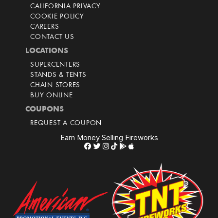
CALIFORNIA PRIVACY
COOKIE POLICY
CAREERS
CONTACT US
LOCATIONS
SUPERCENTERS
STANDS & TENTS
CHAIN STORES
BUY ONLINE
COUPONS
REQUEST A COUPON
Earn Money Selling Fireworks