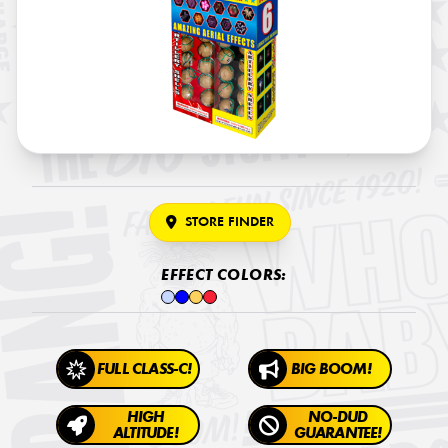
STORE FINDER
EFFECT COLORS:
FULL CLASS-C!
BIG BOOM!
HIGH
NO-DUD
ALTITUDE!
GUARANTEE!