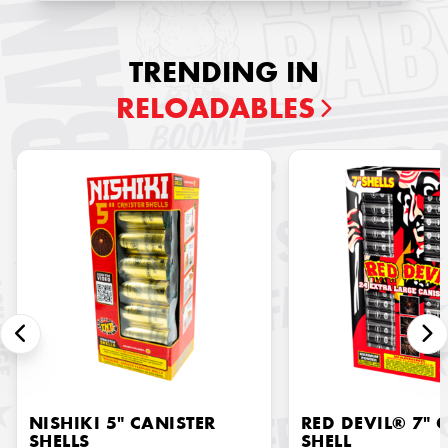
TRENDING IN
RELOADABLES
NISHIKI 5" CANISTER
RED DEVIL® 7" 
SHELLS
SHELL