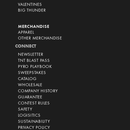
VALENTINES
BIG THUNDER
MERCHANDISE
APPAREL
OTHER MERCHANDISE
CONNECT
NEWSLETTER
TNT BLAST PASS
PYRO PLAYBOOK
SWEEPSTAKES
CATALOG
WHOLESALE
COMPANY HISTORY
GUARANTEE
CONTEST RULES
SAFETY
LOGISITICS
SUSTAINABILITY
PRIVACY POLICY