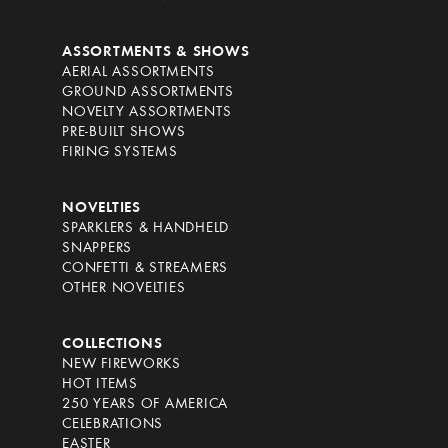
ASSORTMENTS & SHOWS
AERIAL ASSORTMENTS
GROUND ASSORTMENTS
NOVELTY ASSORTMENTS
PRE-BUILT SHOWS
FIRING SYSTEMS
NOVELTIES
SPARKLERS & HANDHELD
SNAPPERS
CONFETTI & STREAMERS
OTHER NOVELTIES
COLLECTIONS
NEW FIREWORKS
HOT ITEMS
250 YEARS OF AMERICA
CELEBRATIONS
EASTER