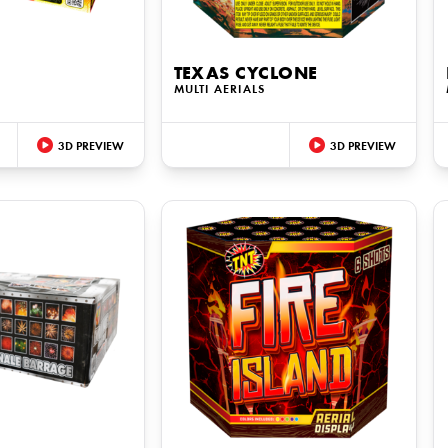
TEXAS CYCLONE
S
MULTI AERIALS
3D PREVIEW
3D PREVIEW