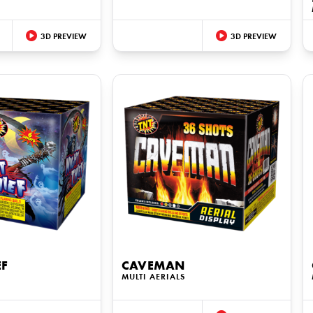
3D PREVIEW
3D PREVIEW
EF
CAVEMAN
MULTI AERIALS