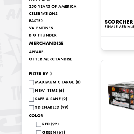
250 YEARS OF AMERICA
CELEBRATIONS
EASTER
SCORCHER
FINALE AERIAL
VALENTINES
BIG THUNDER
MERCHANDISE
APPAREL
OTHER MERCHANDISE
FILTER BY
MAXIMUM CHARGE (8)
NEW ITEMS (6)
SAFE & SANE (2)
3D ENABLED (99)
COLOR
RED (92)
GREEN (61)