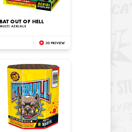
BAT OUT OF HELL
MULTI AERIALS
3D PREVIEW