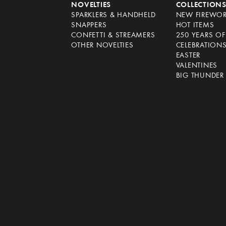
NOVELTIES
COLLECTION
SPARKLERS & HANDHELD
NEW FIREWO
SNAPPERS
HOT ITEMS
CONFETTI & STREAMERS
250 YEARS O
OTHER NOVELTIES
CELEBRATION
EASTER
VALENTINES
BIG THUNDER