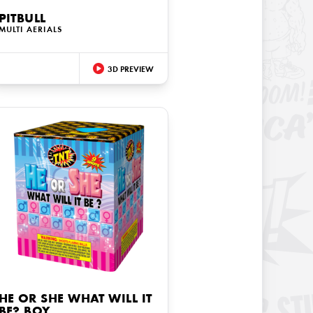
PITBULL
MULTI AERIALS
3D PREVIEW
HE OR SHE WHAT WILL IT
BE? BOY