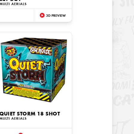
MULTI AERIALS
3D PREVIEW
QUIET STORM 18 SHOT
MULTI AERIALS