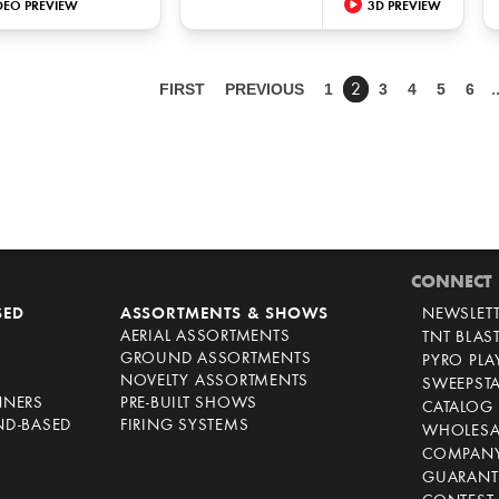
DEO PREVIEW
3D PREVIEW
FIRST
PREVIOUS
1
3
4
5
6
2
CONNECT
SED
ASSORTMENTS & SHOWS
NEWSLET
AERIAL ASSORTMENTS
TNT BLAS
GROUND ASSORTMENTS
PYRO PL
NOVELTY ASSORTMENTS
SWEEPST
NNERS
PRE-BUILT SHOWS
CATALOG
ND-BASED
FIRING SYSTEMS
WHOLESA
COMPANY
GUARANT