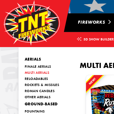
FIREWORKS
3D SHOW BUILDER
AERIALS
MULTI AE
FINALE AERIALS
MULTI AERIALS
NEW!
RELOADABLES
ROCKETS & MISSILES
ROMAN CANDLES
OTHER AERIALS
GROUND-BASED
FOUNTAINS