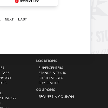
PRODUCT INFO
NEXT
LAST
…
LOCATIONS
TER
SUPERCENTERS
T PASS
STANDS & TENTS
AYBOOK
CHAIN STORES
AKES
BUY ONLINE
COUPONS
LE
REQUEST A COUPON
 HISTORY
EE