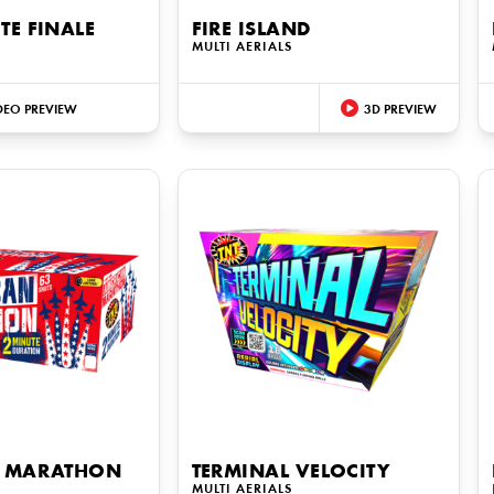
E FINALE
FIRE ISLAND
MULTI AERIALS
DEO PREVIEW
3D PREVIEW
 MARATHON
TERMINAL VELOCITY
S
MULTI AERIALS