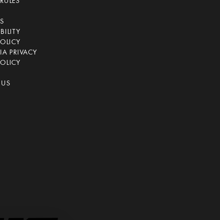
RULES
CS
BILITY
POLICY
IA PRIVACY
OLICY
 US