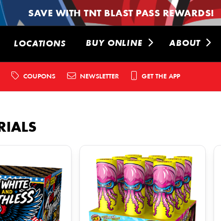
SAVE WITH TNT BLAST PASS REWARDS!
BUY ONLINE
ABOUT
LOCATIONS
COUPONS
NEWSLETTER
GET THE APP
RIALS