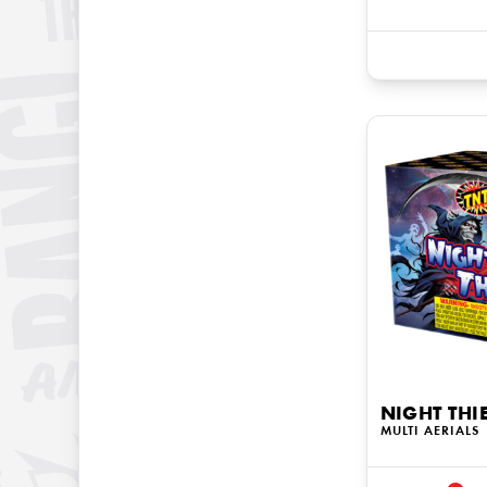
NIGHT THI
MULTI AERIALS