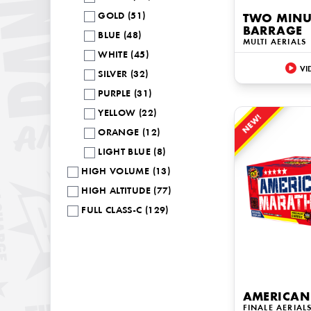
GOLD (51)
TWO MINUT
BARRAGE
BLUE (48)
MULTI AERIALS
WHITE (45)
VI
SILVER (32)
PURPLE (31)
YELLOW (22)
NEW!
ORANGE (12)
LIGHT BLUE (8)
HIGH VOLUME (13)
HIGH ALTITUDE (77)
FULL CLASS-C (129)
AMERICAN
FINALE AERIAL