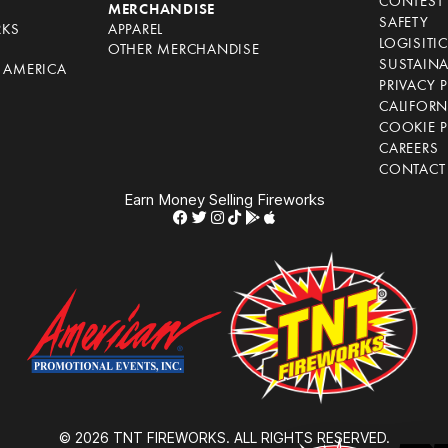
CONTEST 
S
MERCHANDISE
SAFETY
RKS
APPAREL
LOGISITI
OTHER MERCHANDISE
SUSTAINA
F AMERICA
PRIVACY 
S
CALIFORN
COOKIE P
CAREERS
CONTACT
Earn Money Selling Fireworks
© 2026 TNT FIREWORKS. ALL RIGHTS RESERVED.