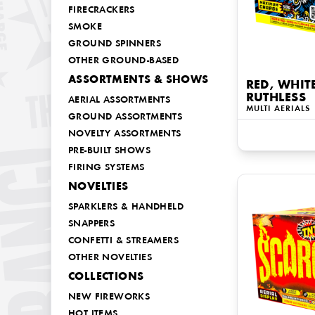
FIRECRACKERS
SMOKE
GROUND SPINNERS
OTHER GROUND-BASED
ASSORTMENTS & SHOWS
RED, WHIT
RUTHLESS
AERIAL ASSORTMENTS
MULTI AERIALS
GROUND ASSORTMENTS
NOVELTY ASSORTMENTS
PRE-BUILT SHOWS
FIRING SYSTEMS
NOVELTIES
SPARKLERS & HANDHELD
SNAPPERS
CONFETTI & STREAMERS
OTHER NOVELTIES
COLLECTIONS
NEW FIREWORKS
HOT ITEMS