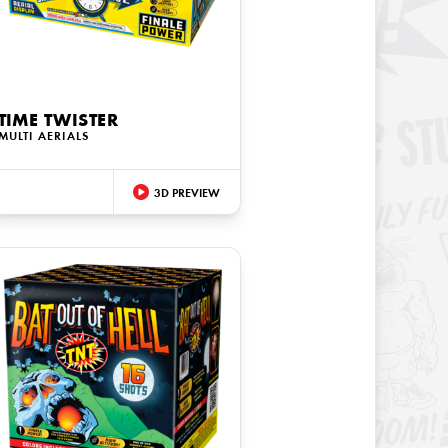
TIME TWISTER
MULTI AERIALS
3D PREVIEW