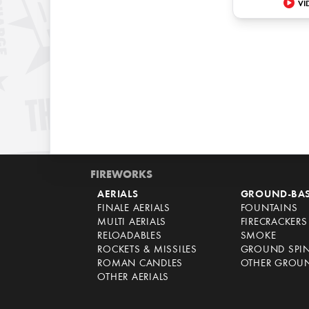
VI
FIREWORKS
AERIALS
GROUND-BA
FINALE AERIALS
FOUNTAINS
MULTI AERIALS
FIRECRACKERS
RELOADABLES
SMOKE
ROCKETS & MISSILES
GROUND SPI
ROMAN CANDLES
OTHER GROU
OTHER AERIALS