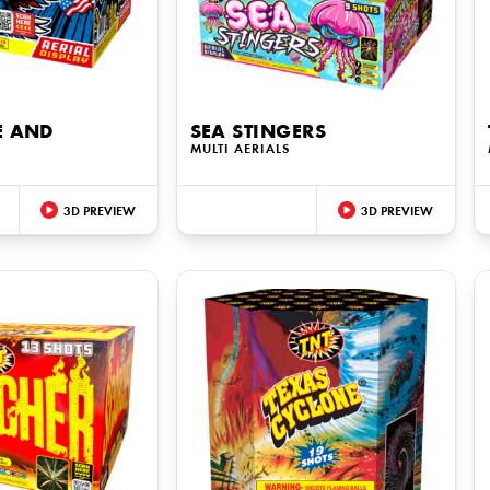
E AND
SEA STINGERS
MULTI AERIALS
3D PREVIEW
3D PREVIEW