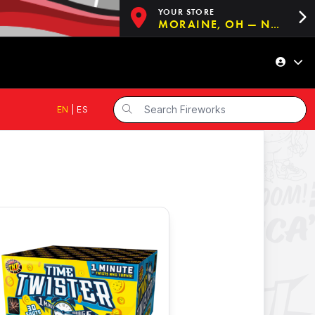
YOUR STORE
MORAINE, OH — NOW OPEN!
EN
|
ES