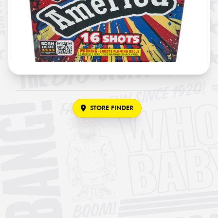
STORE FINDER