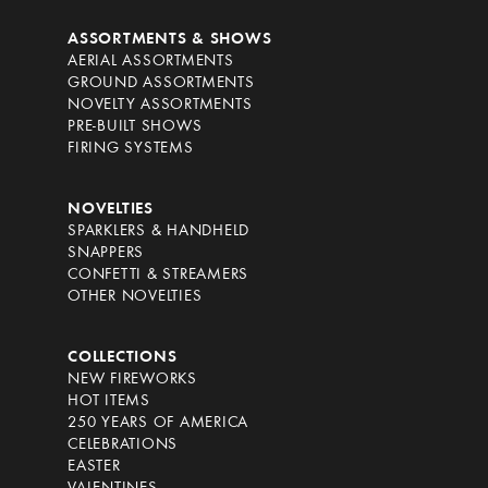
ASSORTMENTS & SHOWS
AERIAL ASSORTMENTS
GROUND ASSORTMENTS
NOVELTY ASSORTMENTS
PRE-BUILT SHOWS
FIRING SYSTEMS
NOVELTIES
SPARKLERS & HANDHELD
SNAPPERS
CONFETTI & STREAMERS
OTHER NOVELTIES
COLLECTIONS
NEW FIREWORKS
HOT ITEMS
250 YEARS OF AMERICA
CELEBRATIONS
EASTER