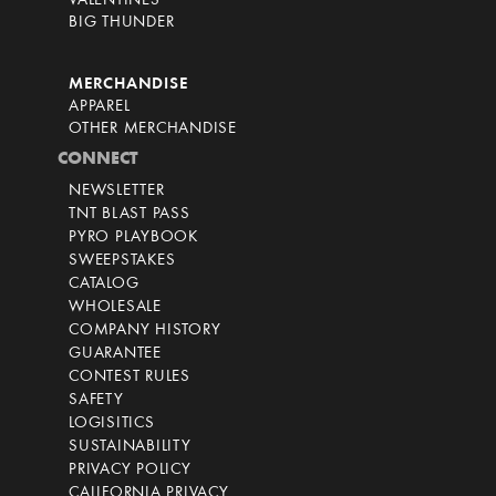
VALENTINES
BIG THUNDER
MERCHANDISE
APPAREL
OTHER MERCHANDISE
CONNECT
NEWSLETTER
TNT BLAST PASS
PYRO PLAYBOOK
SWEEPSTAKES
CATALOG
WHOLESALE
COMPANY HISTORY
GUARANTEE
CONTEST RULES
SAFETY
LOGISITICS
SUSTAINABILITY
PRIVACY POLICY
CALIFORNIA PRIVACY