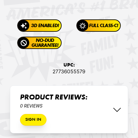
3D ENABLED!
FULL CLASS-C!
NO-DUD
GUARANTEE!
UPC:
27736055579
PRODUCT REVIEWS:
0 REVIEWS
SIGN IN