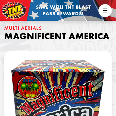
SAVE WITH TNT BLAST
PASS REWARDS!
MULTI AERIALS
MAGNIFICENT AMERICA