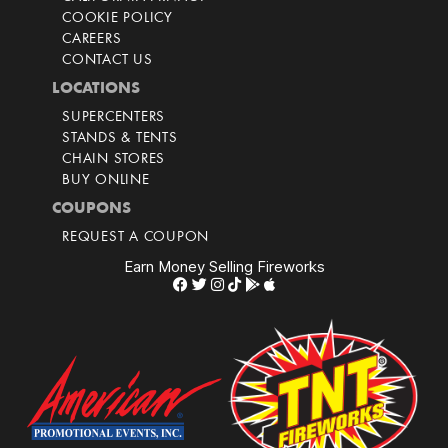
COOKIE POLICY
CAREERS
CONTACT US
LOCATIONS
SUPERCENTERS
STANDS & TENTS
CHAIN STORES
BUY ONLINE
COUPONS
REQUEST A COUPON
Earn Money Selling Fireworks