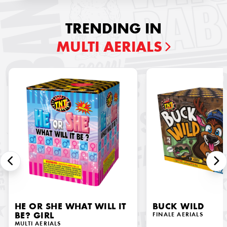
TRENDING IN
MULTI AERIALS
HE OR SHE WHAT WILL IT
BUCK WILD
BE? GIRL
FINALE AERIALS
MULTI AERIALS