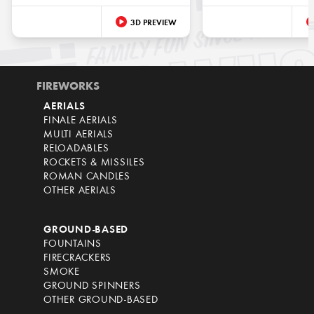
3D PREVIEW
FIREWORKS
AERIALS
FINALE AERIALS
MULTI AERIALS
RELOADABLES
ROCKETS & MISSILES
ROMAN CANDLES
OTHER AERIALS
GROUND-BASED
FOUNTAINS
FIRECRACKERS
SMOKE
GROUND SPINNERS
OTHER GROUND-BASED