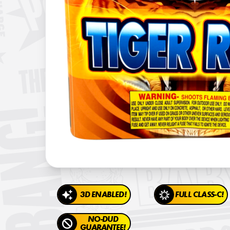
3D ENABLED!
FULL CLASS-C!
NO-DUD
GUARANTEE!