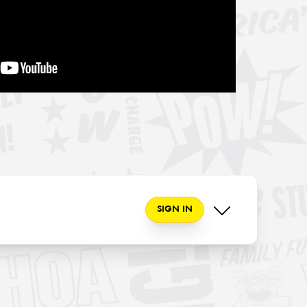
SIGN IN