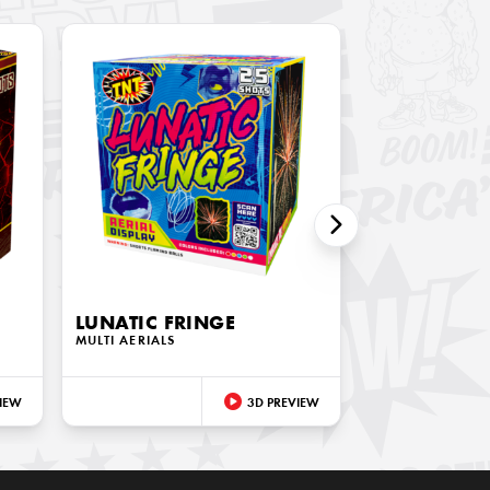
LUNATIC FRINGE
MULTI AERIALS
IEW
3D PREVIEW