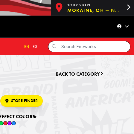
YOUR STORE
MORAINE, OH — NOW OPEN!
EN
|
ES
BACK TO CATEGORY
STORE FINDER
EFFECT COLORS: