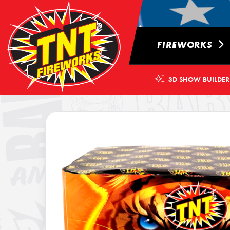
FIREWORKS
3D SHOW BUILDER