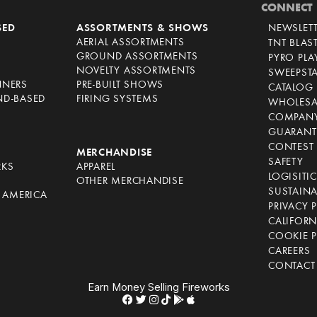
CONNECT
SED
ASSORTMENTS & SHOWS
NEWSLET
AERIAL ASSORTMENTS
TNT BLAS
GROUND ASSORTMENTS
PYRO PL
NOVELTY ASSORTMENTS
SWEEPST
NNERS
PRE-BUILT SHOWS
CATALOG
ND-BASED
FIRING SYSTEMS
WHOLESA
COMPANY
GUARANT
CONTEST 
S
MERCHANDISE
SAFETY
RKS
APPAREL
LOGISITI
OTHER MERCHANDISE
SUSTAINA
F AMERICA
PRIVACY 
S
CALIFORN
COOKIE P
CAREERS
CONTACT
Earn Money Selling Fireworks