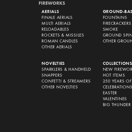
FIREWORKS
AERIALS
GROUND-BA
FINALE AERIALS
FOUNTAINS
MULTI AERIALS
FIRECRACKERS
RELOADABLES
SMOKE
ROCKETS & MISSILES
GROUND SPI
ROMAN CANDLES
OTHER GROU
OTHER AERIALS
NOVELTIES
COLLECTION
SPARKLERS & HANDHELD
NEW FIREWO
SNAPPERS
HOT ITEMS
CONFETTI & STREAMERS
250 YEARS O
OTHER NOVELTIES
CELEBRATION
EASTER
VALENTINES
BIG THUNDER