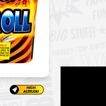
HIGH
ALTITUDE!