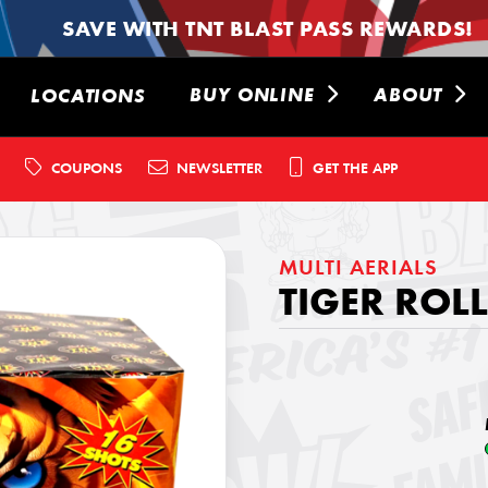
SAVE WITH TNT BLAST PASS REWARDS!
BUY ONLINE
ABOUT
LOCATIONS
COUPONS
NEWSLETTER
GET THE APP
MULTI AERIALS
TIGER ROLL