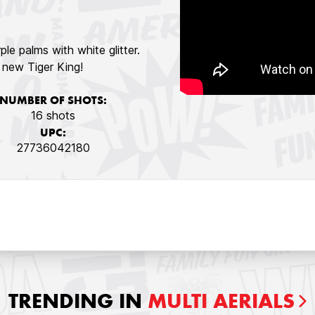
rple palms with white glitter.
e new Tiger King!
NUMBER OF SHOTS:
16 shots
UPC:
27736042180
TRENDING IN
MULTI AERIALS