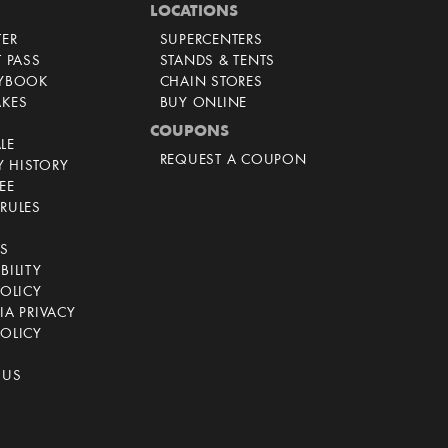
LOCATIONS
TER
SUPERCENTERS
T PASS
STANDS & TENTS
AYBOOK
CHAIN STORES
AKES
BUY ONLINE
COUPONS
LE
REQUEST A COUPON
 HISTORY
EE
RULES
CS
BILITY
POLICY
IA PRIVACY
OLICY
 US