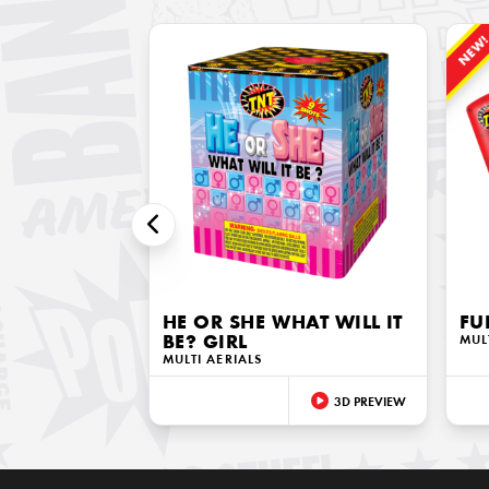
NEW
HE OR SHE WHAT WILL IT
FU
BE? GIRL
MUL
MULTI AERIALS
3D PREVIEW