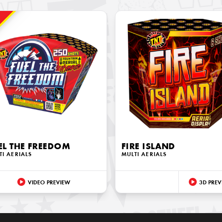
!
EL THE FREEDOM
FIRE ISLAND
TI AERIALS
MULTI AERIALS
VIDEO PREVIEW
3D PREV