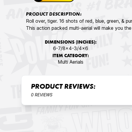
PRODUCT DESCRIPTION:
Roll over, tiger. 16 shots of red, blue, green, & pu
This action packed multi-aerial will make you th
DIMENSIONS (INCHES):
6-7/8x4-3/4x6
ITEM CATEGORY:
Multi Aerials
PRODUCT REVIEWS:
0 REVIEWS