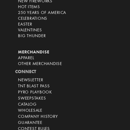
NEW FIREWORKS
HOT ITEMS
250 YEARS OF AMERICA
CELEBRATIONS
EASTER
VALENTINES
BIG THUNDER
MERCHANDISE
APPAREL
OTHER MERCHANDISE
CONNECT
NEWSLETTER
TNT BLAST PASS
PYRO PLAYBOOK
SWEEPSTAKES
CATALOG
WHOLESALE
COMPANY HISTORY
GUARANTEE
CONTEST RULES