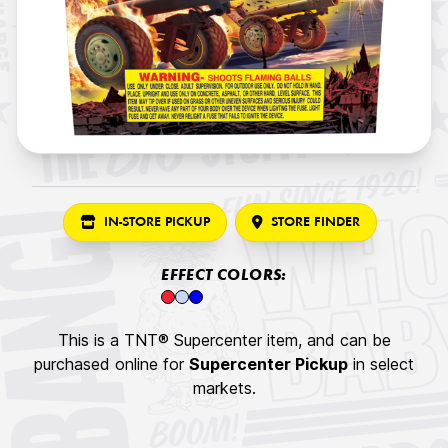
IN-STORE PICKUP
STORE FINDER
EFFECT COLORS:
This is a TNT® Supercenter item, and can be
purchased online for
Supercenter Pickup
in select
markets.