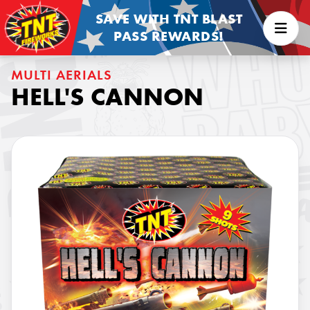
SAVE WITH TNT BLAST
PASS REWARDS!
MULTI AERIALS
HELL'S CANNON