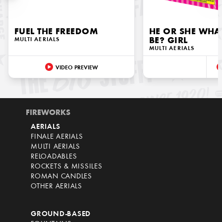
FUEL THE FREEDOM
HE OR SHE WHAT
MULTI AERIALS
BE? GIRL
MULTI AERIALS
VIDEO PREVIEW
FIREWORKS
AERIALS
FINALE AERIALS
MULTI AERIALS
RELOADABLES
ROCKETS & MISSILES
ROMAN CANDLES
OTHER AERIALS
GROUND-BASED