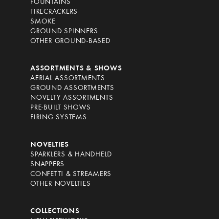
FOUNTAINS
FIRECRACKERS
SMOKE
GROUND SPINNERS
OTHER GROUND-BASED
ASSORTMENTS & SHOWS
AERIAL ASSORTMENTS
GROUND ASSORTMENTS
NOVELTY ASSORTMENTS
PRE-BUILT SHOWS
FIRING SYSTEMS
NOVELTIES
SPARKLERS & HANDHELD
SNAPPERS
CONFETTI & STREAMERS
OTHER NOVELTIES
COLLECTIONS