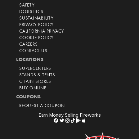
SAFETY
LOGISITICS
SUSTAINABILITY
PRIVACY POLICY
CALIFORNIA PRIVACY
COOKIE POLICY
CAREERS
CONTACT US
LOCATIONS
SUPERCENTERS
STANDS & TENTS
CHAIN STORES
BUY ONLINE
COUPONS
REQUEST A COUPON
Earn Money Selling Fireworks