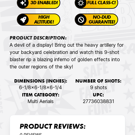
3D ENABLED!
FULL CLASS-C!
HIGH
NO-DUD
ALTITUDE!
GUARANTEE!
PRODUCT DESCRIPTION:
A devil of a display! Bring out the heavy artillery for
your backyard celebration and watch this 9-shot
blaster rip a blazing inferno of golden effects into
the outer regions of the sky!
DIMENSIONS (INCHES):
NUMBER OF SHOTS:
6-1/8x6-1/8x6-1/4
9 shots
ITEM CATEGORY:
UPC:
Multi Aerials
27736038831
PRODUCT REVIEWS:
0 REVIEWS