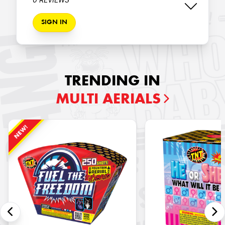
SIGN IN
TRENDING IN
MULTI AERIALS
NEW!