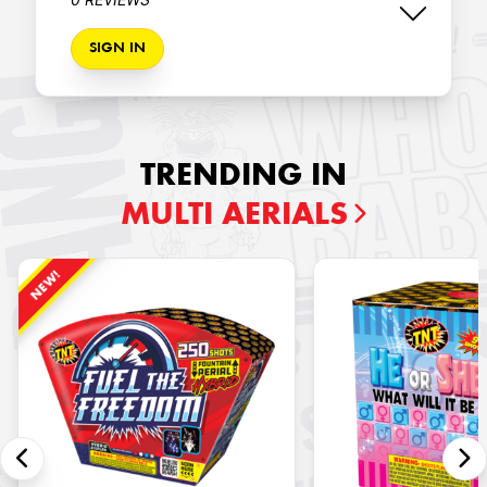
SIGN IN
TRENDING IN
MULTI AERIALS
NEW!