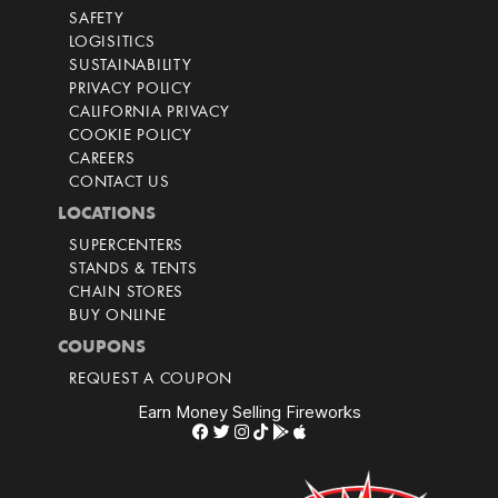
SAFETY
LOGISITICS
SUSTAINABILITY
PRIVACY POLICY
CALIFORNIA PRIVACY
COOKIE POLICY
CAREERS
CONTACT US
LOCATIONS
SUPERCENTERS
STANDS & TENTS
CHAIN STORES
BUY ONLINE
COUPONS
REQUEST A COUPON
Earn Money Selling Fireworks