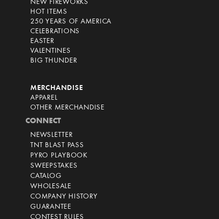
NEW FIREWORKS
HOT ITEMS
250 YEARS OF AMERICA
CELEBRATIONS
EASTER
VALENTINES
BIG THUNDER
MERCHANDISE
APPAREL
OTHER MERCHANDISE
CONNECT
NEWSLETTER
TNT BLAST PASS
PYRO PLAYBOOK
SWEEPSTAKES
CATALOG
WHOLESALE
COMPANY HISTORY
GUARANTEE
CONTEST RULES