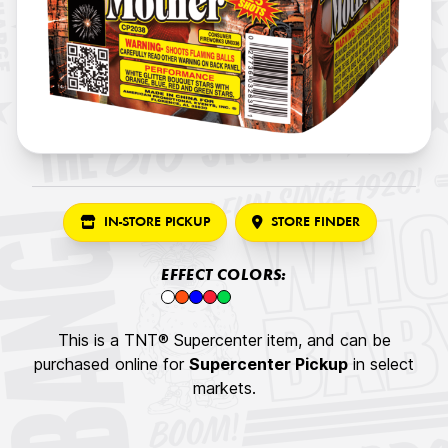
IN-STORE PICKUP
STORE FINDER
EFFECT COLORS:
This is a TNT® Supercenter item, and can be
purchased online for
Supercenter Pickup
in select
markets.