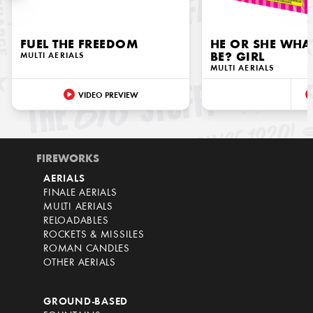
FUEL THE FREEDOM
HE OR SHE WHAT
MULTI AERIALS
BE? GIRL
MULTI AERIALS
VIDEO PREVIEW
FIREWORKS
AERIALS
FINALE AERIALS
MULTI AERIALS
RELOADABLES
ROCKETS & MISSILES
ROMAN CANDLES
OTHER AERIALS
GROUND-BASED