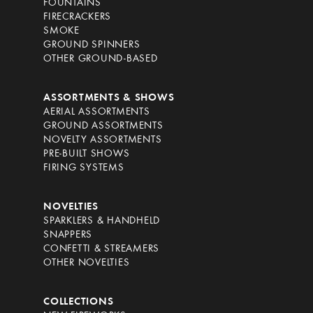
FOUNTAINS
FIRECRACKERS
SMOKE
GROUND SPINNERS
OTHER GROUND-BASED
ASSORTMENTS & SHOWS
AERIAL ASSORTMENTS
GROUND ASSORTMENTS
NOVELTY ASSORTMENTS
PRE-BUILT SHOWS
FIRING SYSTEMS
NOVELTIES
SPARKLERS & HANDHELD
SNAPPERS
CONFETTI & STREAMERS
OTHER NOVELTIES
COLLECTIONS