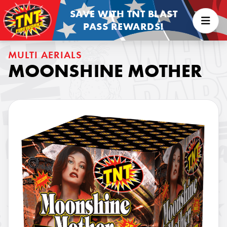
SAVE WITH TNT BLAST
PASS REWARDS!
MULTI AERIALS
MOONSHINE MOTHER