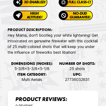
3D ENABLED!
FULL CLASS-C!
HIGH
NO-DUD
ALTITUDE!
GUARANTEE!
PRODUCT DESCRIPTION:
Hey Mama, don't bootleg your white lightening! Get
intoxicated on genuwine firewater with this cocktail
of 25 multi-colored shots that will keep you under
the influence of fireworks best libation!
DIMENSIONS (INCHES):
NUMBER OF SHOTS:
5-3/8x5-3/8x5-1/8
25 shots
ITEM CATEGORY:
UPC:
Multi Aerials
27736032631
PRODUCT REVIEWS:
0 REVIEWS