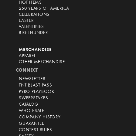
HOT ITEMS
250 YEARS OF AMERICA
CELEBRATIONS
EASTER
VALENTINES
BIG THUNDER
MERCHANDISE
APPAREL
OTHER MERCHANDISE
CONNECT
NEWSLETTER
TNT BLAST PASS
PYRO PLAYBOOK
SWEEPSTAKES
CATALOG
WHOLESALE
COMPANY HISTORY
GUARANTEE
CONTEST RULES