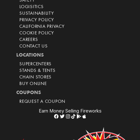
SAFETY
LOGISITICS
SUSTAINABILITY
PRIVACY POLICY
CALIFORNIA PRIVACY
COOKIE POLICY
CAREERS
CONTACT US
LOCATIONS
SUPERCENTERS
STANDS & TENTS
CHAIN STORES
BUY ONLINE
COUPONS
REQUEST A COUPON
Earn Money Selling Fireworks