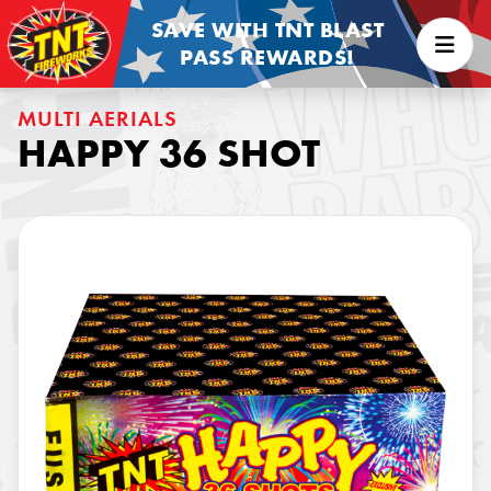
SAVE WITH TNT BLAST
PASS REWARDS!
MULTI AERIALS
HAPPY 36 SHOT