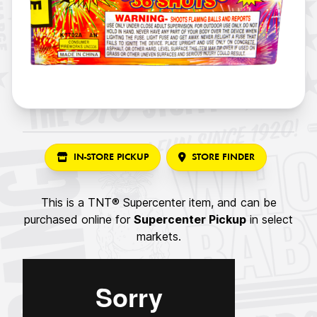
IN-STORE PICKUP
STORE FINDER
This is a TNT® Supercenter item, and can be
purchased online for
Supercenter Pickup
in select
markets.