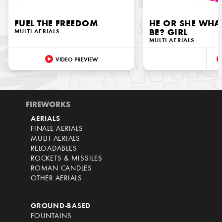
FUEL THE FREEDOM
HE OR SHE WHAT
MULTI AERIALS
BE? GIRL
MULTI AERIALS
VIDEO PREVIEW
FIREWORKS
AERIALS
FINALE AERIALS
MULTI AERIALS
RELOADABLES
ROCKETS & MISSILES
ROMAN CANDLES
OTHER AERIALS
GROUND-BASED
FOUNTAINS