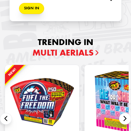
SIGN IN
TRENDING IN
MULTI AERIALS
NEW!