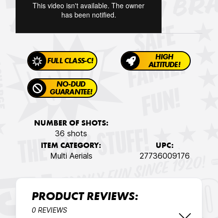
HIGH
FULL CLASS-C!
ALTITUDE!
NO-DUD
GUARANTEE!
NUMBER OF SHOTS:
36 shots
ITEM CATEGORY:
UPC:
Multi Aerials
27736009176
PRODUCT REVIEWS:
0 REVIEWS