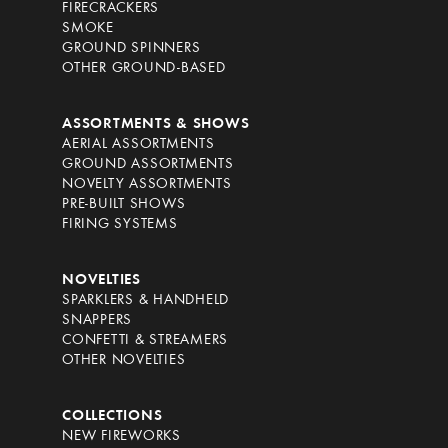
FIRECRACKERS
SMOKE
GROUND SPINNERS
OTHER GROUND-BASED
ASSORTMENTS & SHOWS
AERIAL ASSORTMENTS
GROUND ASSORTMENTS
NOVELTY ASSORTMENTS
PRE-BUILT SHOWS
FIRING SYSTEMS
NOVELTIES
SPARKLERS & HANDHELD
SNAPPERS
CONFETTI & STREAMERS
OTHER NOVELTIES
COLLECTIONS
NEW FIREWORKS