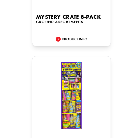
MYSTERY CRATE 8-PACK
GROUND ASSORTMENTS
PRODUCT INFO