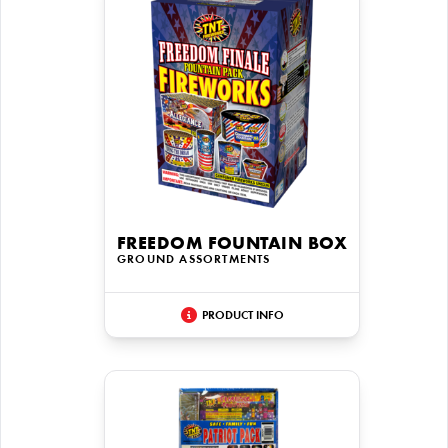
FREEDOM FOUNTAIN BOX
GROUND ASSORTMENTS
PRODUCT INFO