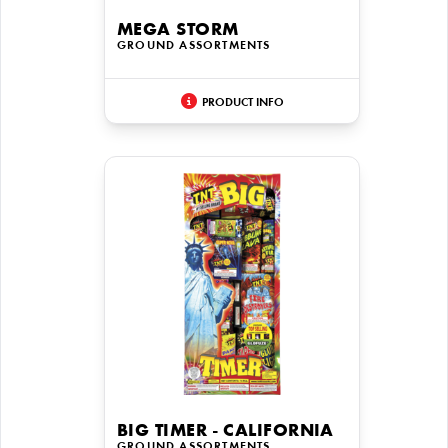
MEGA STORM
GROUND ASSORTMENTS
PRODUCT INFO
BIG TIMER - CALIFORNIA
GROUND ASSORTMENTS