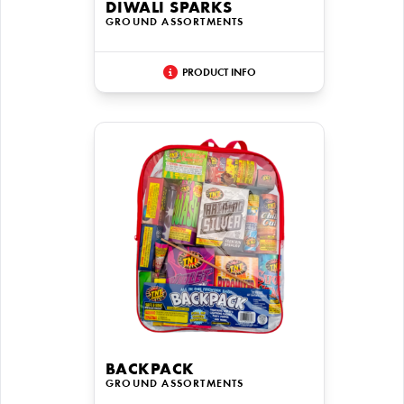
DIWALI SPARKS
GROUND ASSORTMENTS
PRODUCT INFO
BACKPACK
GROUND ASSORTMENTS