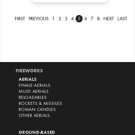
FIRST
PREVIOUS
1
2
3
4
5
6
7
8
NEXT
LAST
FIREWORKS
AERIALS
FINALE AERIALS
MULTI AERIALS
RELOADABLES
ROCKETS & MISSILES
ROMAN CANDLES
OTHER AERIALS
GROUND-BASED