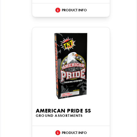
PRODUCT INFO
AMERICAN PRIDE SS
GROUND ASSORTMENTS
PRODUCT INFO