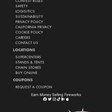
CONTEST RULES
SAFETY
LOGISITICS
SUSTAINABILITY
PRIVACY POLICY
CALIFORNIA PRIVACY
COOKIE POLICY
CAREERS
CONTACT US
LOCATIONS
SUPERCENTERS
STANDS & TENTS
CHAIN STORES
BUY ONLINE
COUPONS
REQUEST A COUPON
Earn Money Selling Fireworks