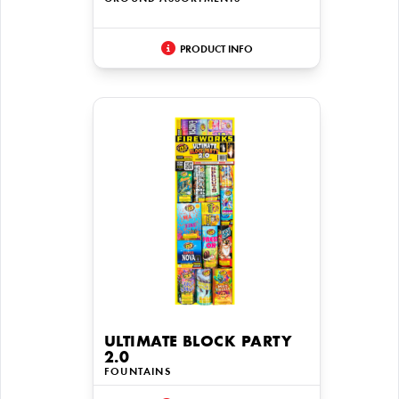
PRODUCT INFO
ULTIMATE BLOCK PARTY
2.0
FOUNTAINS