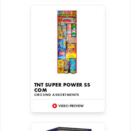
TNT SUPER POWER SS
COM
GROUND ASSORTMENTS
VIDEO PREVIEW