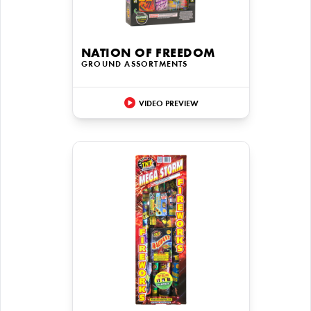
NATION OF FREEDOM
GROUND ASSORTMENTS
VIDEO PREVIEW