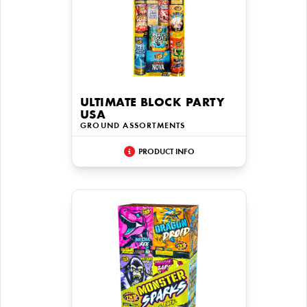
ULTIMATE BLOCK PARTY
USA
GROUND ASSORTMENTS
PRODUCT INFO