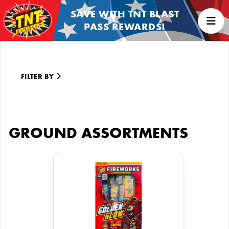
SAVE WITH TNT BLAST
PASS REWARDS!
FILTER BY
GROUND ASSORTMENTS