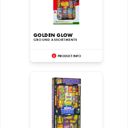
GOLDEN GLOW
GROUND ASSORTMENTS
PRODUCT INFO