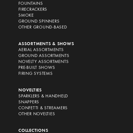
FOUNTAINS
FIRECRACKERS
SMOKE
GROUND SPINNERS
OTHER GROUND-BASED
ASSORTMENTS & SHOWS
AERIAL ASSORTMENTS
GROUND ASSORTMENTS
NOVELTY ASSORTMENTS
PRE-BUILT SHOWS
FIRING SYSTEMS
NOVELTIES
SPARKLERS & HANDHELD
SNAPPERS
CONFETTI & STREAMERS
OTHER NOVELTIES
COLLECTIONS