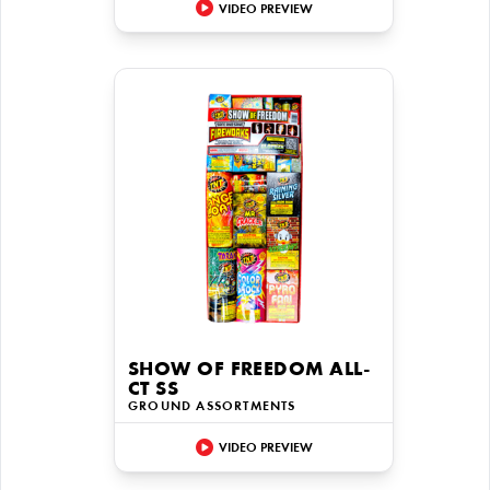
VIDEO PREVIEW
SHOW OF FREEDOM ALL-
CT SS
GROUND ASSORTMENTS
VIDEO PREVIEW