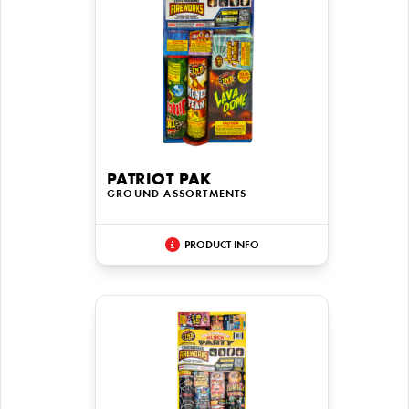
PATRIOT PAK
GROUND ASSORTMENTS
PRODUCT INFO