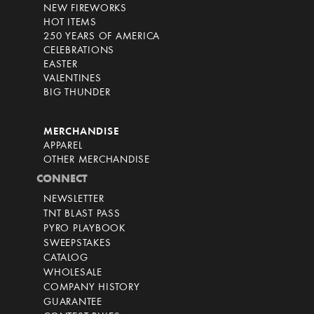
NEW FIREWORKS
HOT ITEMS
250 YEARS OF AMERICA
CELEBRATIONS
EASTER
VALENTINES
BIG THUNDER
MERCHANDISE
APPAREL
OTHER MERCHANDISE
CONNECT
NEWSLETTER
TNT BLAST PASS
PYRO PLAYBOOK
SWEEPSTAKES
CATALOG
WHOLESALE
COMPANY HISTORY
GUARANTEE