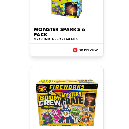
MONSTER SPARKS 6-
PACK
GROUND ASSORTMENTS
3D PREVIEW