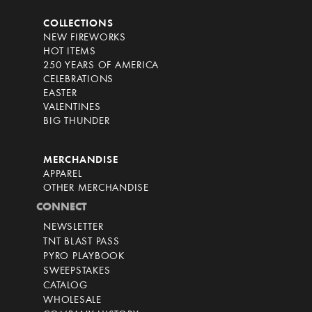
COLLECTIONS
NEW FIREWORKS
HOT ITEMS
250 YEARS OF AMERICA
CELEBRATIONS
EASTER
VALENTINES
BIG THUNDER
MERCHANDISE
APPAREL
OTHER MERCHANDISE
CONNECT
NEWSLETTER
TNT BLAST PASS
PYRO PLAYBOOK
SWEEPSTAKES
CATALOG
WHOLESALE