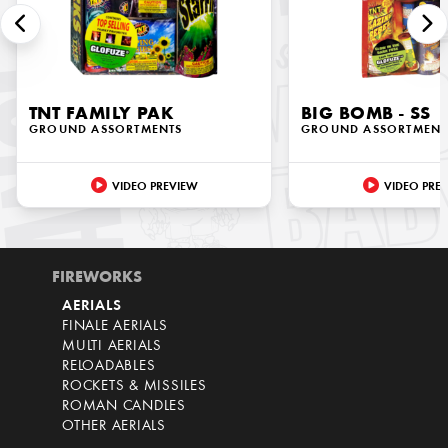
TNT FAMILY PAK
BIG BOMB - SS
GROUND ASSORTMENTS
GROUND ASSORTMENT
VIDEO PREVIEW
VIDEO PRE
FIREWORKS
AERIALS
FINALE AERIALS
MULTI AERIALS
RELOADABLES
ROCKETS & MISSILES
ROMAN CANDLES
OTHER AERIALS