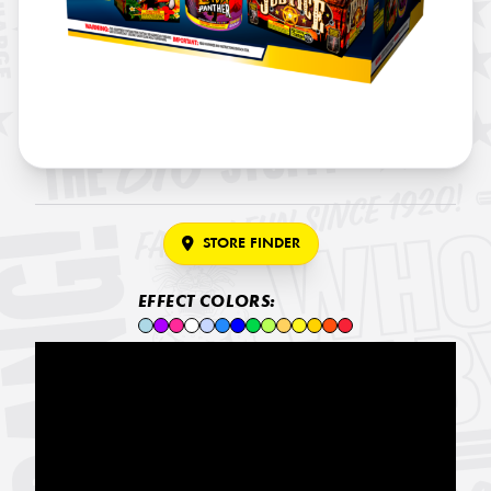
STORE FINDER
EFFECT COLORS: