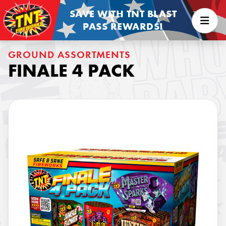
SAVE WITH TNT BLAST
PASS REWARDS!
GROUND ASSORTMENTS
FINALE 4 PACK