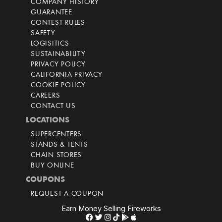
COMPANY HISTORY
GUARANTEE
CONTEST RULES
SAFETY
LOGISITICS
SUSTAINABILITY
PRIVACY POLICY
CALIFORNIA PRIVACY
COOKIE POLICY
CAREERS
CONTACT US
LOCATIONS
SUPERCENTERS
STANDS & TENTS
CHAIN STORES
BUY ONLINE
COUPONS
REQUEST A COUPON
Earn Money Selling Fireworks