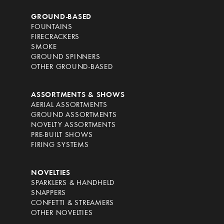
GROUND-BASED
FOUNTAINS
FIRECRACKERS
SMOKE
GROUND SPINNERS
OTHER GROUND-BASED
ASSORTMENTS & SHOWS
AERIAL ASSORTMENTS
GROUND ASSORTMENTS
NOVELTY ASSORTMENTS
PRE-BUILT SHOWS
FIRING SYSTEMS
NOVELTIES
SPARKLERS & HANDHELD
SNAPPERS
CONFETTI & STREAMERS
OTHER NOVELTIES