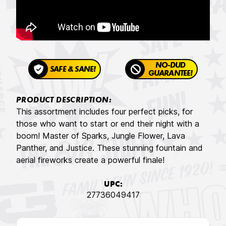
NO-DUD
SAFE & SANE!
GUARANTEE!
PRODUCT DESCRIPTION:
This assortment includes four perfect picks, for
those who want to start or end their night with a
boom! Master of Sparks, Jungle Flower, Lava
Panther, and Justice. These stunning fountain and
aerial fireworks create a powerful finale!
UPC:
27736049417