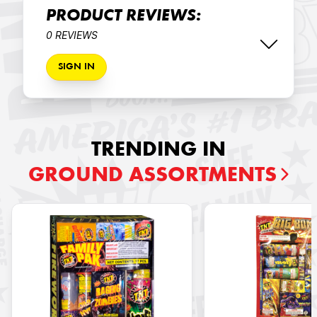
PRODUCT REVIEWS:
0 REVIEWS
SIGN IN
TRENDING IN
GROUND ASSORTMENTS