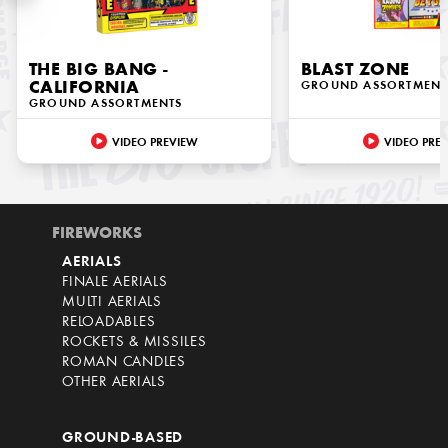
THE BIG BANG -
BLAST ZONE
CALIFORNIA
GROUND ASSORTMENT
GROUND ASSORTMENTS
VIDEO PREVIEW
VIDEO PRE
FIREWORKS
AERIALS
FINALE AERIALS
MULTI AERIALS
RELOADABLES
ROCKETS & MISSILES
ROMAN CANDLES
OTHER AERIALS
GROUND-BASED