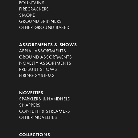
FOUNTAINS
FIRECRACKERS
SMOKE
GROUND SPINNERS
OTHER GROUND-BASED
ASSORTMENTS & SHOWS
AERIAL ASSORTMENTS
GROUND ASSORTMENTS
NOVELTY ASSORTMENTS
PRE-BUILT SHOWS
FIRING SYSTEMS
NOVELTIES
SPARKLERS & HANDHELD
SNAPPERS
CONFETTI & STREAMERS
OTHER NOVELTIES
COLLECTIONS