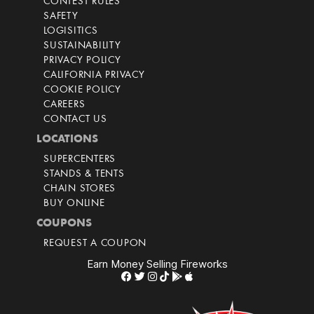
CONTEST RULES
SAFETY
LOGISITICS
SUSTAINABILITY
PRIVACY POLICY
CALIFORNIA PRIVACY
COOKIE POLICY
CAREERS
CONTACT US
LOCATIONS
SUPERCENTERS
STANDS & TENTS
CHAIN STORES
BUY ONLINE
COUPONS
REQUEST A COUPON
Earn Money Selling Fireworks