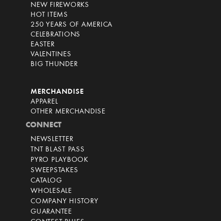
NEW FIREWORKS
HOT ITEMS
250 YEARS OF AMERICA
CELEBRATIONS
EASTER
VALENTINES
BIG THUNDER
MERCHANDISE
APPAREL
OTHER MERCHANDISE
CONNECT
NEWSLETTER
TNT BLAST PASS
PYRO PLAYBOOK
SWEEPSTAKES
CATALOG
WHOLESALE
COMPANY HISTORY
GUARANTEE