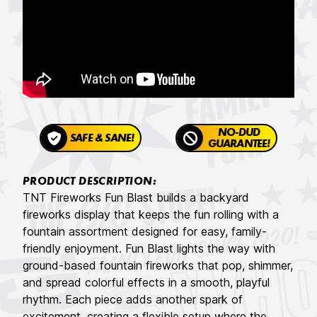
NO-DUD
SAFE & SANE!
GUARANTEE!
PRODUCT DESCRIPTION:
TNT Fireworks Fun Blast builds a backyard
fireworks display that keeps the fun rolling with a
fountain assortment designed for easy, family-
friendly enjoyment. Fun Blast lights the way with
ground-based fountain fireworks that pop, shimmer,
and spread colorful effects in a smooth, playful
rhythm. Each piece adds another spark of
excitement, creating a flexible setup where the