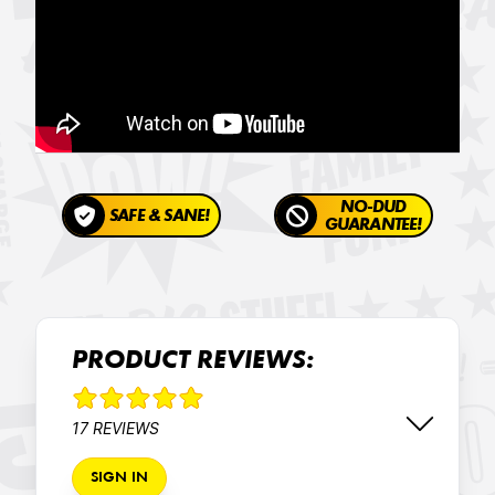
NO-DUD
SAFE & SANE!
GUARANTEE!
PRODUCT REVIEWS:
17 REVIEWS
SIGN IN