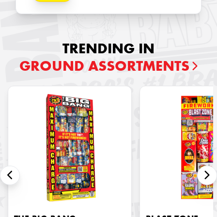
TRENDING IN
GROUND ASSORTMENTS