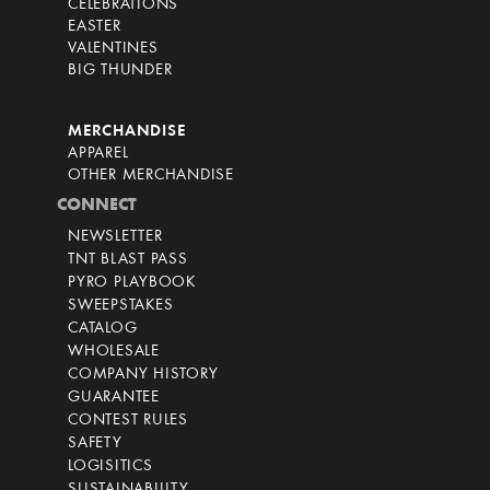
CELEBRATIONS
EASTER
VALENTINES
BIG THUNDER
MERCHANDISE
APPAREL
OTHER MERCHANDISE
CONNECT
NEWSLETTER
TNT BLAST PASS
PYRO PLAYBOOK
SWEEPSTAKES
CATALOG
WHOLESALE
COMPANY HISTORY
GUARANTEE
CONTEST RULES
SAFETY
LOGISITICS
SUSTAINABILITY