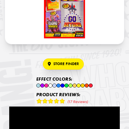
STORE FINDER
EFFECT COLORS:
PRODUCT REVIEWS:
(17 Reviews)