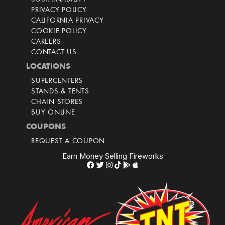
PRIVACY POLICY
CALIFORNIA PRIVACY
COOKIE POLICY
CAREERS
CONTACT US
LOCATIONS
SUPERCENTERS
STANDS & TENTS
CHAIN STORES
BUY ONLINE
COUPONS
REQUEST A COUPON
Earn Money Selling Fireworks