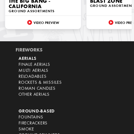
THE BIG BANG -
BLAST ZONE
CALIFORNIA
GROUND ASSORTMENT
GROUND ASSORTMENTS
VIDEO PREVIEW
VIDEO PRE
FIREWORKS
AERIALS
FINALE AERIALS
MULTI AERIALS
RELOADABLES
ROCKETS & MISSILES
ROMAN CANDLES
OTHER AERIALS
GROUND-BASED
FOUNTAINS
FIRECRACKERS
SMOKE