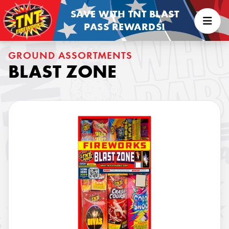
SAVE WITH TNT BLAST
PASS REWARDS!
GROUND ASSORTMENTS
BLAST ZONE