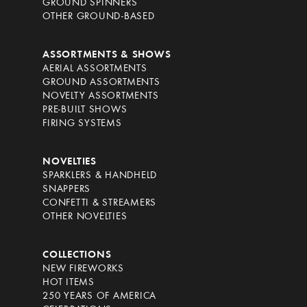
GROUND SPINNERS
OTHER GROUND-BASED
ASSORTMENTS & SHOWS
AERIAL ASSORTMENTS
GROUND ASSORTMENTS
NOVELTY ASSORTMENTS
PRE-BUILT SHOWS
FIRING SYSTEMS
NOVELTIES
SPARKLERS & HANDHELD
SNAPPERS
CONFETTI & STREAMERS
OTHER NOVELTIES
COLLECTIONS
NEW FIREWORKS
HOT ITEMS
250 YEARS OF AMERICA