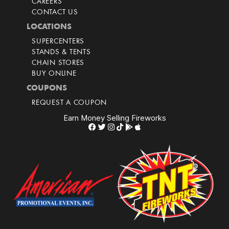
CAREERS
CONTACT US
LOCATIONS
SUPERCENTERS
STANDS & TENTS
CHAIN STORES
BUY ONLINE
COUPONS
REQUEST A COUPON
Earn Money Selling Fireworks