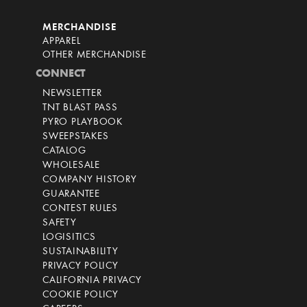
MERCHANDISE
APPAREL
OTHER MERCHANDISE
CONNECT
NEWSLETTER
TNT BLAST PASS
PYRO PLAYBOOK
SWEEPSTAKES
CATALOG
WHOLESALE
COMPANY HISTORY
GUARANTEE
CONTEST RULES
SAFETY
LOGISITICS
SUSTAINABILITY
PRIVACY POLICY
CALIFORNIA PRIVACY
COOKIE POLICY