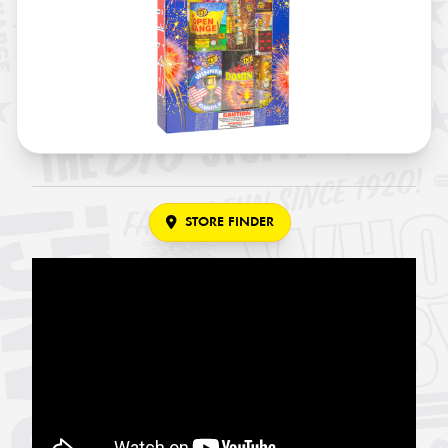
STORE FINDER