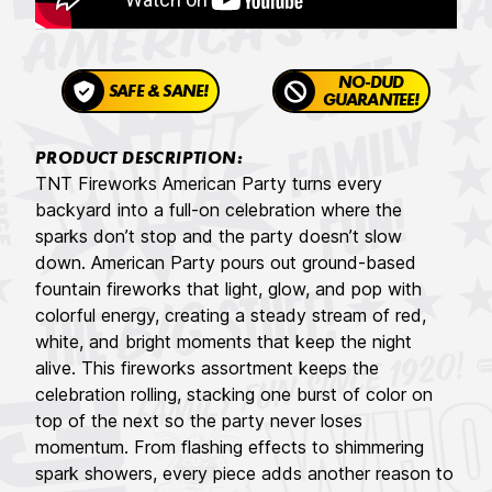
NO-DUD
SAFE & SANE!
GUARANTEE!
PRODUCT DESCRIPTION:
TNT Fireworks American Party turns every
backyard into a full-on celebration where the
sparks don’t stop and the party doesn’t slow
down. American Party pours out ground-based
fountain fireworks that light, glow, and pop with
colorful energy, creating a steady stream of red,
white, and bright moments that keep the night
alive. This fireworks assortment keeps the
celebration rolling, stacking one burst of color on
top of the next so the party never loses
momentum. From flashing effects to shimmering
spark showers, every piece adds another reason to