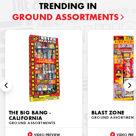
TRENDING IN
GROUND ASSORTMENTS
THE BIG BANG -
BLAST ZONE
CALIFORNIA
GROUND ASSORTMENT
GROUND ASSORTMENTS
VIDEO PREVIEW
VIDEO PRE