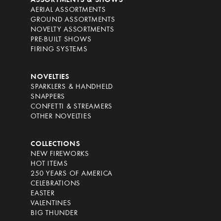
ASSORTMENTS & SHOWS
AERIAL ASSORTMENTS
GROUND ASSORTMENTS
NOVELTY ASSORTMENTS
PRE-BUILT SHOWS
FIRING SYSTEMS
NOVELTIES
SPARKLERS & HANDHELD
SNAPPERS
CONFETTI & STREAMERS
OTHER NOVELTIES
COLLECTIONS
NEW FIREWORKS
HOT ITEMS
250 YEARS OF AMERICA
CELEBRATIONS
EASTER
VALENTINES
BIG THUNDER