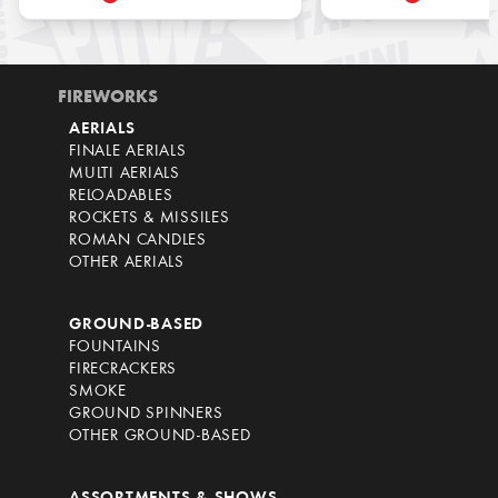
FIREWORKS
AERIALS
FINALE AERIALS
MULTI AERIALS
RELOADABLES
ROCKETS & MISSILES
ROMAN CANDLES
OTHER AERIALS
GROUND-BASED
FOUNTAINS
FIRECRACKERS
SMOKE
GROUND SPINNERS
OTHER GROUND-BASED