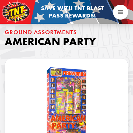
SAVE WITH TNT BLAST
PASS REWARDS!
GROUND ASSORTMENTS
AMERICAN PARTY