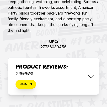
keep gathering, watching, and celebrating. Built as a
patriotic fountain fireworks assortment, American
Party brings together backyard fireworks fun,
family-friendly excitement, and a nonstop party
atmosphere that keeps the sparks flying long after
the first light.
UPC:
27736039456
PRODUCT REVIEWS:
0 REVIEWS
SIGN IN