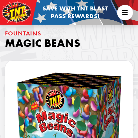
SAVE WITH TNT BLAST
PASS REWARDS!
FOUNTAINS
MAGIC BEANS