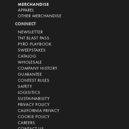
MERCHANDISE
APPAREL
OTHER MERCHANDISE
CONNECT
NEWSLETTER
TNT BLAST PASS
PYRO PLAYBOOK
SWEEPSTAKES
CATALOG
WHOLESALE
COMPANY HISTORY
GUARANTEE
CONTEST RULES
SAFETY
LOGISITICS
SUSTAINABILITY
PRIVACY POLICY
CALIFORNIA PRIVACY
COOKIE POLICY
CAREERS