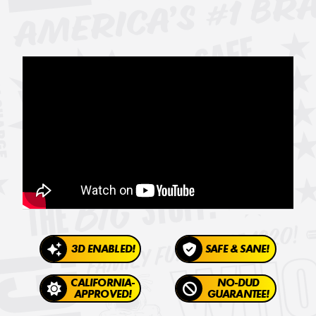
3D ENABLED!
SAFE & SANE!
CALIFORNIA-
NO-DUD
APPROVED!
GUARANTEE!