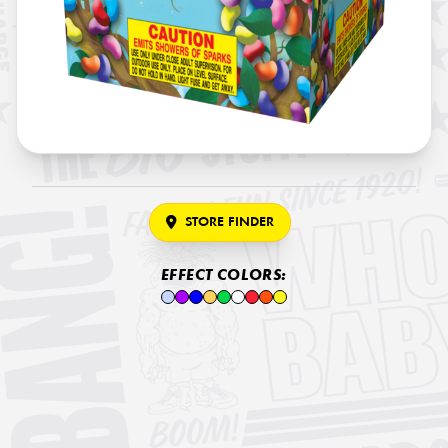
STORE FINDER
EFFECT COLORS: