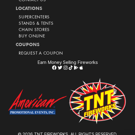
CONTACT US
LOCATIONS
SUPERCENTERS
STANDS & TENTS
CHAIN STORES
BUY ONLINE
COUPONS
REQUEST A COUPON
Earn Money Selling Fireworks
© 2026 TNT FIREWORKS. ALL RIGHTS RESERVED.