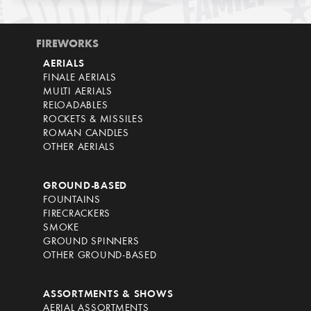
FIREWORKS
AERIALS
FINALE AERIALS
MULTI AERIALS
RELOADABLES
ROCKETS & MISSILES
ROMAN CANDLES
OTHER AERIALS
GROUND-BASED
FOUNTAINS
FIRECRACKERS
SMOKE
GROUND SPINNERS
OTHER GROUND-BASED
ASSORTMENTS & SHOWS
AERIAL ASSORTMENTS