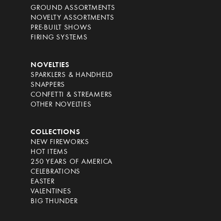
GROUND ASSORTMENTS
NOVELTY ASSORTMENTS
PRE-BUILT SHOWS
FIRING SYSTEMS
NOVELTIES
SPARKLERS & HANDHELD
SNAPPERS
CONFETTI & STREAMERS
OTHER NOVELTIES
COLLECTIONS
NEW FIREWORKS
HOT ITEMS
250 YEARS OF AMERICA
CELEBRATIONS
EASTER
VALENTINES
BIG THUNDER