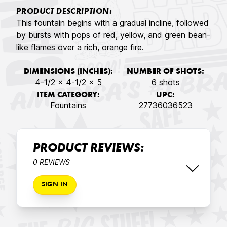
PRODUCT DESCRIPTION:
This fountain begins with a gradual incline, followed
by bursts with pops of red, yellow, and green bean-
like flames over a rich, orange fire.
DIMENSIONS (INCHES):
NUMBER OF SHOTS:
4-1/2 x 4-1/2 x 5
6 shots
ITEM CATEGORY:
UPC:
Fountains
27736036523
PRODUCT REVIEWS:
0 REVIEWS
SIGN IN