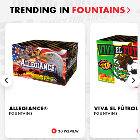
TRENDING IN
FOUNTAINS
ALLEGIANCE®
VIVA EL FÚTBOL
FOUNTAINS
FOUNTAINS
3D PREVIEW