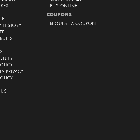
AKES
BUY ONLINE
COUPONS
LE
REQUEST A COUPON
 HISTORY
EE
RULES
CS
BILITY
POLICY
IA PRIVACY
OLICY
 US