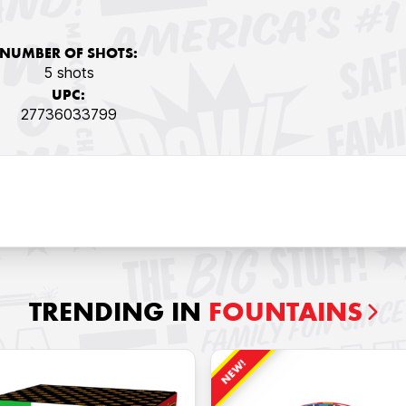
NUMBER OF SHOTS:
5 shots
UPC:
27736033799
TRENDING IN
FOUNTAINS
NEW!