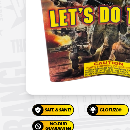
SAFE & SANE!
GLOFUZE®
NO-DUD
GUARANTEE!