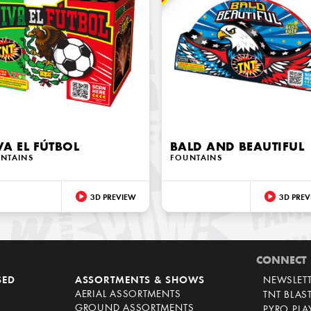
VA EL FÚTBOL
BALD AND BEAUTIFUL
NTAINS
FOUNTAINS
3D PREVIEW
3D PREV
CONNECT
SED
ASSORTMENTS & SHOWS
NEWSLET
AERIAL ASSORTMENTS
TNT BLAS
GROUND ASSORTMENTS
PYRO PL