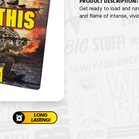
PRODUCT DESCRIPTION:
Get ready to load and run 
and flame of intense, vivi
LONG
LASTING!