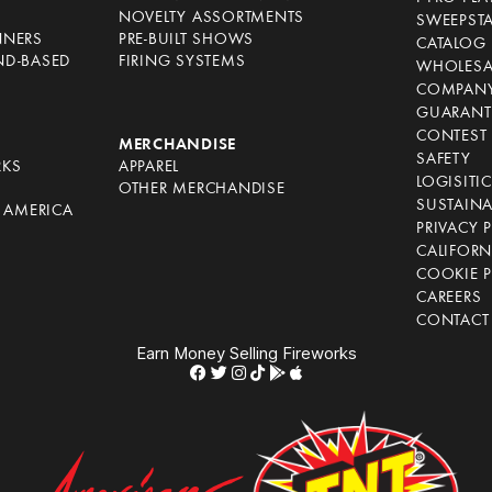
NOVELTY ASSORTMENTS
SWEEPST
NNERS
PRE-BUILT SHOWS
CATALOG
ND-BASED
FIRING SYSTEMS
WHOLESA
COMPANY
GUARANT
CONTEST 
S
MERCHANDISE
SAFETY
RKS
APPAREL
LOGISITI
OTHER MERCHANDISE
SUSTAINA
F AMERICA
PRIVACY 
S
CALIFORN
COOKIE P
CAREERS
CONTACT
Earn Money Selling Fireworks