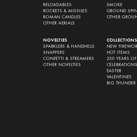
RELOADABLES
SMOKE
ROCKETS & MISSILES
GROUND SPI
ROMAN CANDLES
OTHER GROU
OTHER AERIALS
NOVELTIES
COLLECTION
SPARKLERS & HANDHELD
NEW FIREWO
SNAPPERS
HOT ITEMS
CONFETTI & STREAMERS
250 YEARS O
OTHER NOVELTIES
CELEBRATION
EASTER
VALENTINES
BIG THUNDER