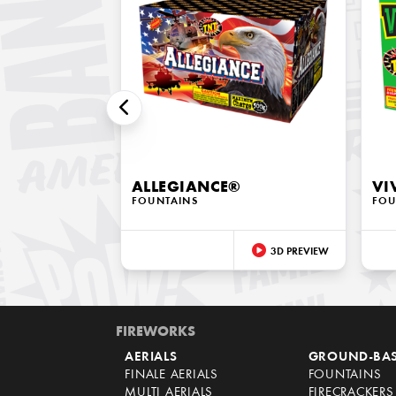
ALLEGIANCE®
VI
FOUNTAINS
FOU
3D PREVIEW
FIREWORKS
AERIALS
GROUND-BA
FINALE AERIALS
FOUNTAINS
MULTI AERIALS
FIRECRACKERS