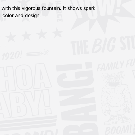
with this vigorous fountain. It shows spark
d color and design.