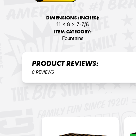
DIMENSIONS (INCHES):
11 x 8 x 7-7/8
ITEM CATEGORY:
Fountains
PRODUCT REVIEWS:
0 REVIEWS