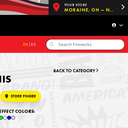
YOUR STORE
MORAINE, OH — NOW OPEN!
EN
|
ES
BACK TO CATEGORY
HIS
STORE FINDER
EFFECT COLORS: