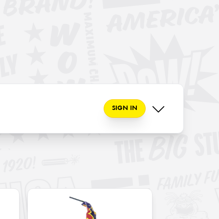
SIGN IN