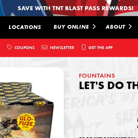
SAVE WITH TNT BLAST PASS REWARDS!
BUY ONLINE
ABOUT
LOCATIONS
COUPONS
NEWSLETTER
GET THE APP
FOUNTAINS
LET'S DO T