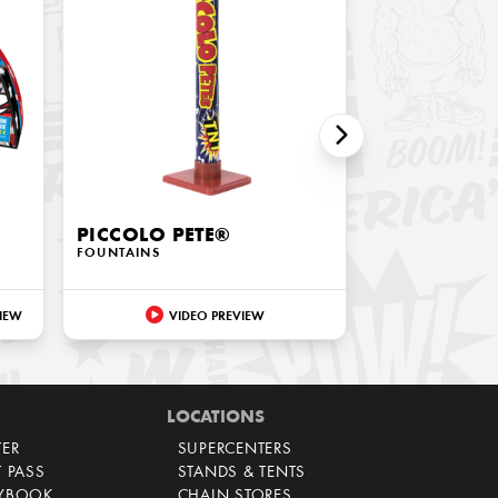
PICCOLO PETE®
FOUNTAINS
IEW
VIDEO PREVIEW
LOCATIONS
TER
SUPERCENTERS
T PASS
STANDS & TENTS
AYBOOK
CHAIN STORES