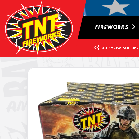
FIREWORKS
3D SHOW BUILDER