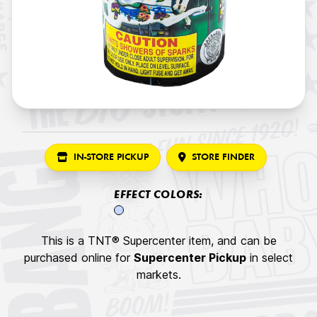
IN-STORE PICKUP
STORE FINDER
EFFECT COLORS:
This is a TNT® Supercenter item, and can be
purchased online for
Supercenter Pickup
in select
markets.