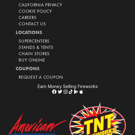
CALIFORNIA PRIVACY
COOKIE POLICY
CAREERS
CONTACT US
LOCATIONS
SUPERCENTERS
STANDS & TENTS
CHAIN STORES
BUY ONLINE
COUPONS
REQUEST A COUPON
Earn Money Selling Fireworks