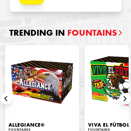
TRENDING IN
FOUNTAINS
ALLEGIANCE®
VIVA EL FÚTBOL
FOUNTAINS
FOUNTAINS