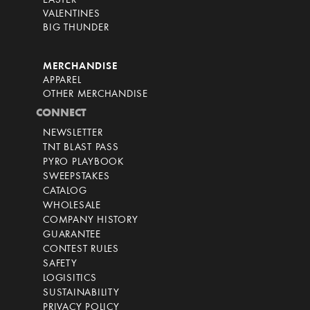
EASTER
VALENTINES
BIG THUNDER
MERCHANDISE
APPAREL
OTHER MERCHANDISE
CONNECT
NEWSLETTER
TNT BLAST PASS
PYRO PLAYBOOK
SWEEPSTAKES
CATALOG
WHOLESALE
COMPANY HISTORY
GUARANTEE
CONTEST RULES
SAFETY
LOGISITICS
SUSTAINABILITY
PRIVACY POLICY