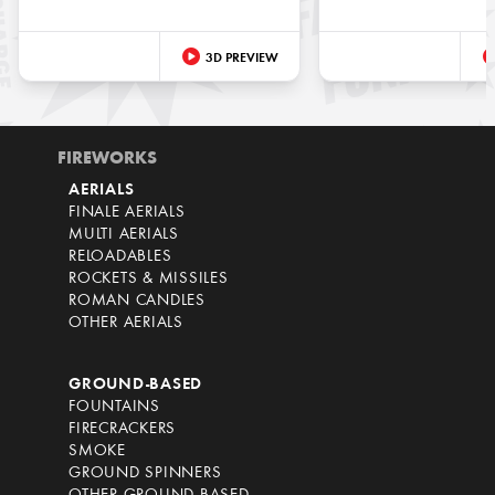
3D PREVIEW
FIREWORKS
AERIALS
FINALE AERIALS
MULTI AERIALS
RELOADABLES
ROCKETS & MISSILES
ROMAN CANDLES
OTHER AERIALS
GROUND-BASED
FOUNTAINS
FIRECRACKERS
SMOKE
GROUND SPINNERS