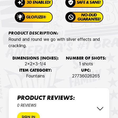
3D ENABLED!
SAFE & SANE!
NO-DUD
GLOFUZE®
GUARANTEE!
PRODUCT DESCRIPTION:
Round and round we go with silver effects and
crackling.
DIMENSIONS (INCHES):
NUMBER OF SHOTS:
2x2x3-1/4
1 shots
ITEM CATEGORY:
UPC:
Fountains
27736026265
PRODUCT REVIEWS:
0 REVIEWS
SIGN IN