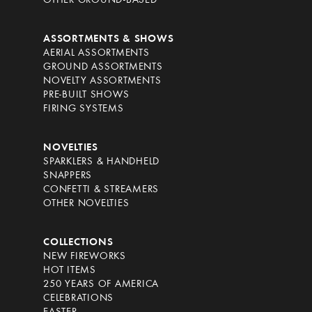
OTHER GROUND-BASED
ASSORTMENTS & SHOWS
AERIAL ASSORTMENTS
GROUND ASSORTMENTS
NOVELTY ASSORTMENTS
PRE-BUILT SHOWS
FIRING SYSTEMS
NOVELTIES
SPARKLERS & HANDHELD
SNAPPERS
CONFETTI & STREAMERS
OTHER NOVELTIES
COLLECTIONS
NEW FIREWORKS
HOT ITEMS
250 YEARS OF AMERICA
CELEBRATIONS