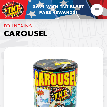
SAVE WITH TNT BLAST
PASS REWARDS!
FOUNTAINS
CAROUSEL