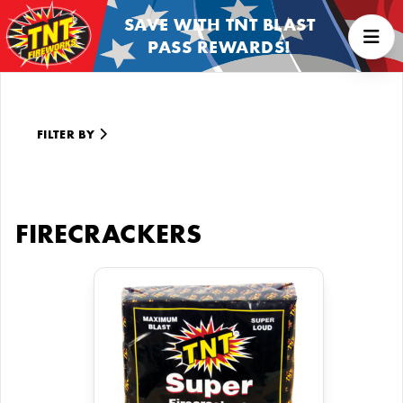
SAVE WITH TNT BLAST
PASS REWARDS!
FILTER BY
FIRECRACKERS