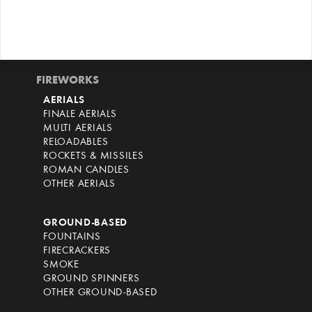
FIREWORKS
AERIALS
FINALE AERIALS
MULTI AERIALS
RELOADABLES
ROCKETS & MISSILES
ROMAN CANDLES
OTHER AERIALS
GROUND-BASED
FOUNTAINS
FIRECRACKERS
SMOKE
GROUND SPINNERS
OTHER GROUND-BASED