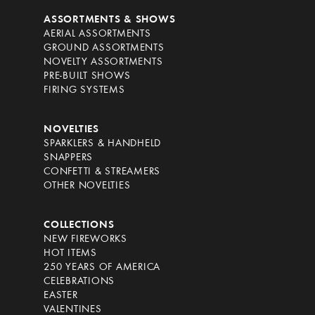
ASSORTMENTS & SHOWS
AERIAL ASSORTMENTS
GROUND ASSORTMENTS
NOVELTY ASSORTMENTS
PRE-BUILT SHOWS
FIRING SYSTEMS
NOVELTIES
SPARKLERS & HANDHELD
SNAPPERS
CONFETTI & STREAMERS
OTHER NOVELTIES
COLLECTIONS
NEW FIREWORKS
HOT ITEMS
250 YEARS OF AMERICA
CELEBRATIONS
EASTER
VALENTINES