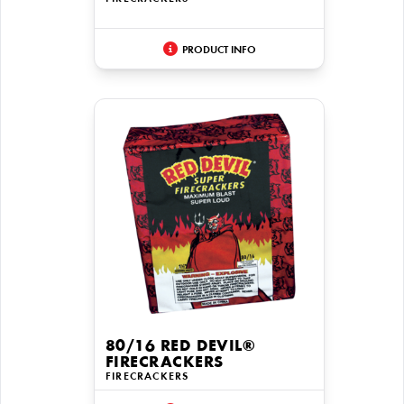
PRODUCT INFO
80/16 RED DEVIL®
FIRECRACKERS
FIRECRACKERS