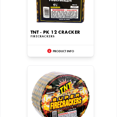
TNT - PK 12 CRACKER
FIRECRACKERS
PRODUCT INFO