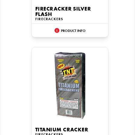
FIRECRACKER SILVER
FLASH
FIRECRACKERS
PRODUCT INFO
TITANIUM CRACKER
FIRECRACKERS