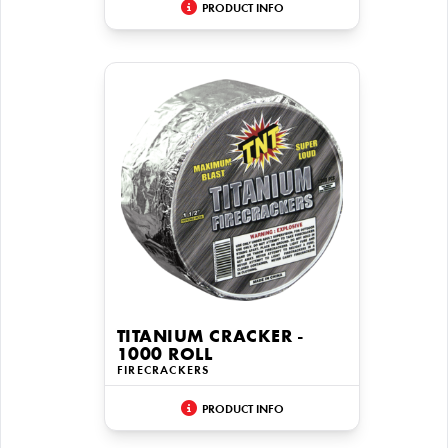
PRODUCT INFO
TITANIUM CRACKER -
1000 ROLL
FIRECRACKERS
PRODUCT INFO