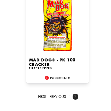
MAD DOG® - PK 100
CRACKER
FIRECRACKERS
PRODUCT INFO
FIRST
PREVIOUS
1
2