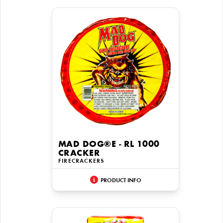
MAD DOG®E - RL 1000
CRACKER
FIRECRACKERS
PRODUCT INFO