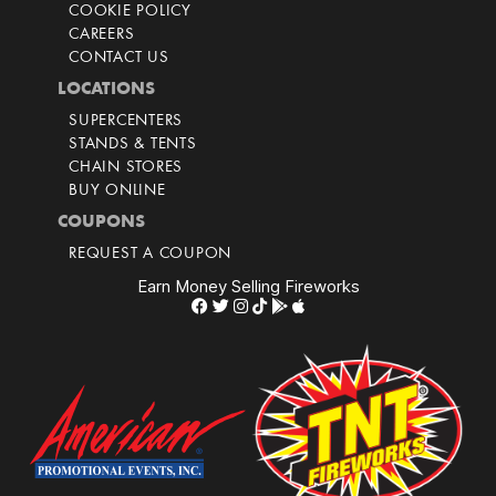
COOKIE POLICY
CAREERS
CONTACT US
LOCATIONS
SUPERCENTERS
STANDS & TENTS
CHAIN STORES
BUY ONLINE
COUPONS
REQUEST A COUPON
Earn Money Selling Fireworks