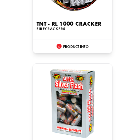
TNT - RL 1000 CRACKER
FIRECRACKERS
PRODUCT INFO