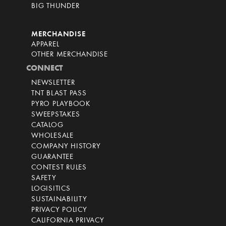
BIG THUNDER
MERCHANDISE
APPAREL
OTHER MERCHANDISE
CONNECT
NEWSLETTER
TNT BLAST PASS
PYRO PLAYBOOK
SWEEPSTAKES
CATALOG
WHOLESALE
COMPANY HISTORY
GUARANTEE
CONTEST RULES
SAFETY
LOGISITICS
SUSTAINABILITY
PRIVACY POLICY
CALIFORNIA PRIVACY