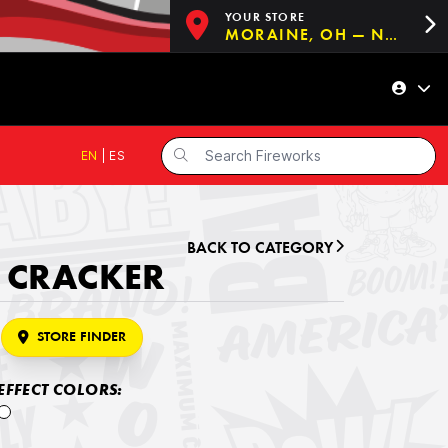
YOUR STORE
MORAINE, OH — NOW OPEN!
EN
|
ES
BACK TO CATEGORY
2 CRACKER
STORE FINDER
EFFECT COLORS: