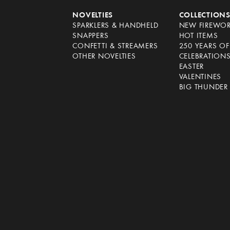
NOVELTIES
COLLECTION
SPARKLERS & HANDHELD
NEW FIREWO
SNAPPERS
HOT ITEMS
CONFETTI & STREAMERS
250 YEARS O
OTHER NOVELTIES
CELEBRATION
EASTER
VALENTINES
BIG THUNDER