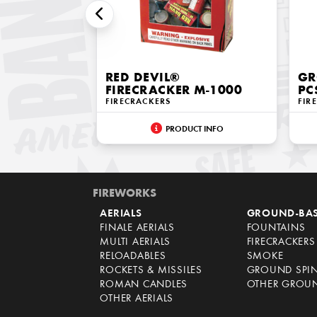
RED DEVIL®
GR
FIRECRACKER M-1000
PC
FIRECRACKERS
FIR
PRODUCT INFO
FIREWORKS
AERIALS
GROUND-BA
FINALE AERIALS
FOUNTAINS
MULTI AERIALS
FIRECRACKERS
RELOADABLES
SMOKE
ROCKETS & MISSILES
GROUND SPI
ROMAN CANDLES
OTHER GROU
OTHER AERIALS