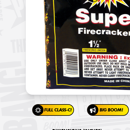
FULL CLASS-C!
BIG BOOM!