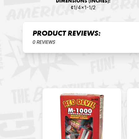
DIMENSIONS (INCHES):
¢1/4x1-1/2
PRODUCT REVIEWS:
0 REVIEWS