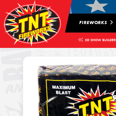
FIREWORKS
3D SHOW BUILDER