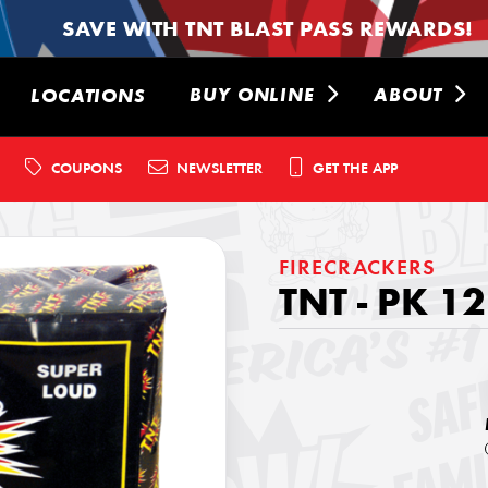
SAVE WITH TNT BLAST PASS REWARDS!
BUY ONLINE
ABOUT
LOCATIONS
COUPONS
NEWSLETTER
GET THE APP
FIRECRACKERS
TNT - PK 1