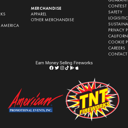
GUARANT
CONTEST 
S
MERCHANDISE
SAFETY
RKS
APPAREL
LOGISITI
OTHER MERCHANDISE
SUSTAINA
F AMERICA
PRIVACY 
S
CALIFORN
COOKIE P
CAREERS
CONTACT
Earn Money Selling Fireworks