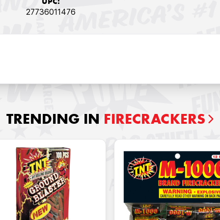
UPC:
27736011476
TRENDING IN
FIRECRACKERS