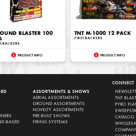
OUND BLASTER 100
TNT M-1000 12 PACK
S
FIRECRACKERS
ECRACKERS
PRODUCT INFO
PRODUCT INFO
CONNECT
SED
ASSORTMENTS & SHOWS
NEWSLET
AERIAL ASSORTMENTS
TNT BLAS
GROUND ASSORTMENTS
PYRO PL
NOVELTY ASSORTMENTS
SWEEPST
NNERS
PRE-BUILT SHOWS
CATALOG
ND-BASED
FIRING SYSTEMS
WHOLESA
COMPANY