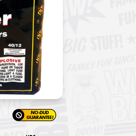
NO-DUD
GUARANTEE!