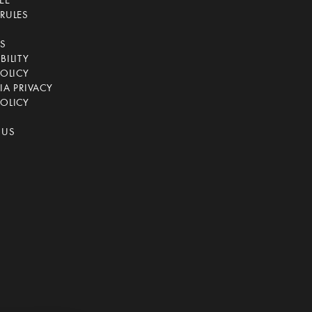
EE
RULES
CS
BILITY
POLICY
IA PRIVACY
OLICY
 US