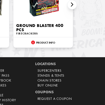
GROUND BLASTER 400
PCS
FIRECRACKERS
PRODUCT INFO
LOCATIONS
TER
SUPERCENTERS
T PASS
STANDS & TENTS
AYBOOK
CHAIN STORES
AKES
BUY ONLINE
COUPONS
LE
REQUEST A COUPON
 HISTORY