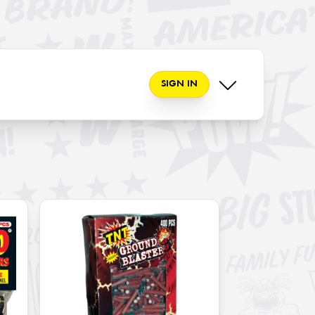
SIGN IN