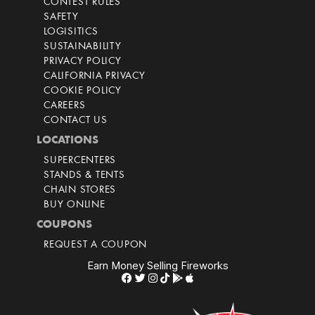
CONTEST RULES
SAFETY
LOGISITICS
SUSTAINABILITY
PRIVACY POLICY
CALIFORNIA PRIVACY
COOKIE POLICY
CAREERS
CONTACT US
LOCATIONS
SUPERCENTERS
STANDS & TENTS
CHAIN STORES
BUY ONLINE
COUPONS
REQUEST A COUPON
Earn Money Selling Fireworks