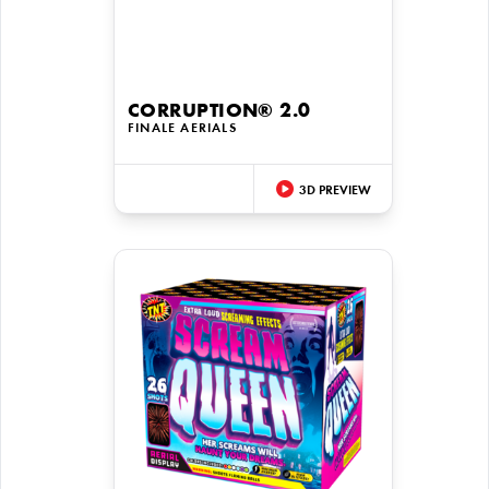
CORRUPTION® 2.0
FINALE AERIALS
3D PREVIEW