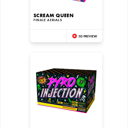
SCREAM QUEEN
FINALE AERIALS
3D PREVIEW