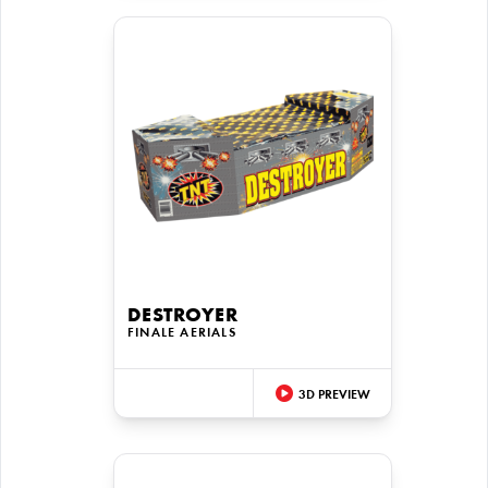
DESTROYER
FINALE AERIALS
3D PREVIEW