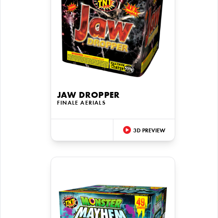
JAW DROPPER
FINALE AERIALS
3D PREVIEW