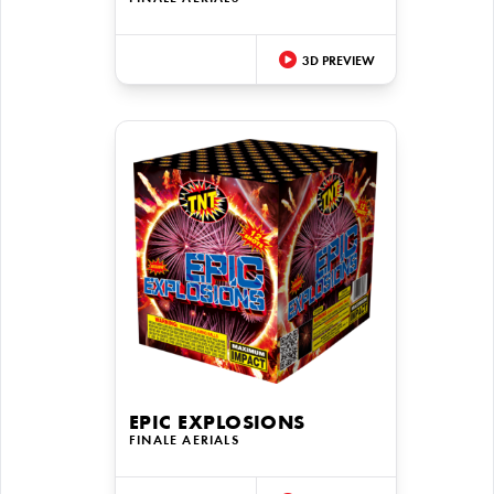
3D PREVIEW
EPIC EXPLOSIONS
FINALE AERIALS