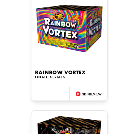
RAINBOW VORTEX
FINALE AERIALS
3D PREVIEW