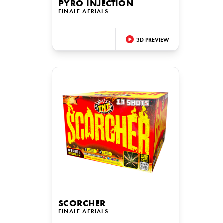
PYRO INJECTION
FINALE AERIALS
3D PREVIEW
SCORCHER
FINALE AERIALS