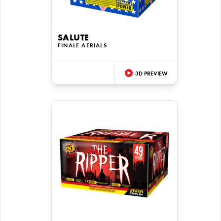
SALUTE
FINALE AERIALS
3D PREVIEW