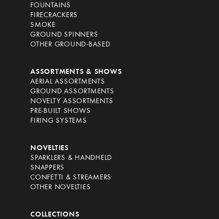
FOUNTAINS
FIRECRACKERS
SMOKE
GROUND SPINNERS
OTHER GROUND-BASED
ASSORTMENTS & SHOWS
AERIAL ASSORTMENTS
GROUND ASSORTMENTS
NOVELTY ASSORTMENTS
PRE-BUILT SHOWS
FIRING SYSTEMS
NOVELTIES
SPARKLERS & HANDHELD
SNAPPERS
CONFETTI & STREAMERS
OTHER NOVELTIES
COLLECTIONS