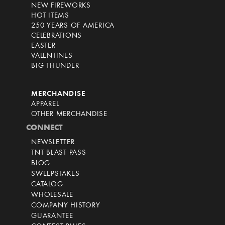
NEW FIREWORKS
HOT ITEMS
250 YEARS OF AMERICA
CELEBRATIONS
EASTER
VALENTINES
BIG THUNDER
MERCHANDISE
APPAREL
OTHER MERCHANDISE
CONNECT
NEWSLETTER
TNT BLAST PASS
BLOG
SWEEPSTAKES
CATALOG
WHOLESALE
COMPANY HISTORY
GUARANTEE