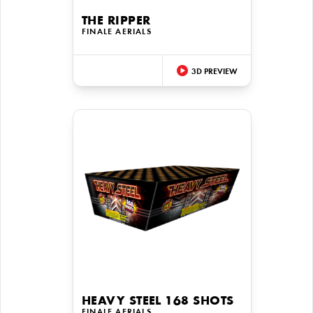
THE RIPPER
FINALE AERIALS
3D PREVIEW
HEAVY STEEL 168 SHOTS
FINALE AERIALS