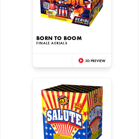
BORN TO BOOM
FINALE AERIALS
3D PREVIEW