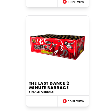
3D PREVIEW
THE LAST DANCE 2
MINUTE BARRAGE
FINALE AERIALS
3D PREVIEW