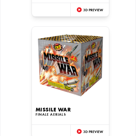
3D PREVIEW
MISSILE WAR
FINALE AERIALS
3D PREVIEW