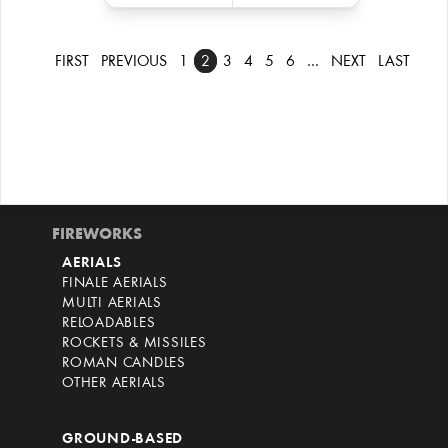
FIRST
PREVIOUS
1
2
3
4
5
6
…
NEXT
LAST
FIREWORKS
AERIALS
FINALE AERIALS
MULTI AERIALS
RELOADABLES
ROCKETS & MISSILES
ROMAN CANDLES
OTHER AERIALS
GROUND-BASED