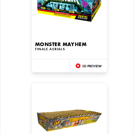
MONSTER MAYHEM
FINALE AERIALS
3D PREVIEW