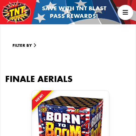
SAVE WITH TNT BLAST
PASS REWARDS!
FILTER BY
FINALE AERIALS
NEW!