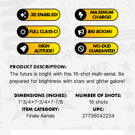
MAXIMUM
3D ENABLED!
CHARGE!
FULL CLASS-C!
BIG BOOM!
HIGH
NO-DUD
ALTITUDE!
GUARANTEE!
PRODUCT DESCRIPTION:
The future is bright with this 16-shot multi-aerial. Be
prepared for brightness with stars and glitter galore!
DIMENSIONS (INCHES):
NUMBER OF SHOTS:
7-3/4x7-3/4x7-7/8
16 shots
ITEM CATEGORY:
UPC:
Finale Aerials
27736042234