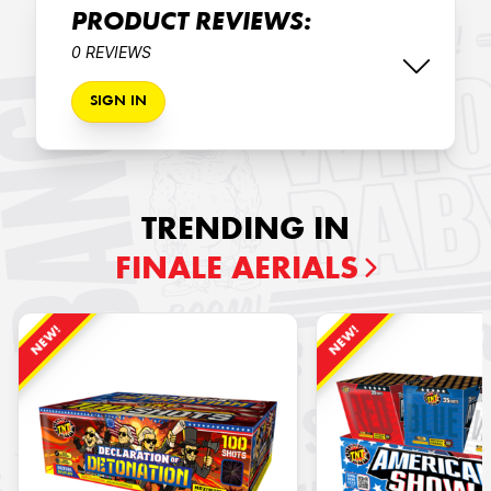
PRODUCT REVIEWS:
0 REVIEWS
SIGN IN
TRENDING IN
FINALE AERIALS
NEW!
NEW!