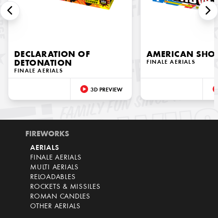
DECLARATION OF
AMERICAN SH
DETONATION
FINALE AERIALS
FINALE AERIALS
3D PREVIEW
FIREWORKS
AERIALS
FINALE AERIALS
MULTI AERIALS
RELOADABLES
ROCKETS & MISSILES
ROMAN CANDLES
OTHER AERIALS