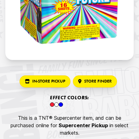
IN-STORE PICKUP
STORE FINDER
EFFECT COLORS:
This is a TNT® Supercenter item, and can be
purchased online for
Supercenter Pickup
in select
markets.