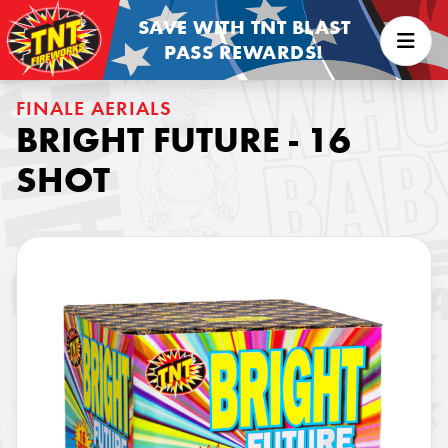
SAVE WITH TNT BLAST
PASS REWARDS!
FINALE AERIALS
BRIGHT FUTURE - 16
SHOT