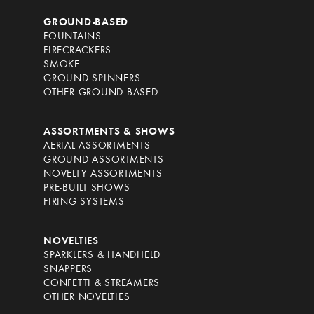
GROUND-BASED
FOUNTAINS
FIRECRACKERS
SMOKE
GROUND SPINNERS
OTHER GROUND-BASED
ASSORTMENTS & SHOWS
AERIAL ASSORTMENTS
GROUND ASSORTMENTS
NOVELTY ASSORTMENTS
PRE-BUILT SHOWS
FIRING SYSTEMS
NOVELTIES
SPARKLERS & HANDHELD
SNAPPERS
CONFETTI & STREAMERS
OTHER NOVELTIES