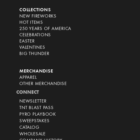
COLLECTIONS
NEW FIREWORKS
HOT ITEMS
250 YEARS OF AMERICA
CELEBRATIONS
EASTER
VALENTINES
BIG THUNDER
MERCHANDISE
APPAREL
OTHER MERCHANDISE
CONNECT
NEWSLETTER
TNT BLAST PASS
PYRO PLAYBOOK
SWEEPSTAKES
CATALOG
WHOLESALE