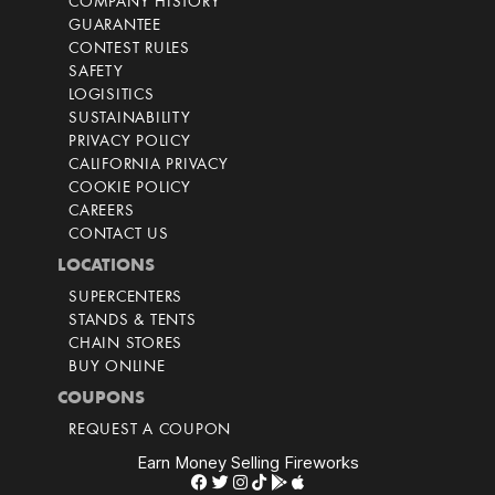
COMPANY HISTORY
GUARANTEE
CONTEST RULES
SAFETY
LOGISITICS
SUSTAINABILITY
PRIVACY POLICY
CALIFORNIA PRIVACY
COOKIE POLICY
CAREERS
CONTACT US
LOCATIONS
SUPERCENTERS
STANDS & TENTS
CHAIN STORES
BUY ONLINE
COUPONS
REQUEST A COUPON
Earn Money Selling Fireworks