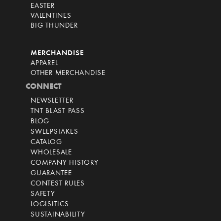
EASTER
VALENTINES
BIG THUNDER
MERCHANDISE
APPAREL
OTHER MERCHANDISE
CONNECT
NEWSLETTER
TNT BLAST PASS
BLOG
SWEEPSTAKES
CATALOG
WHOLESALE
COMPANY HISTORY
GUARANTEE
CONTEST RULES
SAFETY
LOGISITICS
SUSTAINABILITY