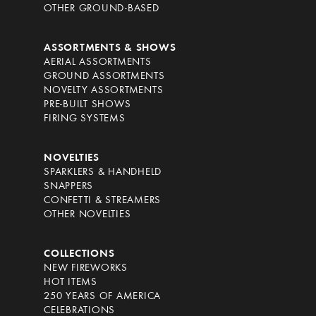
OTHER GROUND-BASED
ASSORTMENTS & SHOWS
AERIAL ASSORTMENTS
GROUND ASSORTMENTS
NOVELTY ASSORTMENTS
PRE-BUILT SHOWS
FIRING SYSTEMS
NOVELTIES
SPARKLERS & HANDHELD
SNAPPERS
CONFETTI & STREAMERS
OTHER NOVELTIES
COLLECTIONS
NEW FIREWORKS
HOT ITEMS
250 YEARS OF AMERICA
CELEBRATIONS