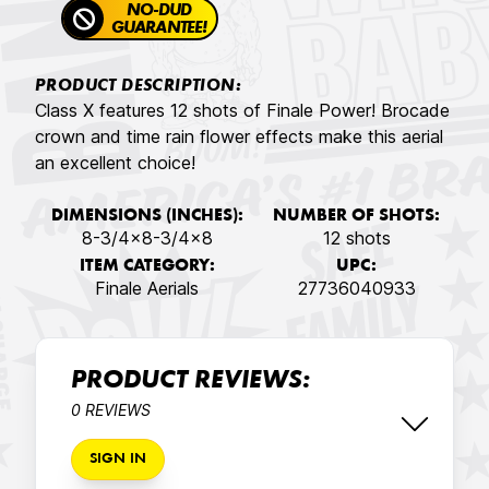
NO-DUD
GUARANTEE!
PRODUCT DESCRIPTION:
Class X features 12 shots of Finale Power! Brocade
crown and time rain flower effects make this aerial
an excellent choice!
DIMENSIONS (INCHES):
NUMBER OF SHOTS:
8-3/4x8-3/4x8
12 shots
ITEM CATEGORY:
UPC:
Finale Aerials
27736040933
PRODUCT REVIEWS:
0 REVIEWS
SIGN IN