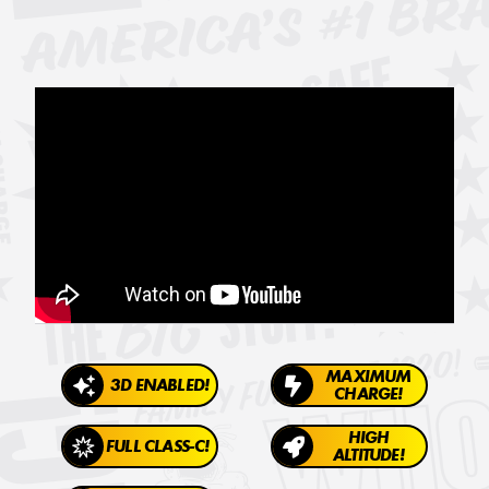
MAXIMUM
3D ENABLED!
CHARGE!
HIGH
FULL CLASS-C!
ALTITUDE!