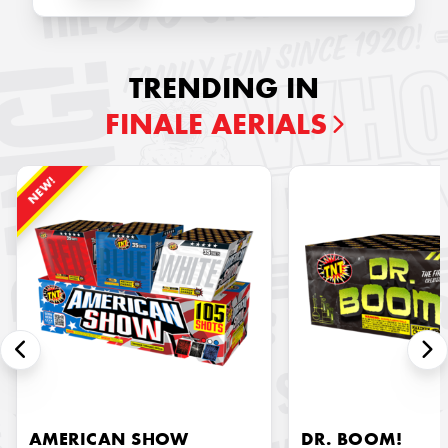
TRENDING IN
FINALE AERIALS
NEW!
AMERICAN SHOW
DR. BOOM!