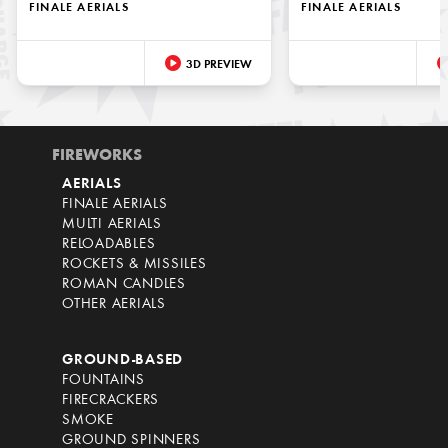
FINALE AERIALS
FINALE AERIALS
3D PREVIEW
FIREWORKS
AERIALS
FINALE AERIALS
MULTI AERIALS
RELOADABLES
ROCKETS & MISSILES
ROMAN CANDLES
OTHER AERIALS
GROUND-BASED
FOUNTAINS
FIRECRACKERS
SMOKE
GROUND SPINNERS