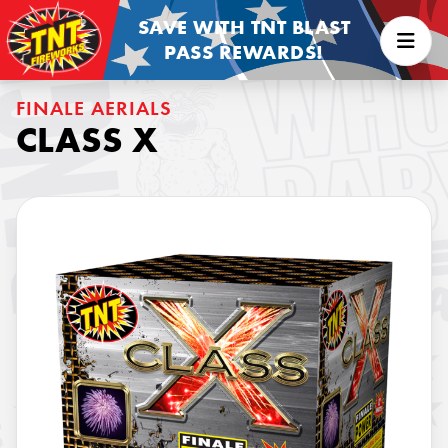
SAVE WITH TNT BLAST
PASS REWARDS!
FINALE AERIALS
CLASS X