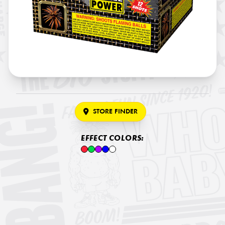
STORE FINDER
EFFECT COLORS: