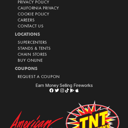
PRIVACY POLICY
CALIFORNIA PRIVACY
COOKIE POLICY
CAREERS
CONTACT US
LOCATIONS
SUPERCENTERS
STANDS & TENTS
CHAIN STORES
BUY ONLINE
COUPONS
REQUEST A COUPON
Earn Money Selling Fireworks