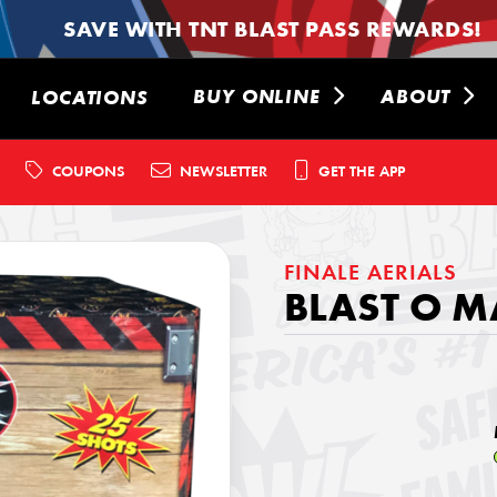
SAVE WITH TNT BLAST PASS REWARDS!
BUY ONLINE
ABOUT
LOCATIONS
COUPONS
NEWSLETTER
GET THE APP
FINALE AERIALS
BLAST O M