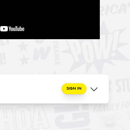
SIGN IN