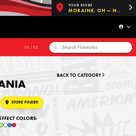
YOUR STORE
MORAINE, OH — NOW OPEN!
EN
|
ES
BACK TO CATEGORY
ANIA
STORE FINDER
EFFECT COLORS: