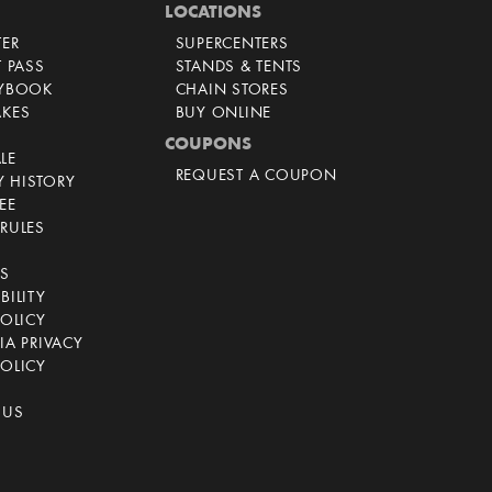
LOCATIONS
TER
SUPERCENTERS
T PASS
STANDS & TENTS
AYBOOK
CHAIN STORES
AKES
BUY ONLINE
COUPONS
LE
REQUEST A COUPON
 HISTORY
EE
RULES
CS
BILITY
POLICY
IA PRIVACY
OLICY
 US