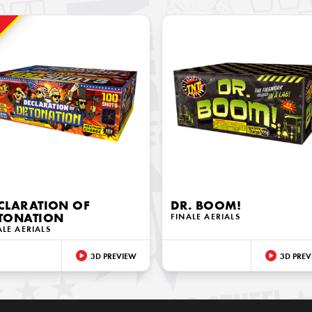
!
CLARATION OF
DR. BOOM!
TONATION
FINALE AERIALS
ALE AERIALS
3D PREVIEW
3D PREV