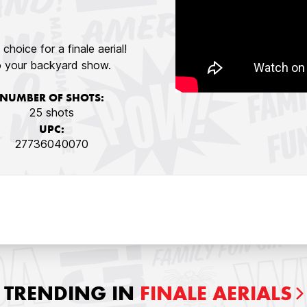
choice for a finale aerial!
 to your backyard show.
NUMBER OF SHOTS:
25 shots
UPC:
27736040070
TRENDING IN
FINALE AERIALS