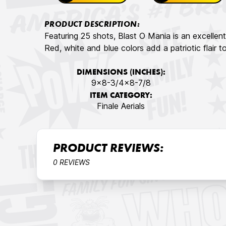
PRODUCT DESCRIPTION:
Featuring 25 shots, Blast O Mania is an excellent 
Red, white and blue colors add a patriotic flair
DIMENSIONS (INCHES):
9x8-3/4x8-7/8
ITEM CATEGORY:
Finale Aerials
PRODUCT REVIEWS:
0 REVIEWS