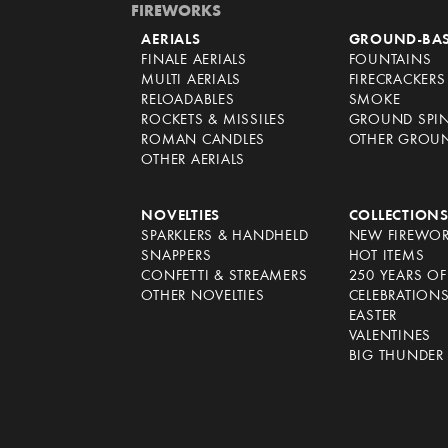
FIREWORKS
AERIALS
GROUND-BA
FINALE AERIALS
FOUNTAINS
MULTI AERIALS
FIRECRACKERS
RELOADABLES
SMOKE
ROCKETS & MISSILES
GROUND SPI
ROMAN CANDLES
OTHER GROU
OTHER AERIALS
NOVELTIES
COLLECTION
SPARKLERS & HANDHELD
NEW FIREWO
SNAPPERS
HOT ITEMS
CONFETTI & STREAMERS
250 YEARS O
OTHER NOVELTIES
CELEBRATION
EASTER
VALENTINES
BIG THUNDER