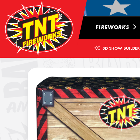
FIREWORKS
3D SHOW BUILDER