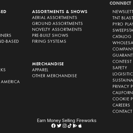
CONNECT
SED
ASSORTMENTS & SHOWS
NEWSLET
AERIAL ASSORTMENTS
TNT BLAS
GROUND ASSORTMENTS
PYRO PL
NOVELTY ASSORTMENTS
SWEEPST
NNERS
PRE-BUILT SHOWS
CATALOG
ND-BASED
FIRING SYSTEMS
WHOLESA
COMPANY
GUARANT
CONTEST 
S
MERCHANDISE
SAFETY
RKS
APPAREL
LOGISITI
OTHER MERCHANDISE
SUSTAINA
F AMERICA
PRIVACY 
S
CALIFORN
COOKIE P
CAREERS
CONTACT
Earn Money Selling Fireworks