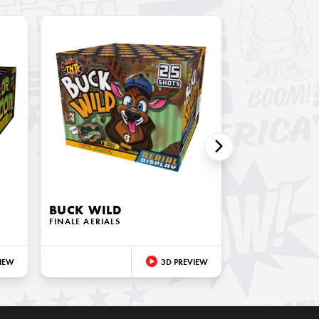
BUCK WILD
FINALE AERIALS
IEW
3D PREVIEW