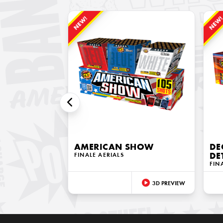
NEW!
NEW
AMERICAN SHOW
DE
FINALE AERIALS
DE
FIN
3D PREVIEW