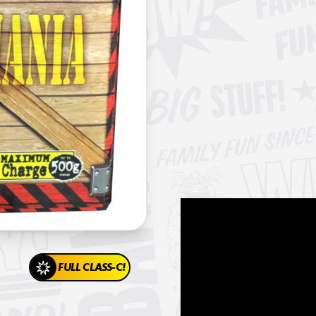
FULL CLASS-C!