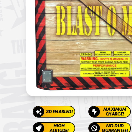
MAXIMUM
3D ENABLED!
CHARGE!
HIGH
NO-DUD
ALTITUDE!
GUARANTEE!