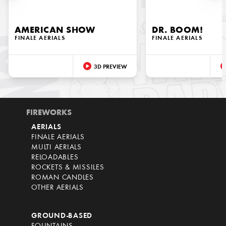
AMERICAN SHOW
DR. BOOM!
FINALE AERIALS
FINALE AERIALS
3D PREVIEW
FIREWORKS
AERIALS
FINALE AERIALS
MULTI AERIALS
RELOADABLES
ROCKETS & MISSILES
ROMAN CANDLES
OTHER AERIALS
GROUND-BASED