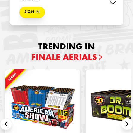
SIGN IN
TRENDING IN
FINALE AERIALS
NEW!