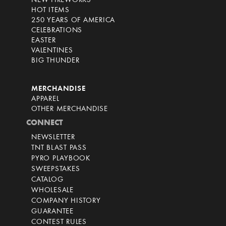
NEW FIREWORKS
HOT ITEMS
250 YEARS OF AMERICA
CELEBRATIONS
EASTER
VALENTINES
BIG THUNDER
MERCHANDISE
APPAREL
OTHER MERCHANDISE
CONNECT
NEWSLETTER
TNT BLAST PASS
PYRO PLAYBOOK
SWEEPSTAKES
CATALOG
WHOLESALE
COMPANY HISTORY
GUARANTEE
CONTEST RULES