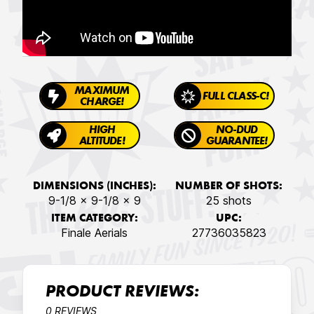
MAXIMUM
FULL CLASS-C!
CHARGE!
HIGH
NO-DUD
ALTITUDE!
GUARANTEE!
DIMENSIONS (INCHES):
NUMBER OF SHOTS:
9-1/8 x 9-1/8 x 9
25 shots
ITEM CATEGORY:
UPC:
Finale Aerials
27736035823
PRODUCT REVIEWS:
0 REVIEWS