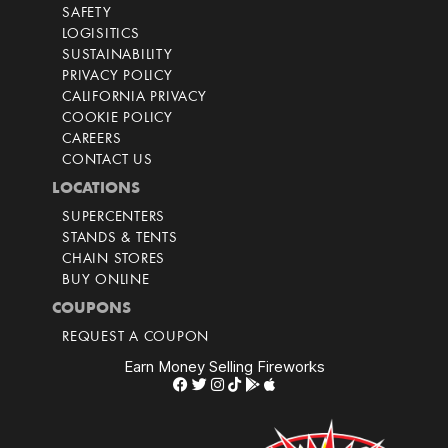
SAFETY
LOGISITICS
SUSTAINABILITY
PRIVACY POLICY
CALIFORNIA PRIVACY
COOKIE POLICY
CAREERS
CONTACT US
LOCATIONS
SUPERCENTERS
STANDS & TENTS
CHAIN STORES
BUY ONLINE
COUPONS
REQUEST A COUPON
Earn Money Selling Fireworks