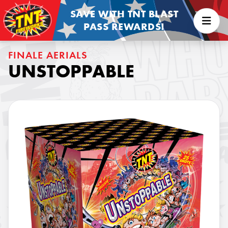
SAVE WITH TNT BLAST
PASS REWARDS!
FINALE AERIALS
UNSTOPPABLE