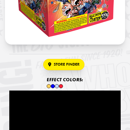
STORE FINDER
EFFECT COLORS: