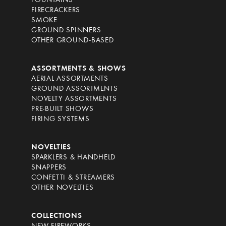
FOUNTAINS
FIRECRACKERS
SMOKE
GROUND SPINNERS
OTHER GROUND-BASED
ASSORTMENTS & SHOWS
AERIAL ASSORTMENTS
GROUND ASSORTMENTS
NOVELTY ASSORTMENTS
PRE-BUILT SHOWS
FIRING SYSTEMS
NOVELTIES
SPARKLERS & HANDHELD
SNAPPERS
CONFETTI & STREAMERS
OTHER NOVELTIES
COLLECTIONS