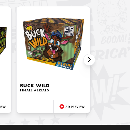
BUCK WILD
FINALE AERIALS
IEW
3D PREVIEW