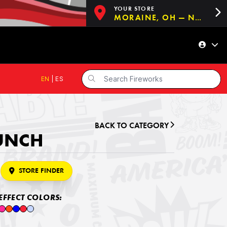
YOUR STORE
MORAINE, OH — NOW OPEN!
EN
|
ES
BACK TO CATEGORY
PUNCH
STORE FINDER
EFFECT COLORS: