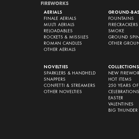
FIREWORKS
AERIALS
GROUND-BA
FINALE AERIALS
FOUNTAINS
MULTI AERIALS
FIRECRACKERS
RELOADABLES
SMOKE
ROCKETS & MISSILES
GROUND SPI
ROMAN CANDLES
OTHER GROU
OTHER AERIALS
NOVELTIES
COLLECTION
SPARKLERS & HANDHELD
NEW FIREWO
SNAPPERS
HOT ITEMS
CONFETTI & STREAMERS
250 YEARS O
OTHER NOVELTIES
CELEBRATION
EASTER
VALENTINES
BIG THUNDER