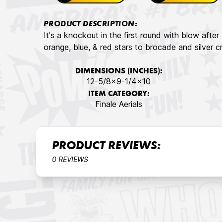
PRODUCT DESCRIPTION:
It's a knockout in the first round with blow after 
orange, blue, & red stars to brocade and silver cr
DIMENSIONS (INCHES):
12-5/8×9-1/4×10
ITEM CATEGORY:
Finale Aerials
PRODUCT REVIEWS:
0 REVIEWS