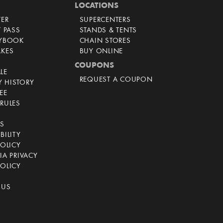
LOCATIONS
TER
SUPERCENTERS
T PASS
STANDS & TENTS
AYBOOK
CHAIN STORES
AKES
BUY ONLINE
COUPONS
LE
REQUEST A COUPON
 HISTORY
EE
RULES
CS
BILITY
POLICY
IA PRIVACY
OLICY
 US