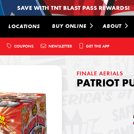
SAVE WITH TNT BLAST PASS REWARDS!
BUY ONLINE
ABOUT
LOCATIONS
COUPONS
NEWSLETTER
GET THE APP
FINALE AERIALS
PATRIOT 