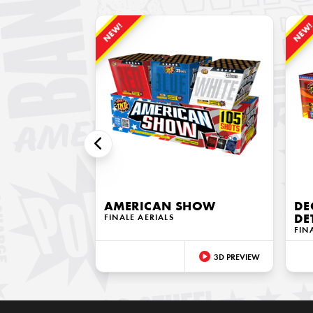
NEW!
NEW
AMERICAN SHOW
DE
FINALE AERIALS
DE
FIN
3D PREVIEW