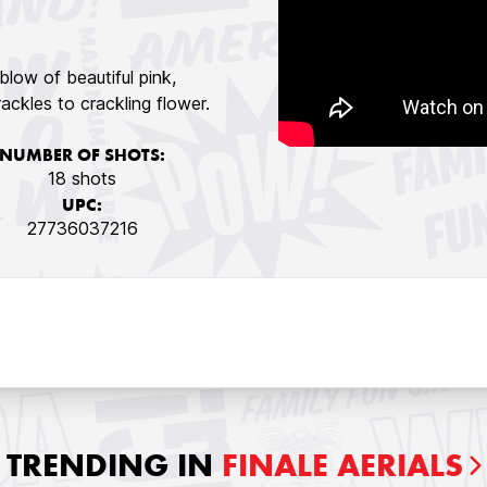
blow of beautiful pink,
ackles to crackling flower.
NUMBER OF SHOTS:
18 shots
UPC:
27736037216
TRENDING IN
FINALE AERIALS