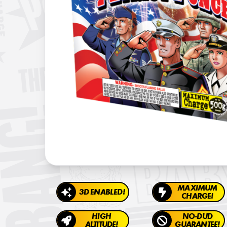
MAXIMUM
3D ENABLED!
CHARGE!
HIGH
NO-DUD
ALTITUDE!
GUARANTEE!