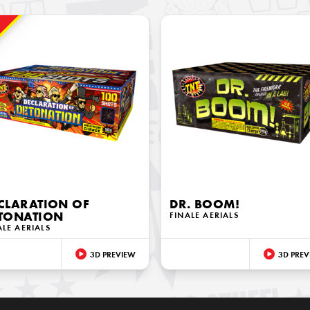
!
CLARATION OF
DR. BOOM!
TONATION
FINALE AERIALS
ALE AERIALS
3D PREVIEW
3D PREV