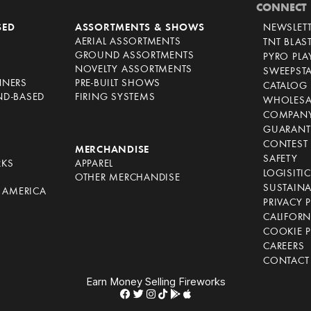
CONNECT
SED
ASSORTMENTS & SHOWS
NEWSLET
AERIAL ASSORTMENTS
TNT BLAS
GROUND ASSORTMENTS
PYRO PL
NOVELTY ASSORTMENTS
SWEEPST
NNERS
PRE-BUILT SHOWS
CATALOG
ND-BASED
FIRING SYSTEMS
WHOLESA
COMPANY
GUARANT
CONTEST 
S
MERCHANDISE
SAFETY
RKS
APPAREL
LOGISITI
OTHER MERCHANDISE
SUSTAINA
F AMERICA
PRIVACY 
S
CALIFORN
COOKIE P
CAREERS
CONTACT
Earn Money Selling Fireworks