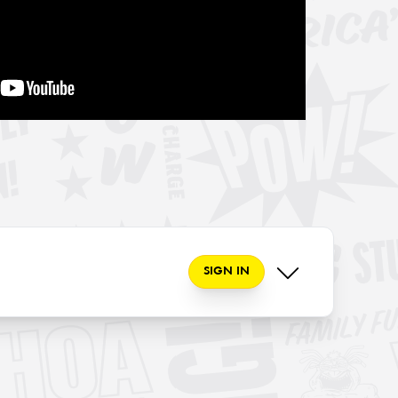
SIGN IN