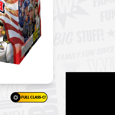
FULL CLASS-C!