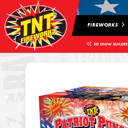
FIREWORKS
3D SHOW BUILDER