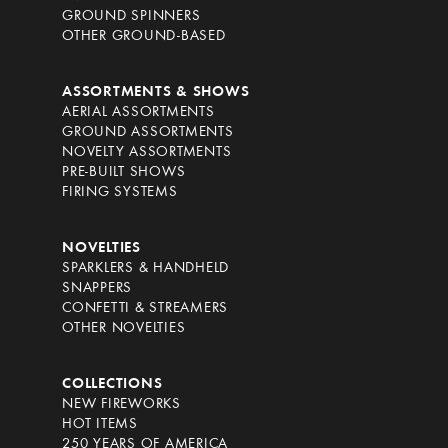
GROUND SPINNERS
OTHER GROUND-BASED
ASSORTMENTS & SHOWS
AERIAL ASSORTMENTS
GROUND ASSORTMENTS
NOVELTY ASSORTMENTS
PRE-BUILT SHOWS
FIRING SYSTEMS
NOVELTIES
SPARKLERS & HANDHELD
SNAPPERS
CONFETTI & STREAMERS
OTHER NOVELTIES
COLLECTIONS
NEW FIREWORKS
HOT ITEMS
250 YEARS OF AMERICA