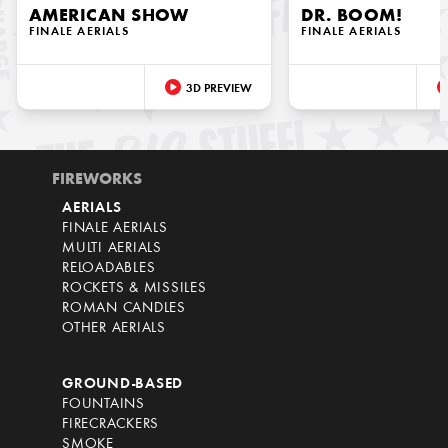
AMERICAN SHOW
DR. BOOM!
FINALE AERIALS
FINALE AERIALS
3D PREVIEW
FIREWORKS
AERIALS
FINALE AERIALS
MULTI AERIALS
RELOADABLES
ROCKETS & MISSILES
ROMAN CANDLES
OTHER AERIALS
GROUND-BASED
FOUNTAINS
FIRECRACKERS
SMOKE