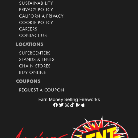
SUSTAINABILITY
PRIVACY POLICY
CALIFORNIA PRIVACY
COOKIE POLICY
CAREERS
CONTACT US
LOCATIONS
SUPERCENTERS
STANDS & TENTS
CHAIN STORES
BUY ONLINE
COUPONS
REQUEST A COUPON
Earn Money Selling Fireworks