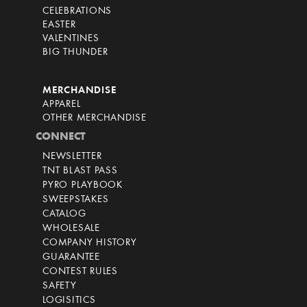
CELEBRATIONS
EASTER
VALENTINES
BIG THUNDER
MERCHANDISE
APPAREL
OTHER MERCHANDISE
CONNECT
NEWSLETTER
TNT BLAST PASS
PYRO PLAYBOOK
SWEEPSTAKES
CATALOG
WHOLESALE
COMPANY HISTORY
GUARANTEE
CONTEST RULES
SAFETY
LOGISITICS