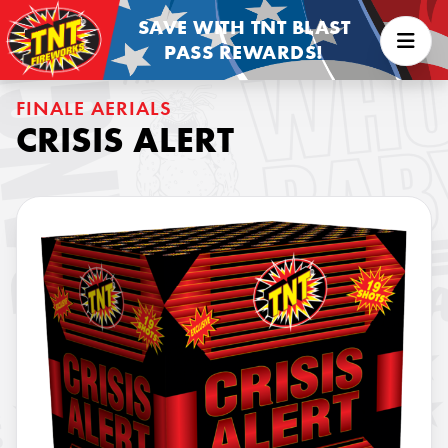
SAVE WITH TNT BLAST
PASS REWARDS!
FINALE AERIALS
CRISIS ALERT