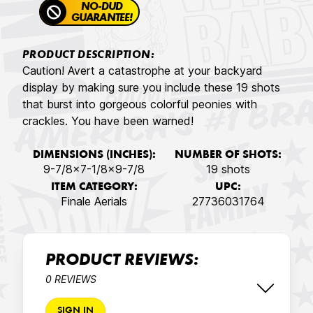
NO-DUD
GUARANTEE!
PRODUCT DESCRIPTION:
Caution! Avert a catastrophe at your backyard
display by making sure you include these 19 shots
that burst into gorgeous colorful peonies with
crackles. You have been warned!
DIMENSIONS (INCHES):
NUMBER OF SHOTS:
9-7/8x7-1/8x9-7/8
19 shots
ITEM CATEGORY:
UPC:
Finale Aerials
27736031764
PRODUCT REVIEWS:
0 REVIEWS
SIGN IN