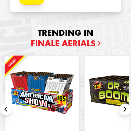
TRENDING IN
FINALE AERIALS
NEW!