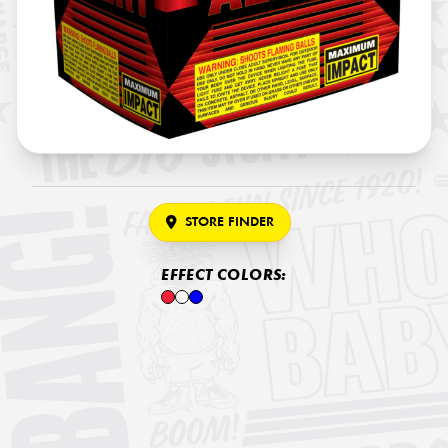
STORE FINDER
EFFECT COLORS: