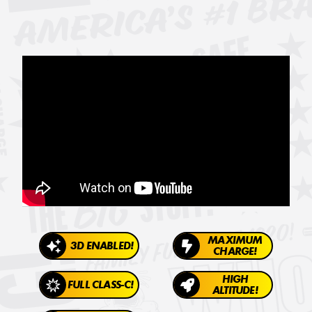
MAXIMUM
3D ENABLED!
CHARGE!
HIGH
FULL CLASS-C!
ALTITUDE!