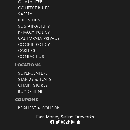
GUARANTEE
CONTEST RULES
SAFETY
LOGISITICS
SUSTAINABILITY
PRIVACY POLICY
CALIFORNIA PRIVACY
COOKIE POLICY
CAREERS
CONTACT US
LOCATIONS
SUPERCENTERS
STANDS & TENTS
CHAIN STORES
BUY ONLINE
COUPONS
REQUEST A COUPON
Earn Money Selling Fireworks