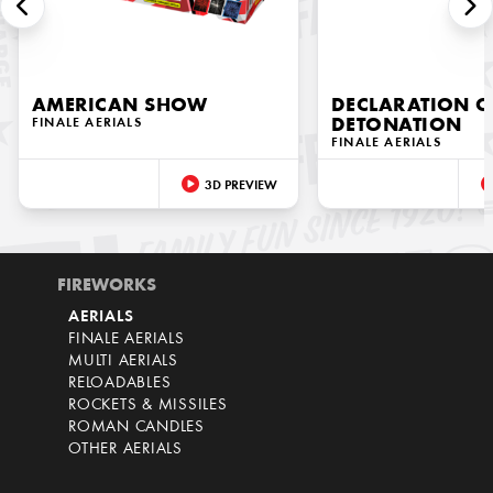
AMERICAN SHOW
DECLARATION O
FINALE AERIALS
DETONATION
FINALE AERIALS
3D PREVIEW
FIREWORKS
AERIALS
FINALE AERIALS
MULTI AERIALS
RELOADABLES
ROCKETS & MISSILES
ROMAN CANDLES
OTHER AERIALS