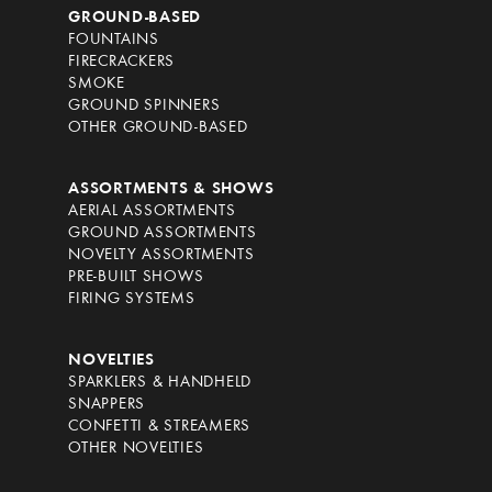
GROUND-BASED
FOUNTAINS
FIRECRACKERS
SMOKE
GROUND SPINNERS
OTHER GROUND-BASED
ASSORTMENTS & SHOWS
AERIAL ASSORTMENTS
GROUND ASSORTMENTS
NOVELTY ASSORTMENTS
PRE-BUILT SHOWS
FIRING SYSTEMS
NOVELTIES
SPARKLERS & HANDHELD
SNAPPERS
CONFETTI & STREAMERS
OTHER NOVELTIES