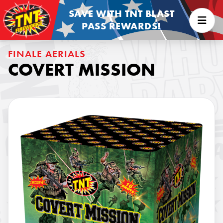
SAVE WITH TNT BLAST
PASS REWARDS!
FINALE AERIALS
COVERT MISSION