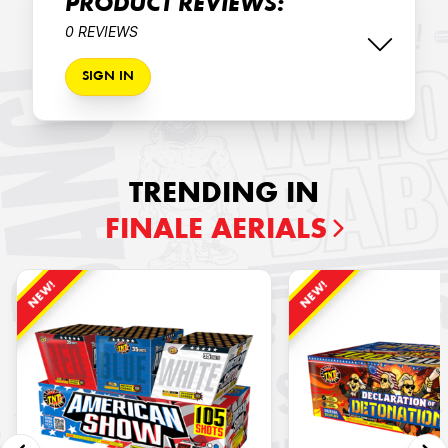
PRODUCT REVIEWS:
0 REVIEWS
SIGN IN
TRENDING IN
FINALE AERIALS
NEW!
NEW!