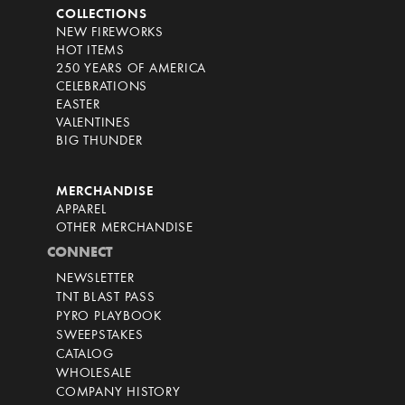
COLLECTIONS
NEW FIREWORKS
HOT ITEMS
250 YEARS OF AMERICA
CELEBRATIONS
EASTER
VALENTINES
BIG THUNDER
MERCHANDISE
APPAREL
OTHER MERCHANDISE
CONNECT
NEWSLETTER
TNT BLAST PASS
PYRO PLAYBOOK
SWEEPSTAKES
CATALOG
WHOLESALE
COMPANY HISTORY