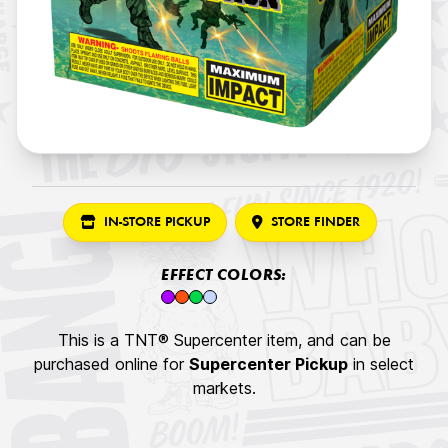
IN-STORE PICKUP
STORE FINDER
EFFECT COLORS:
This is a TNT® Supercenter item, and can be
purchased online for
Supercenter Pickup
in select
markets.