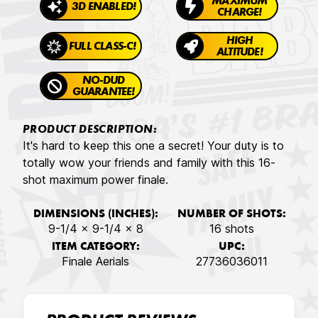
MAXIMUM
3D ENABLED!
CHARGE!
HIGH
FULL CLASS-C!
ALTITUDE!
NO-DUD
GUARANTEE!
PRODUCT DESCRIPTION:
It's hard to keep this one a secret! Your duty is to
totally wow your friends and family with this 16-
shot maximum power finale.
DIMENSIONS (INCHES):
NUMBER OF SHOTS:
9-1/4 x 9-1/4 x 8
16 shots
ITEM CATEGORY:
UPC:
Finale Aerials
27736036011