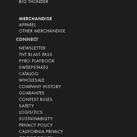
BIG THUNDER
MERCHANDISE
APPAREL
OTHER MERCHANDISE
CONNECT
NEWSLETTER
TNT BLAST PASS
PYRO PLAYBOOK
SWEEPSTAKES
CATALOG
WHOLESALE
COMPANY HISTORY
GUARANTEE
CONTEST RULES
SAFETY
LOGISITICS
SUSTAINABILITY
PRIVACY POLICY
CALIFORNIA PRIVACY