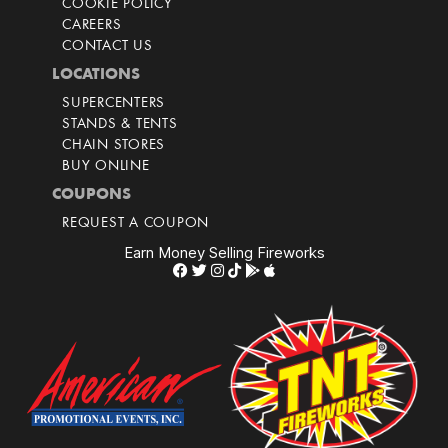
COOKIE POLICY
CAREERS
CONTACT US
LOCATIONS
SUPERCENTERS
STANDS & TENTS
CHAIN STORES
BUY ONLINE
COUPONS
REQUEST A COUPON
Earn Money Selling Fireworks