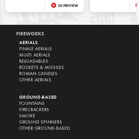
3D PREVIEW
FIREWORKS
AERIALS
FINALE AERIALS
MULTI AERIALS
RELOADABLES
ROCKETS & MISSILES
ROMAN CANDLES
OTHER AERIALS
GROUND-BASED
FOUNTAINS
FIRECRACKERS
SMOKE
GROUND SPINNERS
OTHER GROUND-BASED