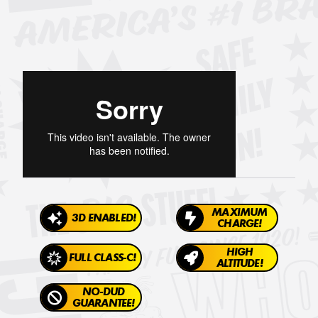
MAXIMUM
3D ENABLED!
CHARGE!
HIGH
FULL CLASS-C!
ALTITUDE!
NO-DUD
GUARANTEE!