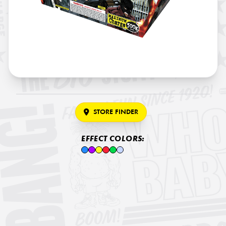
STORE FINDER
EFFECT COLORS: