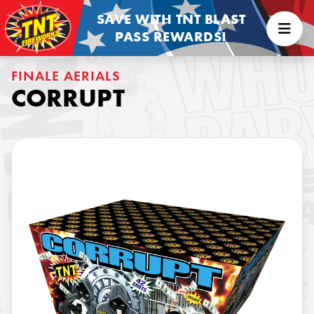
SAVE WITH TNT BLAST
PASS REWARDS!
FINALE AERIALS
CORRUPT