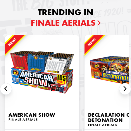
TRENDING IN
FINALE AERIALS
NEW!
NEW!
AMERICAN SHOW
DECLARATION O
FINALE AERIALS
DETONATION
FINALE AERIALS