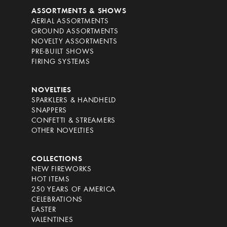
ASSORTMENTS & SHOWS
AERIAL ASSORTMENTS
GROUND ASSORTMENTS
NOVELTY ASSORTMENTS
PRE-BUILT SHOWS
FIRING SYSTEMS
NOVELTIES
SPARKLERS & HANDHELD
SNAPPERS
CONFETTI & STREAMERS
OTHER NOVELTIES
COLLECTIONS
NEW FIREWORKS
HOT ITEMS
250 YEARS OF AMERICA
CELEBRATIONS
EASTER
VALENTINES