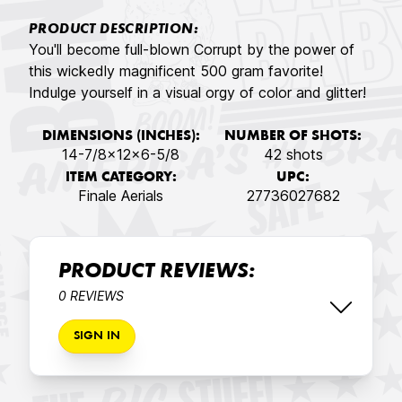
PRODUCT DESCRIPTION:
You'll become full-blown Corrupt by the power of
this wickedly magnificent 500 gram favorite!
Indulge yourself in a visual orgy of color and glitter!
DIMENSIONS (INCHES):
NUMBER OF SHOTS:
14-7/8x12x6-5/8
42 shots
ITEM CATEGORY:
UPC:
Finale Aerials
27736027682
PRODUCT REVIEWS:
0 REVIEWS
SIGN IN