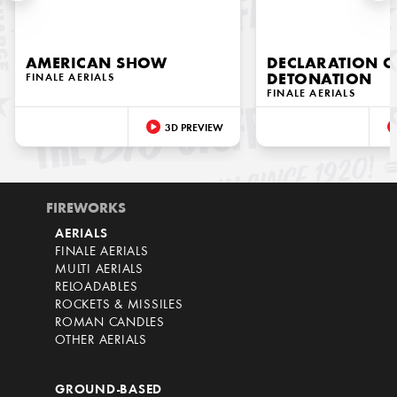
AMERICAN SHOW
DECLARATION O
FINALE AERIALS
DETONATION
FINALE AERIALS
3D PREVIEW
FIREWORKS
AERIALS
FINALE AERIALS
MULTI AERIALS
RELOADABLES
ROCKETS & MISSILES
ROMAN CANDLES
OTHER AERIALS
GROUND-BASED