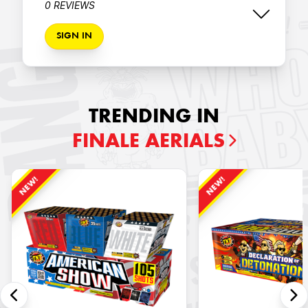
0 REVIEWS
SIGN IN
TRENDING IN
FINALE AERIALS
NEW!
NEW!