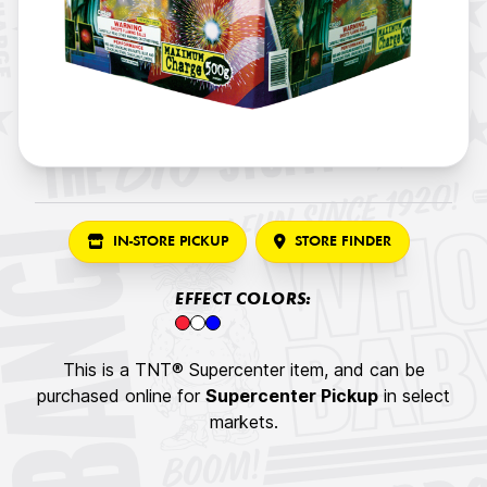
IN-STORE PICKUP
STORE FINDER
EFFECT COLORS:
This is a TNT® Supercenter item, and can be
purchased online for
Supercenter Pickup
in select
markets.