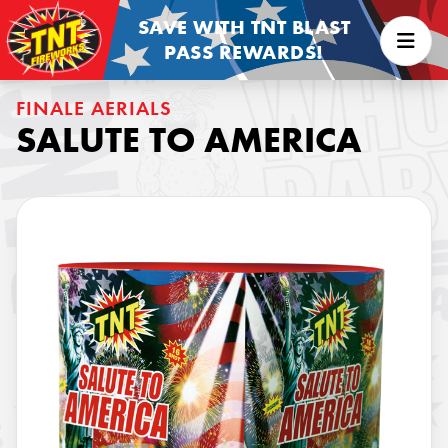
SAVE WITH TNT BLAST
PASS REWARDS!
FINALE AERIALS
SALUTE TO AMERICA