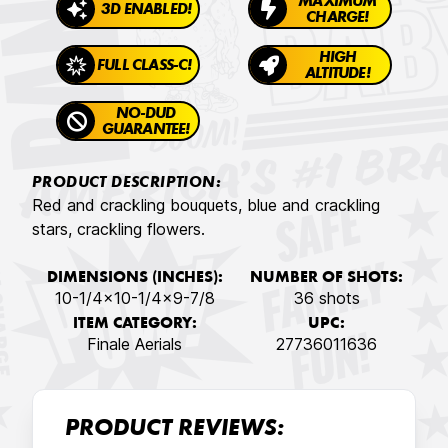
MAXIMUM
3D ENABLED!
CHARGE!
HIGH
FULL CLASS-C!
ALTITUDE!
NO-DUD
GUARANTEE!
PRODUCT DESCRIPTION:
Red and crackling bouquets, blue and crackling
stars, crackling flowers.
DIMENSIONS (INCHES):
NUMBER OF SHOTS:
10-1/4x10-1/4x9-7/8
36 shots
ITEM CATEGORY:
UPC:
Finale Aerials
27736011636
PRODUCT REVIEWS: