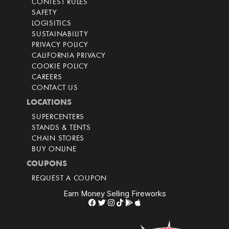
CONTEST RULES
SAFETY
LOGISITICS
SUSTAINABILITY
PRIVACY POLICY
CALIFORNIA PRIVACY
COOKIE POLICY
CAREERS
CONTACT US
LOCATIONS
SUPERCENTERS
STANDS & TENTS
CHAIN STORES
BUY ONLINE
COUPONS
REQUEST A COUPON
Earn Money Selling Fireworks