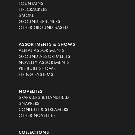
FOUNTAINS
FIRECRACKERS
SMOKE
GROUND SPINNERS
OTHER GROUND-BASED
ASSORTMENTS & SHOWS
AERIAL ASSORTMENTS
GROUND ASSORTMENTS
NOVELTY ASSORTMENTS
PRE-BUILT SHOWS
FIRING SYSTEMS
NOVELTIES
SPARKLERS & HANDHELD
SNAPPERS
CONFETTI & STREAMERS
OTHER NOVELTIES
COLLECTIONS