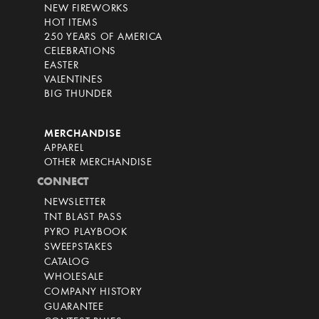
NEW FIREWORKS
HOT ITEMS
250 YEARS OF AMERICA
CELEBRATIONS
EASTER
VALENTINES
BIG THUNDER
MERCHANDISE
APPAREL
OTHER MERCHANDISE
CONNECT
NEWSLETTER
TNT BLAST PASS
PYRO PLAYBOOK
SWEEPSTAKES
CATALOG
WHOLESALE
COMPANY HISTORY
GUARANTEE