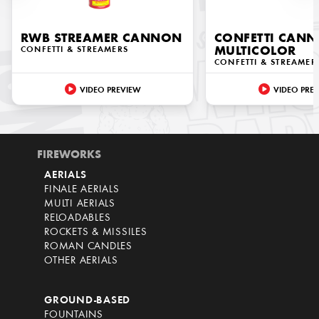
RWB STREAMER CANNON
CONFETTI CAN
CONFETTI & STREAMERS
MULTICOLOR
CONFETTI & STREAMER
VIDEO PREVIEW
VIDEO PRE
FIREWORKS
AERIALS
FINALE AERIALS
MULTI AERIALS
RELOADABLES
ROCKETS & MISSILES
ROMAN CANDLES
OTHER AERIALS
GROUND-BASED
FOUNTAINS