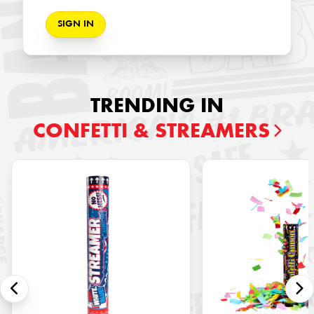
SIGN IN
TRENDING IN
CONFETTI & STREAMERS