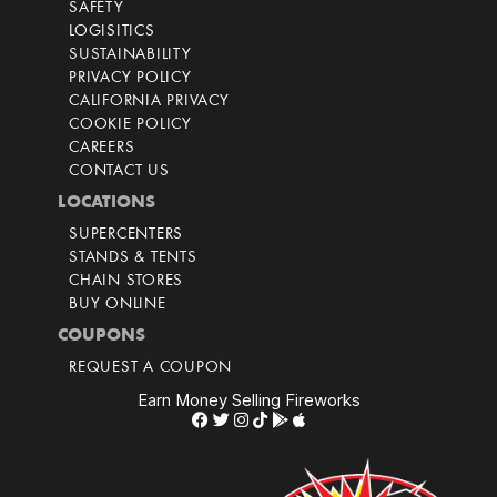
SAFETY
LOGISITICS
SUSTAINABILITY
PRIVACY POLICY
CALIFORNIA PRIVACY
COOKIE POLICY
CAREERS
CONTACT US
LOCATIONS
SUPERCENTERS
STANDS & TENTS
CHAIN STORES
BUY ONLINE
COUPONS
REQUEST A COUPON
Earn Money Selling Fireworks