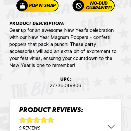
NO-DUD
POP N' SNAP
GUARANTEE!
PRODUCT DESCRIPTION:
Gear up for an awesome New Year's celebration
with our New Year Magnum Poppers - confetti
poppers that pack a punch! These party
accessories will add an extra bit of excitement to
your festivities, ensuring your countdown to the
New Year is one to remember!
UPC:
27736049806
PRODUCT REVIEWS:
9 REVIEWS