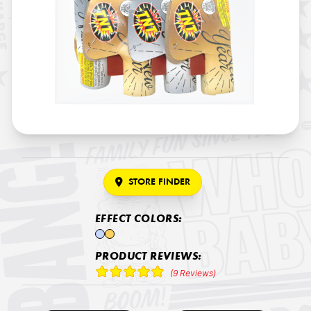
STORE FINDER
EFFECT COLORS:
PRODUCT REVIEWS:
(9 Reviews)