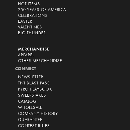
HOT ITEMS
250 YEARS OF AMERICA
CELEBRATIONS
EASTER
VALENTINES
BIG THUNDER
MERCHANDISE
APPAREL
OTHER MERCHANDISE
CONNECT
NEWSLETTER
TNT BLAST PASS
PYRO PLAYBOOK
SWEEPSTAKES
CATALOG
WHOLESALE
COMPANY HISTORY
GUARANTEE
CONTEST RULES