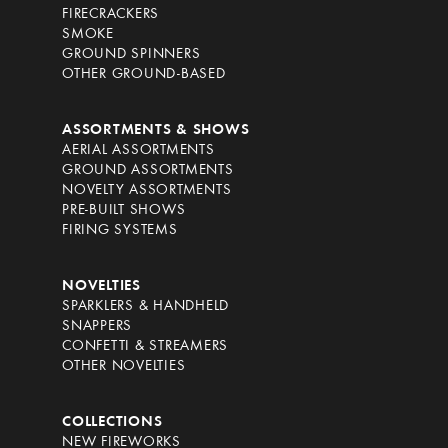
FIRECRACKERS
SMOKE
GROUND SPINNERS
OTHER GROUND-BASED
ASSORTMENTS & SHOWS
AERIAL ASSORTMENTS
GROUND ASSORTMENTS
NOVELTY ASSORTMENTS
PRE-BUILT SHOWS
FIRING SYSTEMS
NOVELTIES
SPARKLERS & HANDHELD
SNAPPERS
CONFETTI & STREAMERS
OTHER NOVELTIES
COLLECTIONS
NEW FIREWORKS