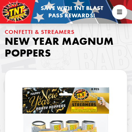
SAVE WITH TNT BLAST
PASS REWARDS!
CONFETTI & STREAMERS
NEW YEAR MAGNUM
POPPERS