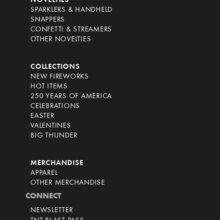
NOVELTIES
SPARKLERS & HANDHELD
SNAPPERS
CONFETTI & STREAMERS
OTHER NOVELTIES
COLLECTIONS
NEW FIREWORKS
HOT ITEMS
250 YEARS OF AMERICA
CELEBRATIONS
EASTER
VALENTINES
BIG THUNDER
MERCHANDISE
APPAREL
OTHER MERCHANDISE
CONNECT
NEWSLETTER