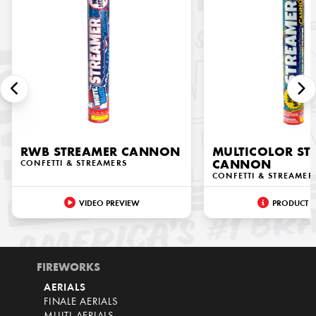
RWB STREAMER CANNON
MULTICOLOR ST
CONFETTI & STREAMERS
CANNON
CONFETTI & STREAMER
VIDEO PREVIEW
PRODUCT I
FIREWORKS
AERIALS
FINALE AERIALS