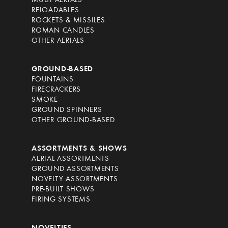
MULTI AERIALS
RELOADABLES
ROCKETS & MISSILES
ROMAN CANDLES
OTHER AERIALS
GROUND-BASED
FOUNTAINS
FIRECRACKERS
SMOKE
GROUND SPINNERS
OTHER GROUND-BASED
ASSORTMENTS & SHOWS
AERIAL ASSORTMENTS
GROUND ASSORTMENTS
NOVELTY ASSORTMENTS
PRE-BUILT SHOWS
FIRING SYSTEMS