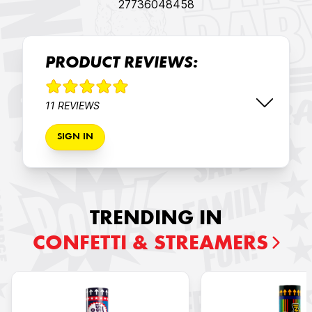
27736048458
PRODUCT REVIEWS:
11 REVIEWS
SIGN IN
TRENDING IN
CONFETTI & STREAMERS