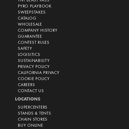
TNT BLAST PASS
PYRO PLAYBOOK
SWEEPSTAKES
CATALOG
WHOLESALE
COMPANY HISTORY
GUARANTEE
CONTEST RULES
SAFETY
LOGISITICS
SUSTAINABILITY
PRIVACY POLICY
CALIFORNIA PRIVACY
COOKIE POLICY
CAREERS
CONTACT US
LOCATIONS
SUPERCENTERS
STANDS & TENTS
CHAIN STORES
BUY ONLINE