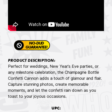
NO-DUD
GUARANTEE!
PRODUCT DESCRIPTION:
Perfect for weddings, New Year's Eve parties, or
any milestone celebration, the Champagne Bottle
Confetti Cannon adds a touch of glamour and flair.
Capture stunning photos, create memorable
moments, and let the confetti rain down as you
toast to your joyous occasions.
UPC: