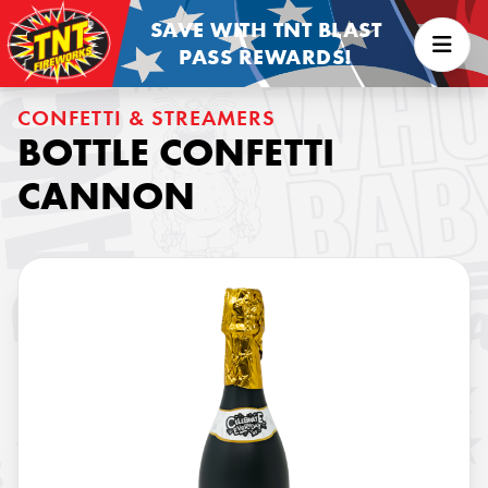
SAVE WITH TNT BLAST
PASS REWARDS!
CONFETTI & STREAMERS
BOTTLE CONFETTI
CANNON