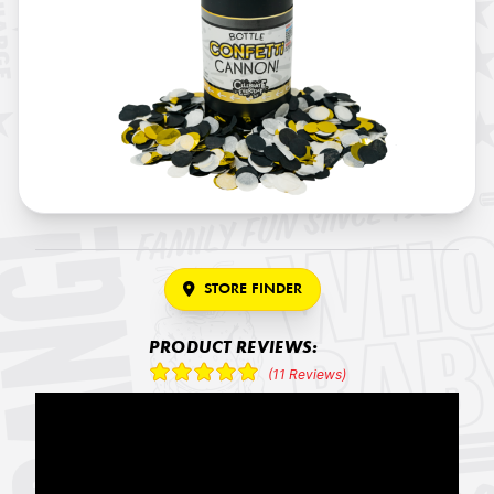
STORE FINDER
PRODUCT REVIEWS:
(11 Reviews)