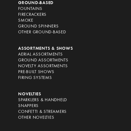
GROUND-BASED
FOUNTAINS
FIRECRACKERS
SMOKE
GROUND SPINNERS
OTHER GROUND-BASED
ASSORTMENTS & SHOWS
AERIAL ASSORTMENTS
GROUND ASSORTMENTS
NOVELTY ASSORTMENTS
PRE-BUILT SHOWS
FIRING SYSTEMS
NOVELTIES
SPARKLERS & HANDHELD
SNAPPERS
CONFETTI & STREAMERS
OTHER NOVELTIES