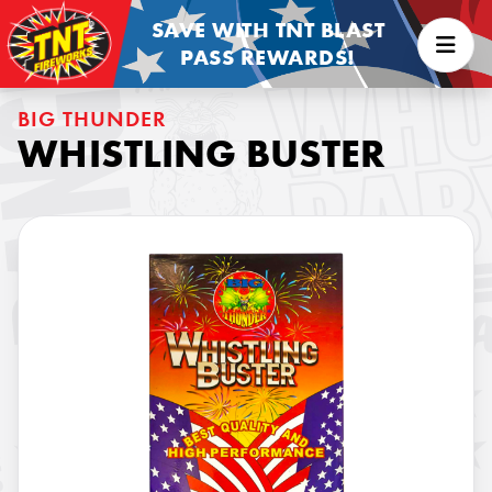
SAVE WITH TNT BLAST
PASS REWARDS!
BIG THUNDER
WHISTLING BUSTER