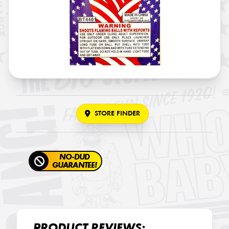
STORE FINDER
NO-DUD
GUARANTEE!