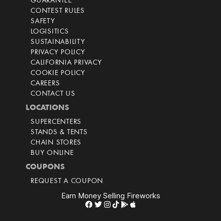
GUARANTEE
CONTEST RULES
SAFETY
LOGISITICS
SUSTAINABILITY
PRIVACY POLICY
CALIFORNIA PRIVACY
COOKIE POLICY
CAREERS
CONTACT US
LOCATIONS
SUPERCENTERS
STANDS & TENTS
CHAIN STORES
BUY ONLINE
COUPONS
REQUEST A COUPON
Earn Money Selling Fireworks