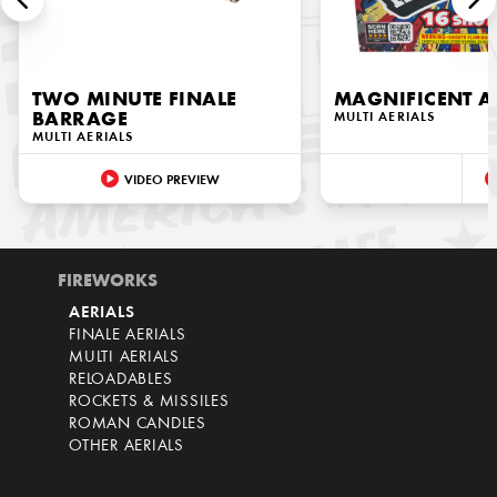
TWO MINUTE FINALE
MAGNIFICENT A
BARRAGE
MULTI AERIALS
MULTI AERIALS
VIDEO PREVIEW
FIREWORKS
AERIALS
FINALE AERIALS
MULTI AERIALS
RELOADABLES
ROCKETS & MISSILES
ROMAN CANDLES
OTHER AERIALS