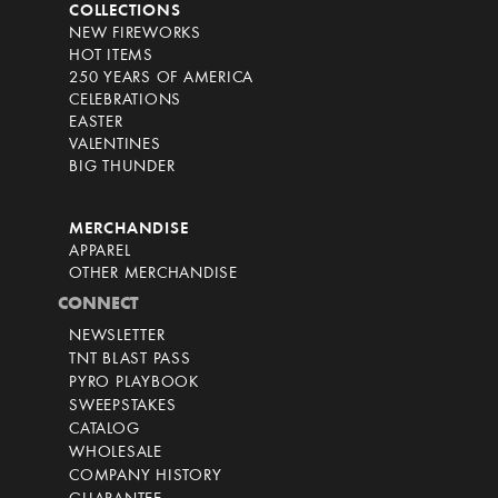
COLLECTIONS
NEW FIREWORKS
HOT ITEMS
250 YEARS OF AMERICA
CELEBRATIONS
EASTER
VALENTINES
BIG THUNDER
MERCHANDISE
APPAREL
OTHER MERCHANDISE
CONNECT
NEWSLETTER
TNT BLAST PASS
PYRO PLAYBOOK
SWEEPSTAKES
CATALOG
WHOLESALE
COMPANY HISTORY