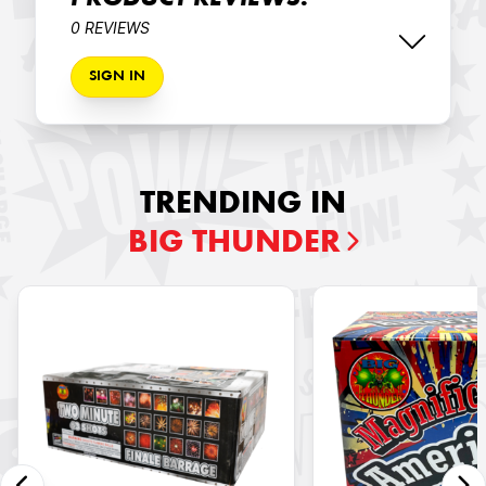
PRODUCT REVIEWS:
0 REVIEWS
SIGN IN
TRENDING IN
BIG THUNDER