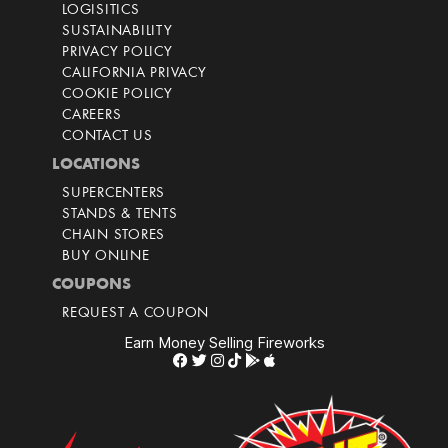
LOGISITICS
SUSTAINABILITY
PRIVACY POLICY
CALIFORNIA PRIVACY
COOKIE POLICY
CAREERS
CONTACT US
LOCATIONS
SUPERCENTERS
STANDS & TENTS
CHAIN STORES
BUY ONLINE
COUPONS
REQUEST A COUPON
Earn Money Selling Fireworks