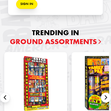
SIGN IN
TRENDING IN
GROUND ASSORTMENTS