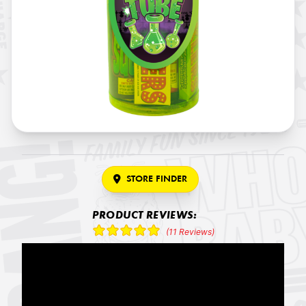
STORE FINDER
PRODUCT REVIEWS:
(11 Reviews)