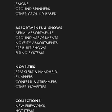
SMOKE
GROUND SPINNERS
OTHER GROUND-BASED
ASSORTMENTS & SHOWS
AERIAL ASSORTMENTS
GROUND ASSORTMENTS
NOVELTY ASSORTMENTS
PRE-BUILT SHOWS
FIRING SYSTEMS
NOVELTIES
SPARKLERS & HANDHELD
SNAPPERS
CONFETTI & STREAMERS
OTHER NOVELTIES
COLLECTIONS
NEW FIREWORKS
HOT ITEMS