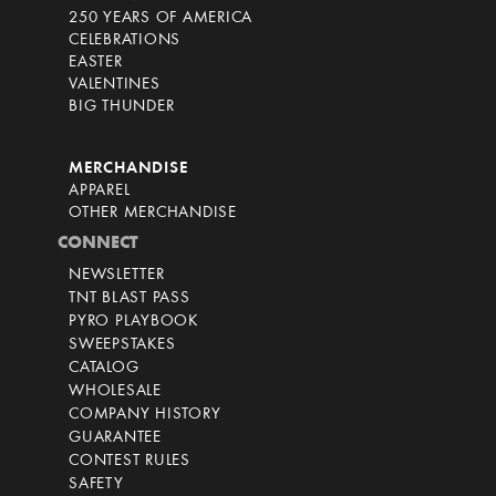
250 YEARS OF AMERICA
CELEBRATIONS
EASTER
VALENTINES
BIG THUNDER
MERCHANDISE
APPAREL
OTHER MERCHANDISE
CONNECT
NEWSLETTER
TNT BLAST PASS
PYRO PLAYBOOK
SWEEPSTAKES
CATALOG
WHOLESALE
COMPANY HISTORY
GUARANTEE
CONTEST RULES
SAFETY