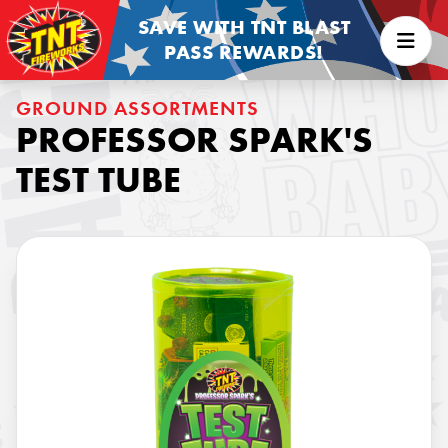
SAVE WITH TNT BLAST
PASS REWARDS!
GROUND ASSORTMENTS
PROFESSOR SPARK'S
TEST TUBE