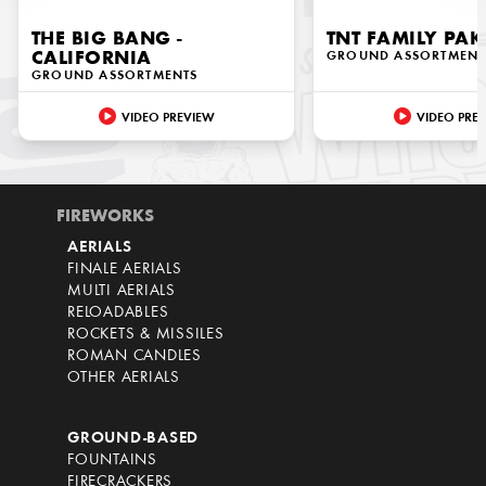
THE BIG BANG -
TNT FAMILY PAK
CALIFORNIA
GROUND ASSORTMENT
GROUND ASSORTMENTS
VIDEO PREVIEW
VIDEO PRE
FIREWORKS
AERIALS
FINALE AERIALS
MULTI AERIALS
RELOADABLES
ROCKETS & MISSILES
ROMAN CANDLES
OTHER AERIALS
GROUND-BASED
FOUNTAINS
FIRECRACKERS