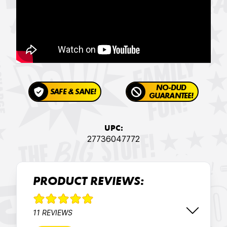
NO-DUD
SAFE & SANE!
GUARANTEE!
UPC:
27736047772
PRODUCT REVIEWS:
11 REVIEWS