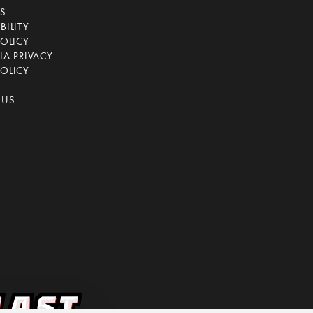
CS
BILITY
POLICY
IA PRIVACY
OLICY
 US