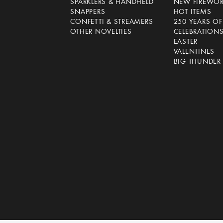
SPARKLERS & HANDHELD
NEW FIREWO
SNAPPERS
HOT ITEMS
CONFETTI & STREAMERS
250 YEARS O
OTHER NOVELTIES
CELEBRATION
EASTER
VALENTINES
BIG THUNDER