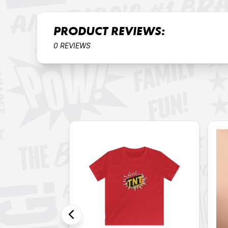
PRODUCT REVIEWS:
0 REVIEWS