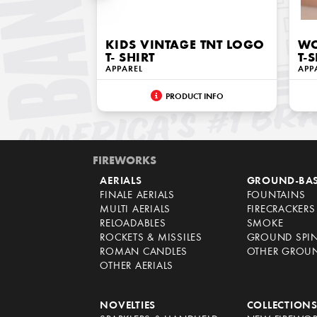
KIDS VINTAGE TNT LOGO
WO
T- SHIRT
T-
APPAREL
APP
PRODUCT INFO
FIREWORKS
AERIALS
GROUND-BA
FINALE AERIALS
FOUNTAINS
MULTI AERIALS
FIRECRACKERS
RELOADABLES
SMOKE
ROCKETS & MISSILES
GROUND SPI
ROMAN CANDLES
OTHER GROU
OTHER AERIALS
NOVELTIES
COLLECTION