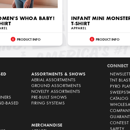
MEN'S WHOA BABY!
INFANT MINI MONSTE
SHIRT
T-SHIRT
AREL
APPAREL
PRODUCT INFO
PRODUCT INFO
CONNECT
SED
ASSORTMENTS & SHOWS
NEWSLET
AERIAL ASSORTMENTS
TNT BLAS
GROUND ASSORTMENTS
PYRO PL
NOVELTY ASSORTMENTS
SWEEPST
NNERS
PRE-BUILT SHOWS
CATALOG
ND-BASED
FIRING SYSTEMS
WHOLESA
COMPANY
GUARANT
CONTEST 
S
MERCHANDISE
SAFETY