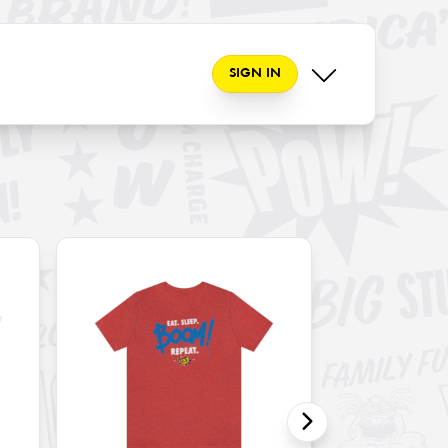
SIGN IN