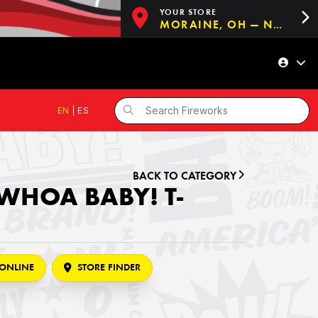
YOUR STORE
MORAINE, OH — NOW OPEN!
EN
|
ES
BACK TO CATEGORY
WHOA BABY! T-
ONLINE
STORE FINDER