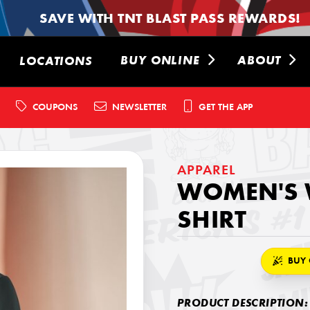
SAVE WITH TNT BLAST PASS REWARDS!
BUY ONLINE
ABOUT
LOCATIONS
COUPONS
NEWSLETTER
GET THE APP
APPAREL
WOMEN'S 
SHIRT
BUY 
PRODUCT DESCRIPTION: