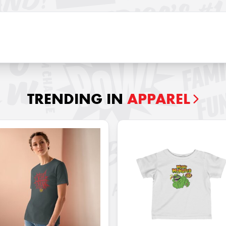
TRENDING IN
APPAREL