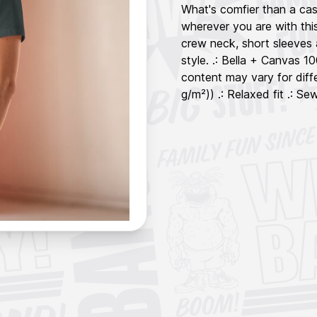
What's comfier than a cas
wherever you are with this
crew neck, short sleeves 
style. .: Bella + Canvas 
content may vary for diffe
g/m²)) .: Relaxed fit .: Sew