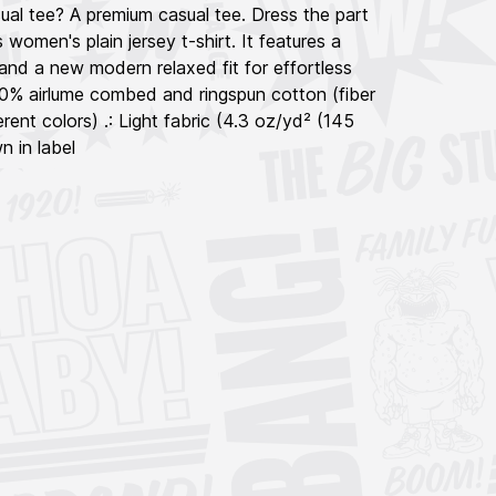
ual tee? A premium casual tee. Dress the part
 women's plain jersey t-shirt. It features a
and a new modern relaxed fit for effortless
100% airlume combed and ringspun cotton (fiber
rent colors) .: Light fabric (4.3 oz/yd² (145
n in label