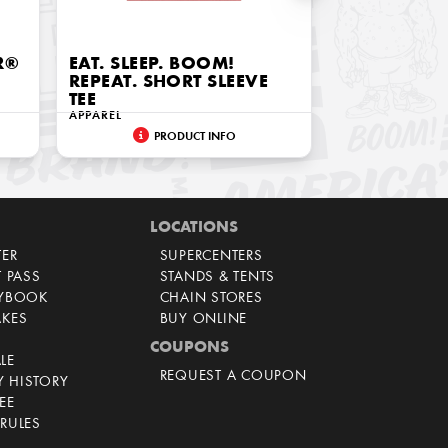
R®
EAT. SLEEP. BOOM!
REPEAT. SHORT SLEEVE
TEE
APPAREL
PRODUCT INFO
LOCATIONS
TER
SUPERCENTERS
T PASS
STANDS & TENTS
AYBOOK
CHAIN STORES
AKES
BUY ONLINE
COUPONS
LE
REQUEST A COUPON
 HISTORY
EE
RULES