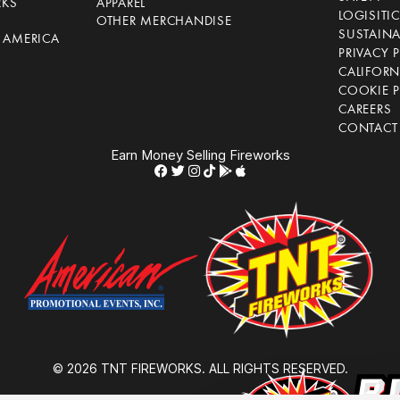
RKS
APPAREL
LOGISITI
OTHER MERCHANDISE
SUSTAINA
F AMERICA
PRIVACY 
S
CALIFORN
COOKIE P
CAREERS
CONTACT
Earn Money Selling Fireworks
© 2026 TNT FIREWORKS. ALL RIGHTS RESERVED.