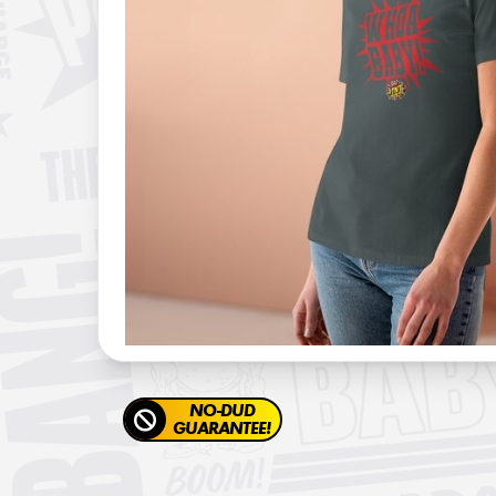
NO-DUD
GUARANTEE!