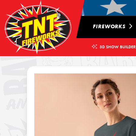
FIREWORKS
3D SHOW BUILDER