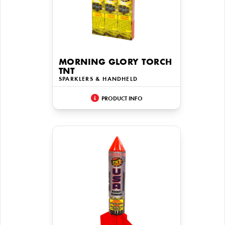
MORNING GLORY TORCH
TNT
SPARKLERS & HANDHELD
PRODUCT INFO