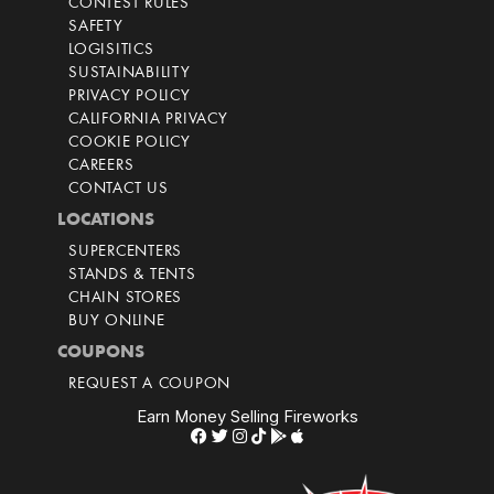
CONTEST RULES
SAFETY
LOGISITICS
SUSTAINABILITY
PRIVACY POLICY
CALIFORNIA PRIVACY
COOKIE POLICY
CAREERS
CONTACT US
LOCATIONS
SUPERCENTERS
STANDS & TENTS
CHAIN STORES
BUY ONLINE
COUPONS
REQUEST A COUPON
Earn Money Selling Fireworks