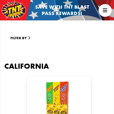
SAVE WITH TNT BLAST
PASS REWARDS!
FILTER BY
CALIFORNIA