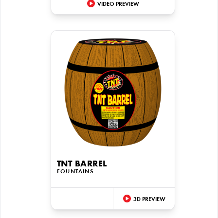
VIDEO PREVIEW
TNT BARREL
FOUNTAINS
3D PREVIEW