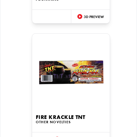
3D PREVIEW
FIRE KRACKLE TNT
OTHER NOVELTIES