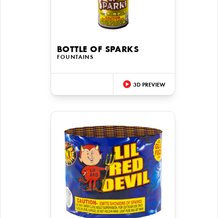
BOTTLE OF SPARKS
FOUNTAINS
3D PREVIEW