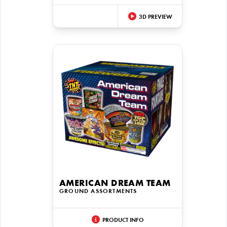
3D PREVIEW
AMERICAN DREAM TEAM
GROUND ASSORTMENTS
PRODUCT INFO