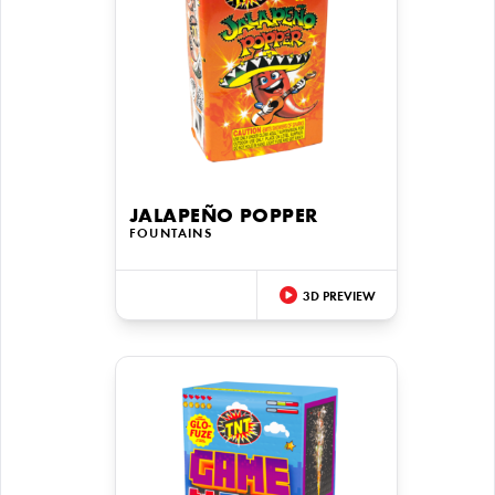
JALAPEÑO POPPER
FOUNTAINS
3D PREVIEW