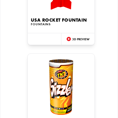
USA ROCKET FOUNTAIN
FOUNTAINS
3D PREVIEW