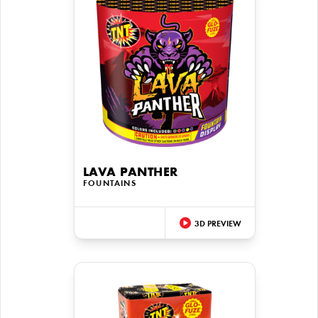
LAVA PANTHER
FOUNTAINS
3D PREVIEW