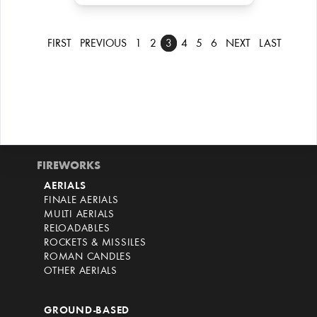
FIRST
PREVIOUS
1
2
3
4
5
6
NEXT
LAST
FIREWORKS
AERIALS
FINALE AERIALS
MULTI AERIALS
RELOADABLES
ROCKETS & MISSILES
ROMAN CANDLES
OTHER AERIALS
GROUND-BASED