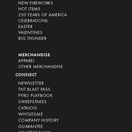
NEW FIREWORKS
HOT ITEMS
250 YEARS OF AMERICA
CELEBRATIONS
EASTER
VALENTINES
BIG THUNDER
MERCHANDISE
APPAREL
OTHER MERCHANDISE
CONNECT
NEWSLETTER
TNT BLAST PASS
PYRO PLAYBOOK
SWEEPSTAKES
CATALOG
WHOLESALE
COMPANY HISTORY
GUARANTEE