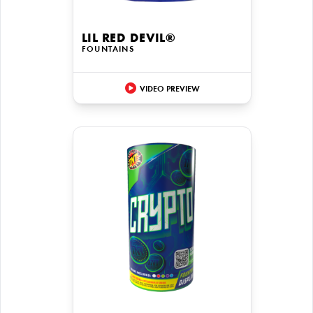
LIL RED DEVIL®
FOUNTAINS
VIDEO PREVIEW