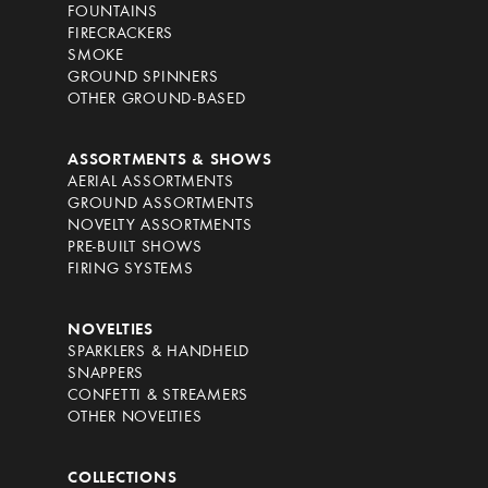
FOUNTAINS
FIRECRACKERS
SMOKE
GROUND SPINNERS
OTHER GROUND-BASED
ASSORTMENTS & SHOWS
AERIAL ASSORTMENTS
GROUND ASSORTMENTS
NOVELTY ASSORTMENTS
PRE-BUILT SHOWS
FIRING SYSTEMS
NOVELTIES
SPARKLERS & HANDHELD
SNAPPERS
CONFETTI & STREAMERS
OTHER NOVELTIES
COLLECTIONS