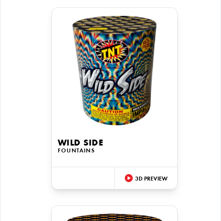
WILD SIDE
FOUNTAINS
3D PREVIEW