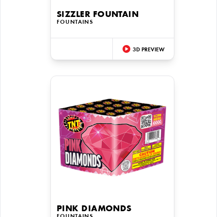
SIZZLER FOUNTAIN
FOUNTAINS
3D PREVIEW
PINK DIAMONDS
FOUNTAINS