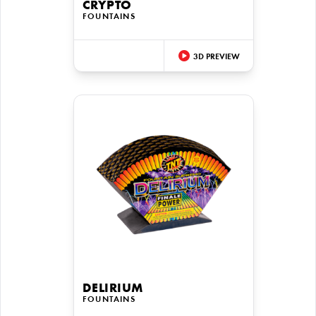
CRYPTO
FOUNTAINS
3D PREVIEW
DELIRIUM
FOUNTAINS