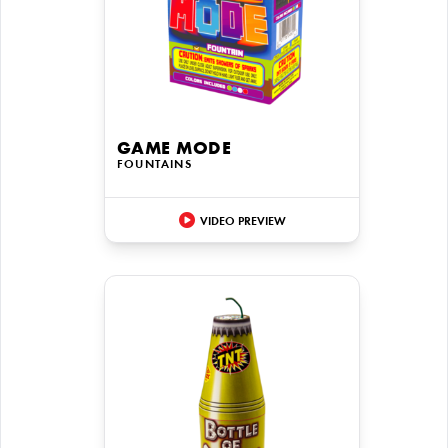
GAME MODE
FOUNTAINS
VIDEO PREVIEW