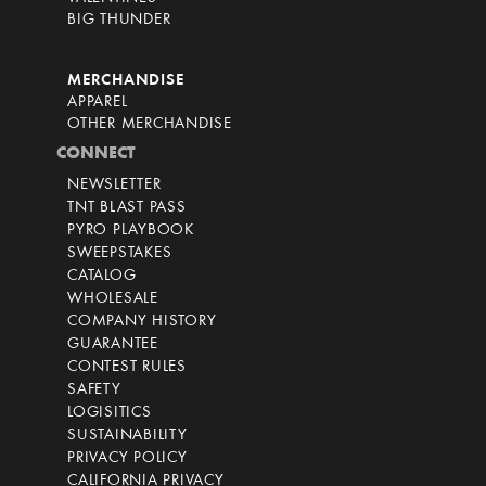
BIG THUNDER
MERCHANDISE
APPAREL
OTHER MERCHANDISE
CONNECT
NEWSLETTER
TNT BLAST PASS
PYRO PLAYBOOK
SWEEPSTAKES
CATALOG
WHOLESALE
COMPANY HISTORY
GUARANTEE
CONTEST RULES
SAFETY
LOGISITICS
SUSTAINABILITY
PRIVACY POLICY
CALIFORNIA PRIVACY