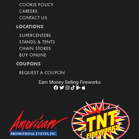
COOKIE POLICY
CAREERS
CONTACT US
LOCATIONS
SUPERCENTERS
STANDS & TENTS
CHAIN STORES
BUY ONLINE
COUPONS
REQUEST A COUPON
Earn Money Selling Fireworks