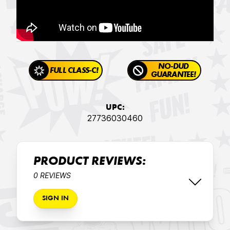
NO-DUD
FULL CLASS-C!
GUARANTEE!
UPC:
27736030460
PRODUCT REVIEWS:
0 REVIEWS
SIGN IN