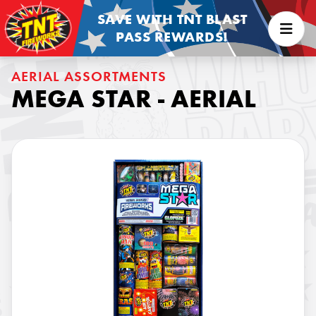
SAVE WITH TNT BLAST
PASS REWARDS!
AERIAL ASSORTMENTS
MEGA STAR - AERIAL