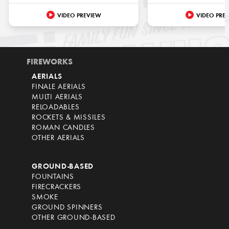
VIDEO PREVIEW
VIDEO PRE
FIREWORKS
AERIALS
FINALE AERIALS
MULTI AERIALS
RELOADABLES
ROCKETS & MISSILES
ROMAN CANDLES
OTHER AERIALS
GROUND-BASED
FOUNTAINS
FIRECRACKERS
SMOKE
GROUND SPINNERS
OTHER GROUND-BASED