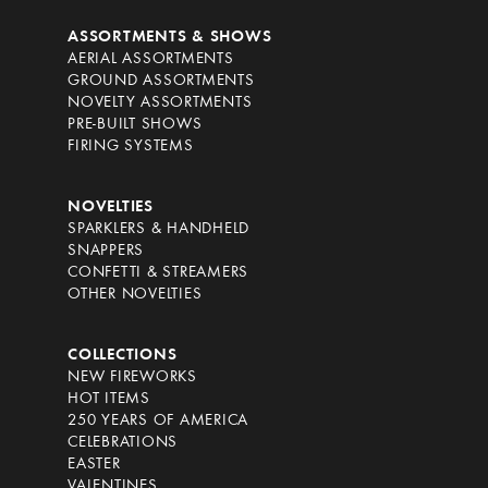
ASSORTMENTS & SHOWS
AERIAL ASSORTMENTS
GROUND ASSORTMENTS
NOVELTY ASSORTMENTS
PRE-BUILT SHOWS
FIRING SYSTEMS
NOVELTIES
SPARKLERS & HANDHELD
SNAPPERS
CONFETTI & STREAMERS
OTHER NOVELTIES
COLLECTIONS
NEW FIREWORKS
HOT ITEMS
250 YEARS OF AMERICA
CELEBRATIONS
EASTER
VALENTINES