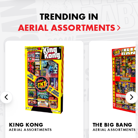
TRENDING IN
AERIAL ASSORTMENTS
KING KONG
THE BIG BANG
AERIAL ASSORTMENTS
AERIAL ASSORTMENTS