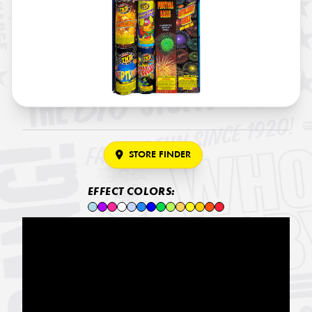
STORE FINDER
EFFECT COLORS: