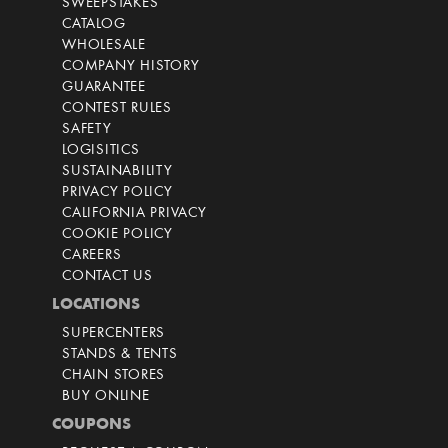
SWEEPSTAKES
CATALOG
WHOLESALE
COMPANY HISTORY
GUARANTEE
CONTEST RULES
SAFETY
LOGISITICS
SUSTAINABILITY
PRIVACY POLICY
CALIFORNIA PRIVACY
COOKIE POLICY
CAREERS
CONTACT US
LOCATIONS
SUPERCENTERS
STANDS & TENTS
CHAIN STORES
BUY ONLINE
COUPONS