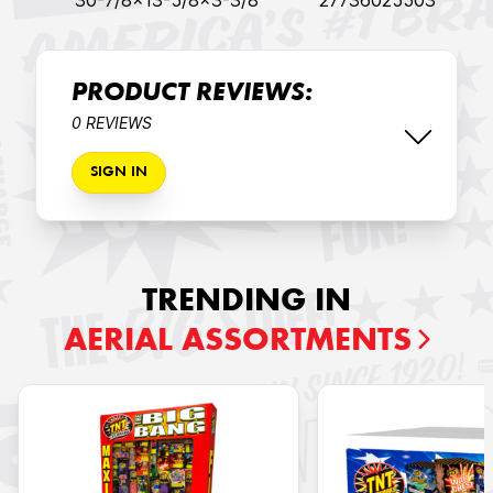
30-7/8x13-5/8x3-3/8
27736025503
PRODUCT REVIEWS:
0 REVIEWS
SIGN IN
TRENDING IN
AERIAL ASSORTMENTS