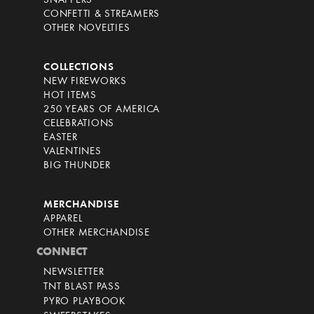
SNAPPERS
CONFETTI & STREAMERS
OTHER NOVELTIES
COLLECTIONS
NEW FIREWORKS
HOT ITEMS
250 YEARS OF AMERICA
CELEBRATIONS
EASTER
VALENTINES
BIG THUNDER
MERCHANDISE
APPAREL
OTHER MERCHANDISE
CONNECT
NEWSLETTER
TNT BLAST PASS
PYRO PLAYBOOK