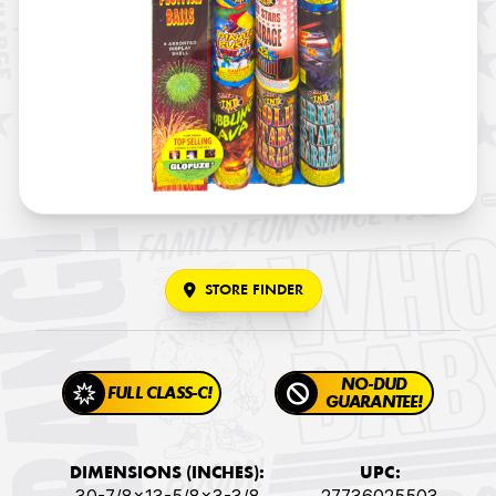
STORE FINDER
NO-DUD
FULL CLASS-C!
GUARANTEE!
DIMENSIONS (INCHES):
UPC: