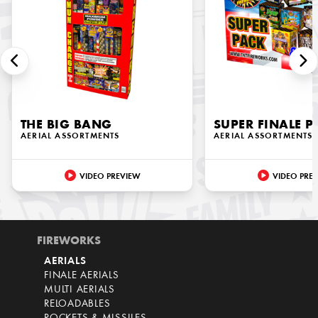
THE BIG BANG
SUPER FINALE P
AERIAL ASSORTMENTS
AERIAL ASSORTMENTS
VIDEO PREVIEW
VIDEO PRE
FIREWORKS
AERIALS
FINALE AERIALS
MULTI AERIALS
RELOADABLES