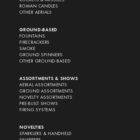
ROCKETS & MISSILES
ROMAN CANDLES
OTHER AERIALS
GROUND-BASED
FOUNTAINS
FIRECRACKERS
SMOKE
GROUND SPINNERS
OTHER GROUND-BASED
ASSORTMENTS & SHOWS
AERIAL ASSORTMENTS
GROUND ASSORTMENTS
NOVELTY ASSORTMENTS
PRE-BUILT SHOWS
FIRING SYSTEMS
NOVELTIES
SPARKLERS & HANDHELD