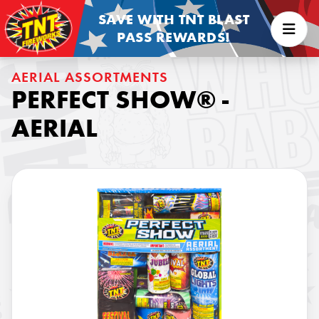
SAVE WITH TNT BLAST
PASS REWARDS!
AERIAL ASSORTMENTS
PERFECT SHOW® -
AERIAL