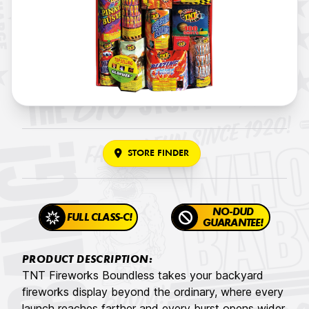
STORE FINDER
NO-DUD
FULL CLASS-C!
GUARANTEE!
PRODUCT DESCRIPTION:
TNT Fireworks Boundless takes your backyard
fireworks display beyond the ordinary, where every
launch reaches farther and every burst opens wider