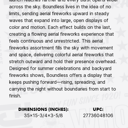
across the sky. Boundless lives in the idea of no
limits, sending aerial fireworks upward in steady
waves that expand into large, open displays of
color and motion. Each effect builds on the last,
creating a flowing aerial fireworks experience that
feels continuous and unrestricted. This aerial
fireworks assortment fills the sky with movement
and space, delivering colorful aerial fireworks that
stretch outward and hold their presence overhead.
Designed for summer celebrations and backyard
fireworks shows, Boundless offers a display that
keeps pushing forward—rising, spreading, and
carrying the night without boundaries from start to
finish.
DIMENSIONS (INCHES):
UPC:
35x15-3/4x3-5/8
27736048106