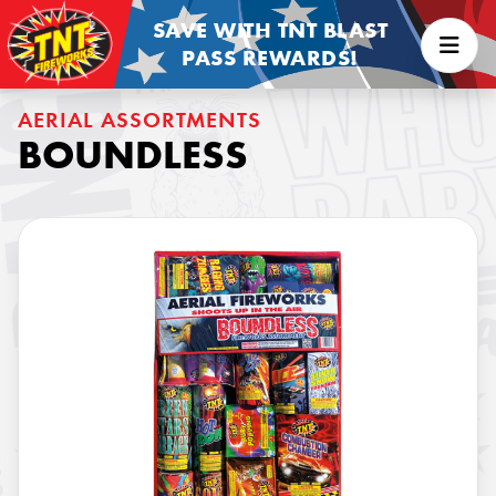
SAVE WITH TNT BLAST
PASS REWARDS!
AERIAL ASSORTMENTS
BOUNDLESS