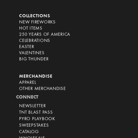
COLLECTIONS
NEW FIREWORKS
HOT ITEMS
250 YEARS OF AMERICA
CELEBRATIONS
EASTER
VALENTINES
BIG THUNDER
MERCHANDISE
APPAREL
OTHER MERCHANDISE
CONNECT
NEWSLETTER
TNT BLAST PASS
PYRO PLAYBOOK
SWEEPSTAKES
CATALOG