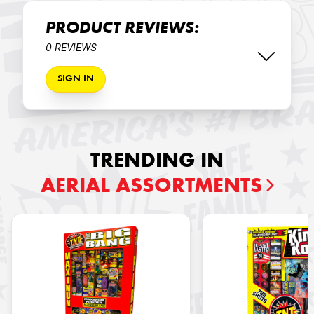
PRODUCT REVIEWS:
0 REVIEWS
SIGN IN
TRENDING IN
AERIAL ASSORTMENTS