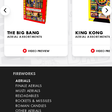
THE BIG BANG
KING KONG
AERIAL ASSORTMENTS
AERIAL ASSORTMENTS
VIDEO PREVIEW
VIDEO PRE
FIREWORKS
AERIALS
FINALE AERIALS
MULTI AERIALS
RELOADABLES
ROCKETS & MISSILES
ROMAN CANDLES
OTHER AERIALS