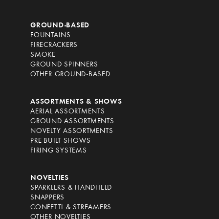
GROUND-BASED
FOUNTAINS
FIRECRACKERS
SMOKE
GROUND SPINNERS
OTHER GROUND-BASED
ASSORTMENTS & SHOWS
AERIAL ASSORTMENTS
GROUND ASSORTMENTS
NOVELTY ASSORTMENTS
PRE-BUILT SHOWS
FIRING SYSTEMS
NOVELTIES
SPARKLERS & HANDHELD
SNAPPERS
CONFETTI & STREAMERS
OTHER NOVELTIES