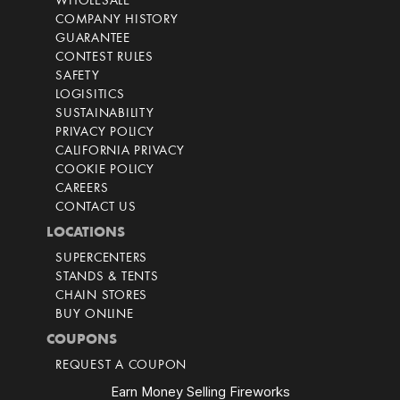
WHOLESALE
COMPANY HISTORY
GUARANTEE
CONTEST RULES
SAFETY
LOGISITICS
SUSTAINABILITY
PRIVACY POLICY
CALIFORNIA PRIVACY
COOKIE POLICY
CAREERS
CONTACT US
LOCATIONS
SUPERCENTERS
STANDS & TENTS
CHAIN STORES
BUY ONLINE
COUPONS
REQUEST A COUPON
Earn Money Selling Fireworks