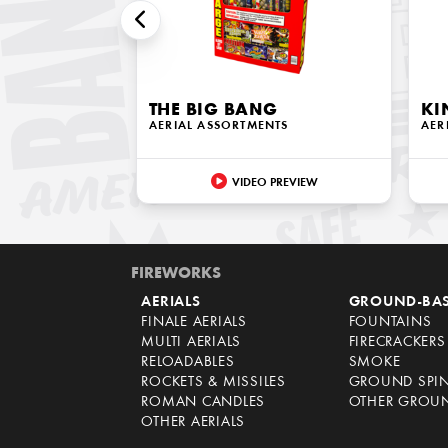
THE BIG BANG
KI
AERIAL ASSORTMENTS
AER
VIDEO PREVIEW
FIREWORKS
AERIALS
GROUND-BA
FINALE AERIALS
FOUNTAINS
MULTI AERIALS
FIRECRACKERS
RELOADABLES
SMOKE
ROCKETS & MISSILES
GROUND SPI
ROMAN CANDLES
OTHER GROU
OTHER AERIALS