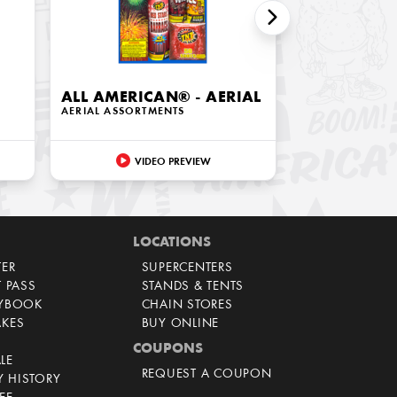
ALL AMERICAN® - AERIAL
AERIAL ASSORTMENTS
VIDEO PREVIEW
LOCATIONS
TER
SUPERCENTERS
T PASS
STANDS & TENTS
AYBOOK
CHAIN STORES
AKES
BUY ONLINE
COUPONS
LE
REQUEST A COUPON
 HISTORY