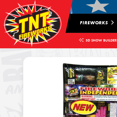
FIREWORKS
3D SHOW BUILDER