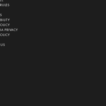
EE
RULES
CS
BILITY
POLICY
IA PRIVACY
OLICY
 US