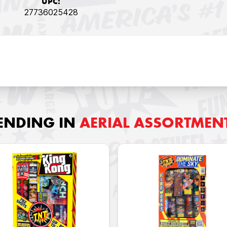
UPC:
27736025428
ENDING IN
AERIAL ASSORTMEN