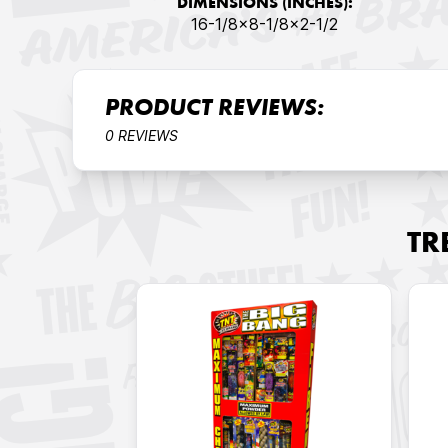
DIMENSIONS (INCHES):
16-1/8x8-1/8x2-1/2
PRODUCT REVIEWS:
0 REVIEWS
TR