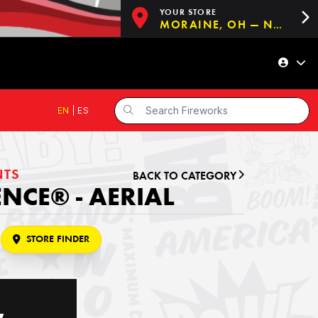
YOUR STORE
MORAINE, OH — NOW OPEN!
EN
|
ES
NTS
BACK TO CATEGORY
NCE® - AERIAL
STORE FINDER