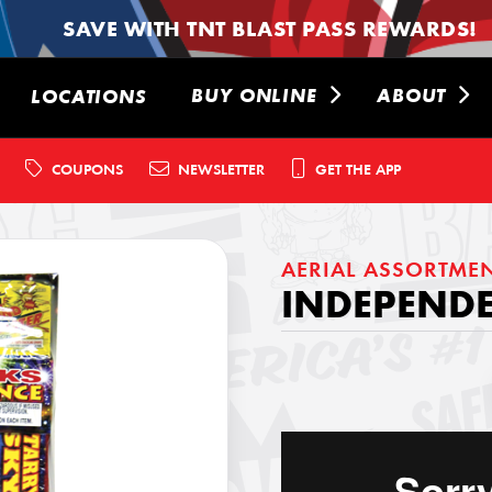
SAVE WITH TNT BLAST PASS REWARDS!
BUY ONLINE
ABOUT
LOCATIONS
COUPONS
NEWSLETTER
GET THE APP
AERIAL ASSORTME
INDEPENDE