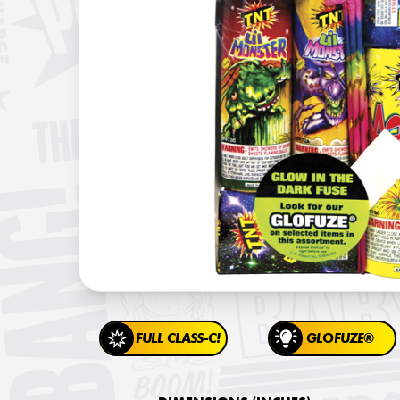
FULL CLASS-C!
GLOFUZE®