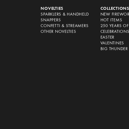
NOVELTIES
COLLECTION
SPARKLERS & HANDHELD
NEW FIREWO
SNAPPERS
HOT ITEMS
CONFETTI & STREAMERS
250 YEARS O
OTHER NOVELTIES
CELEBRATION
EASTER
VALENTINES
BIG THUNDER