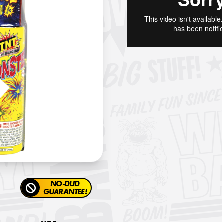
NO-DUD
GUARANTEE!