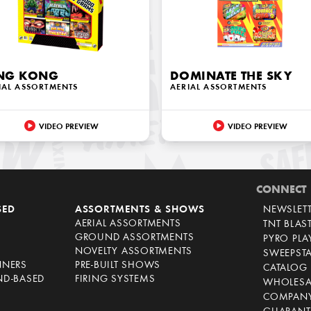
NG KONG
DOMINATE THE SKY
IAL ASSORTMENTS
AERIAL ASSORTMENTS
VIDEO PREVIEW
VIDEO PREVIEW
CONNECT
SED
ASSORTMENTS & SHOWS
NEWSLET
AERIAL ASSORTMENTS
TNT BLAS
GROUND ASSORTMENTS
PYRO PL
NOVELTY ASSORTMENTS
SWEEPST
NNERS
PRE-BUILT SHOWS
CATALOG
ND-BASED
FIRING SYSTEMS
WHOLESA
COMPANY