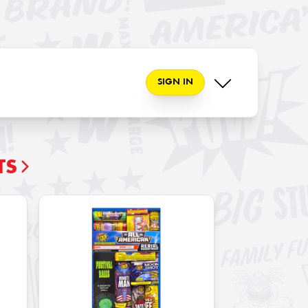
SIGN IN
TS