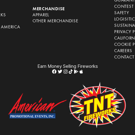
GUARANT
CONTEST 
S
MERCHANDISE
SAFETY
RKS
APPAREL
LOGISITI
OTHER MERCHANDISE
SUSTAINA
F AMERICA
PRIVACY 
S
CALIFORN
COOKIE P
CAREERS
CONTACT
Earn Money Selling Fireworks